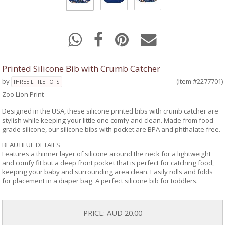
Printed Silicone Bib with Crumb Catcher
by
(Item #2277701)
THREE LITTLE TOTS
Zoo Lion Print
Designed in the USA, these silicone printed bibs with crumb catcher are
stylish while keeping your little one comfy and clean. Made from food-
grade silicone, our silicone bibs with pocket are BPA and phthalate free.
BEAUTIFUL DETAILS
Features a thinner layer of silicone around the neck for a lightweight
and comfy fit but a deep front pocket that is perfect for catching food,
keeping your baby and surrounding area clean. Easily rolls and folds
for placement in a diaper bag. A perfect silicone bib for toddlers.
PRICE:
AUD 20.00