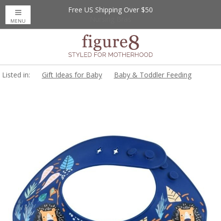
Free US Shipping Over $50
Up to 20% Off
Nursing Bras
MENU
Listed in:
Gift Ideas for Baby
Baby & Toddler Feeding