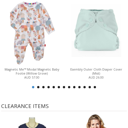
Magnetic Me™ Modal Magnetic Baby
Esembly Outer Cloth Diaper Cover
Footie (Willow Grove)
(Mist)
AUD 57.00
AUD 26.00
CLEARANCE ITEMS