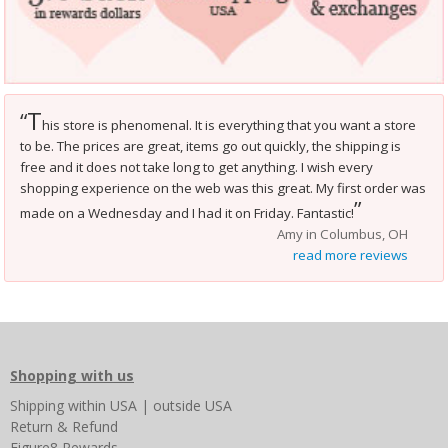
T
“
his store is phenomenal. It is everything that you want a store
to be. The prices are great, items go out quickly, the shipping is
free and it does not take long to get anything. I wish every
shopping experience on the web was this great. My first order was
”
made on a Wednesday and I had it on Friday. Fantastic!
Amy in Columbus, OH
read more reviews
Shopping with us
Shipping
within USA
|
outside USA
Return & Refund
Figure8 Rewards