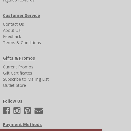
Customer Service
Contact Us
About Us
Feedback
Terms & Conditions
Gifts & Promos
Current Promos
Gift Certificates
Subscribe to Mailing List
Outlet Store
Follow Us
Payment Methods