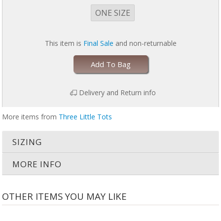
ONE SIZE
This item is
Final Sale
and non-returnable
Add To Bag
Delivery and Return info
More items from
Three Little Tots
SIZING
MORE INFO
OTHER ITEMS YOU MAY LIKE