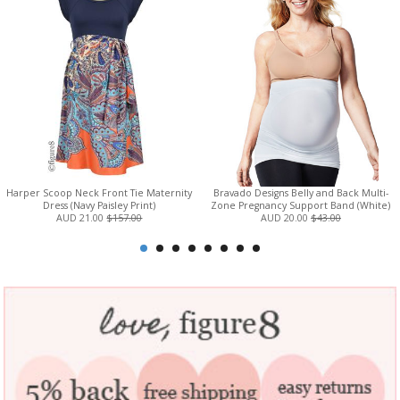
Harper Scoop Neck Front Tie Maternity
Bravado Designs Belly and Back Multi-
Dress (Navy Paisley Print)
Zone Pregnancy Support Band (White)
AUD 21.00
$157.00
AUD 20.00
$43.00