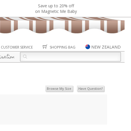
Save up to 20% off
on Magnetic Me Baby
NEW ZEALAND
CUSTOMER SERVICE
SHOPPING BAG
iration
Browse My Size
Have Question?