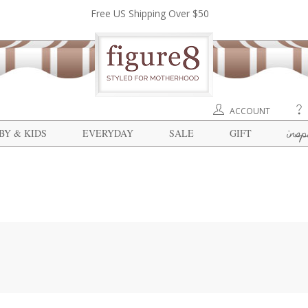
Free US Shipping Over $50
ACCOUNT
insp
BY & KIDS
EVERYDAY
SALE
GIFT