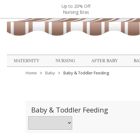
Up to 20% Off
Nursing Bras
MATERNITY
NURSING
AFTER BABY
BA
Home
Baby
Baby & Toddler Feeding
Baby & Toddler Feeding