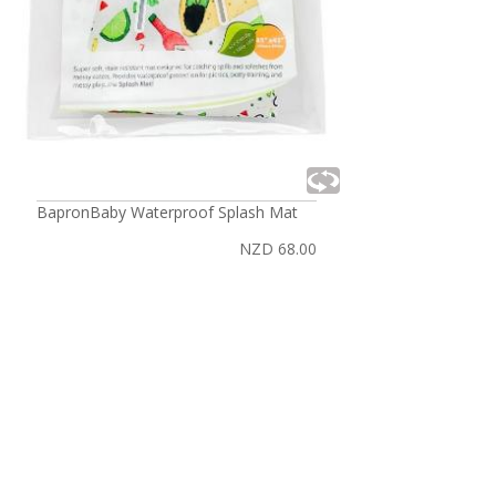
BapronBaby Waterproof Splash Mat
NZD 68.00