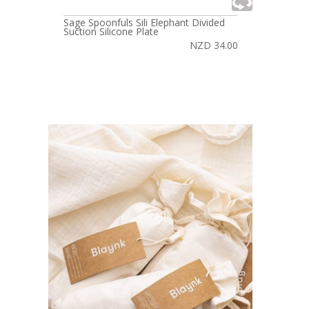
Sage Spoonfuls Sili Elephant Divided
Suction Silicone Plate
NZD 34.00