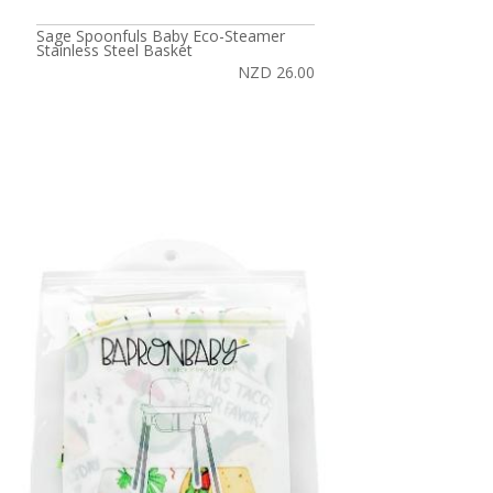
Sage Spoonfuls Baby Eco-Steamer
Stainless Steel Basket
NZD 26.00