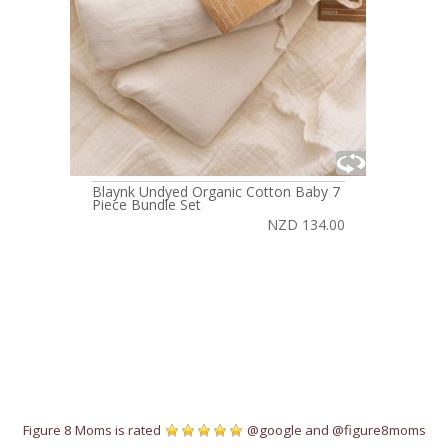
Blaynk Undyed Organic Cotton Baby 7
Piece Bundle Set
NZD 134.00
Figure 8 Moms is rated
@google
and
@figure8moms