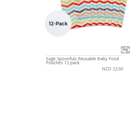
Sage Spoonfuls Reusable Baby Food
Pouches 12 pack
NZD 22.00