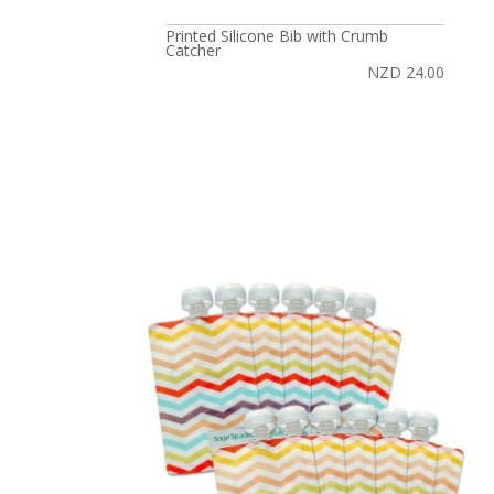
Printed Silicone Bib with Crumb
Catcher
NZD 24.00