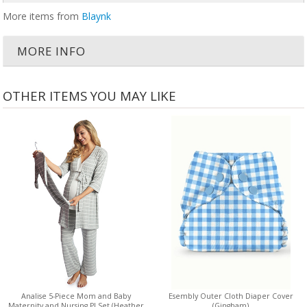
More items from
Blaynk
MORE INFO
OTHER ITEMS YOU MAY LIKE
Analise 5-Piece Mom and Baby
Esembly Outer Cloth Diaper Cover
Maternity and Nursing PJ Set (Heather
(Gingham)