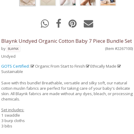
Blaynk Undyed Organic Cotton Baby 7 Piece Bundle Set
by
(Item #2267100)
BLAYNK
Undyed
GOTS Certified
:
Organic From Start to Finish
Ethically Made
Sustainable
Save with this bundle! Breathable, versatile and silky soft, our natural
cotton muslin fabrics are perfect for taking care of your baby's delicate
skin. All Blaynk fabrics are made without any dyes, bleach, or processing
chemicals.
Set includes:
1 swaddle
3 burp cloths
3 bibs