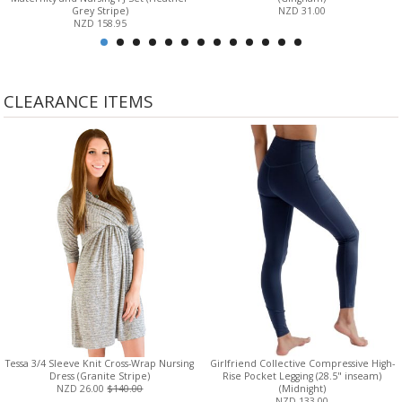
Grey Stripe)
NZD 31.00
NZD 158.95
CLEARANCE ITEMS
Tessa 3/4 Sleeve Knit Cross-Wrap Nursing
Girlfriend Collective Compressive High-
Dress (Granite Stripe)
Rise Pocket Legging (28.5" inseam)
NZD 26.00
$140.00
(Midnight)
NZD 133.00