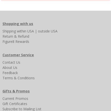
Shopping with us
Shipping
within USA
|
outside USA
Return & Refund
Figure8 Rewards
Customer Service
Contact Us
About Us
Feedback
Terms & Conditions
Gifts & Promos
Current Promos
Gift Certificates
Subscribe to Mailing List