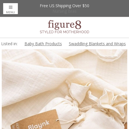
Free US Shipping Over $50
Up to 20% Off
Nursing Bras
MENU
Listed in:
Baby Bath Products
Swaddling Blankets and Wraps