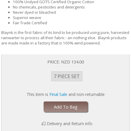
100% Undyed GOTS Certified Organic Cotton
No chemicals, pesticides and detergents
Never dyed or bleached
Superior weave
Fair Trade Certified
Blaynk is the first fabric of its kind to be produced using pure, harvested
rainwarter to process all their fabric - an nothing else. Blaynk products
are made made in a factory that is 100% wind powered.
PRICE:
NZD 134.00
7 PIECE SET
This item is
Final Sale
and non-returnable
Add To Bag
Delivery and Return info