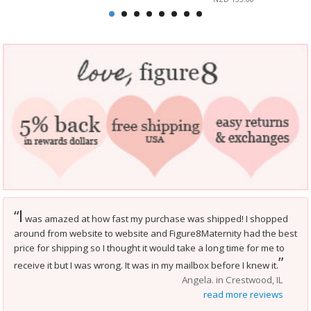
I
“
was amazed at how fast my purchase was shipped! I shopped
around from website to website and Figure8Maternity had the best
price for shipping so I thought it would take a long time for me to
”
receive it but I was wrong. It was in my mailbox before I knew it.
Angela. in Crestwood, IL
read more reviews