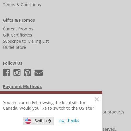
Terms & Conditions
Gifts & Promos
Current Promos
Gift Certificates
Subscribe to Mailing List
Outlet Store
Follow Us
Payment Methods
×
You are currently browsing the local site for
Canada. Would you like to switch to the US site?
Other Frequently Asked Questions
|
Search for help or products
no, thanks
Switch
Copyright © 2026 Figure 8 Moms All Rights Reserved.