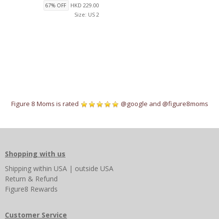
HKD 229.00
67% OFF
Size: US 2
Figure 8 Moms is rated
@google
and
@figure8moms
Shopping with us
Shipping
within USA
|
outside USA
Return & Refund
Figure8 Rewards
Customer Service