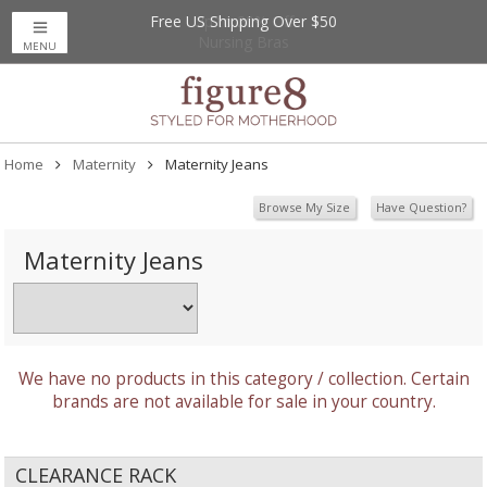
Free US Shipping Over $50
Up to 20% Off
Nursing Bras
MENU
Home
Maternity
Maternity Jeans
Browse My Size
Have Question?
Maternity Jeans
We have no products in this category / collection. Certain
brands are not available for sale in your country.
CLEARANCE RACK