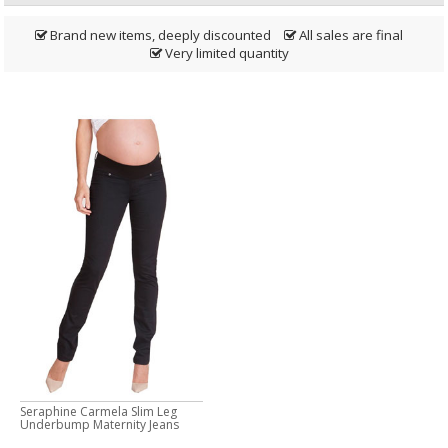
Brand new items, deeply discounted
All sales are final
Very limited quantity
Seraphine Carmela Slim Leg
Underbump Maternity Jeans