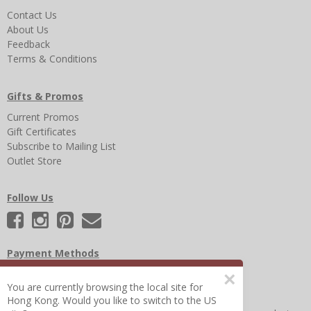
Contact Us
About Us
Feedback
Terms & Conditions
Gifts & Promos
Current Promos
Gift Certificates
Subscribe to Mailing List
Outlet Store
Follow Us
Payment Methods
×
You are currently browsing the local site for
Hong Kong. Would you like to switch to the US