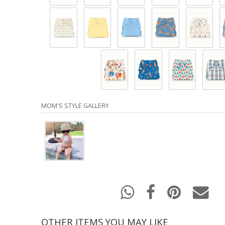
MOM'S STYLE GALLERY
OTHER ITEMS YOU MAY LIKE