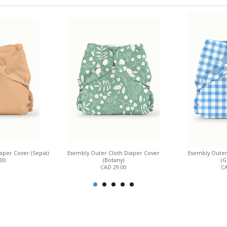
aper Cover (Sepia)
Esembly Outer Cloth Diaper Cover
Esembly Outer
.00
(Botany)
(G
CAD 29.00
CA