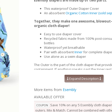
Esembly diapers are made up of two parts:
This waterproof Outer Diaper Cover
An absorbent
Organic Cotton Inner (sold sep
Together, they make one awesome, blowout
organic cloth diaper!
Easy to use diaper cover
Recycled fabric made from 100% post-consu
bottles
Waterproof yet breathable
Pair with absorbent
Inner
for complete diape
Use alone as a swim diaper
The Outer is the part of the cloth diaper that provid
containment. If anything sneaks past the Inner,rest
won’t go beyond the Outer. Waterproof yet breath
Outers are soft, stretchy and trim-fitting. The uniqu
Expand Description
our fabric allows for optimal transmission, so that t
releases vapor and heat while your baby is wearing
More items from
Esembly
them comfortable longer.
AVAILABLE OFFER
Outers come in two sizes and are designed to grow
baby. Two rows of snaps at the waist allow you to a
Save 10% on any 5 Esembly cloth diaper 
COUPON
of the waist independently from the openings at the
outers. Mix & Match. Cannot be combined with othe