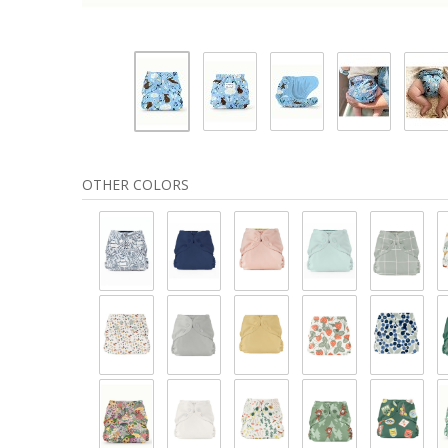
OTHER COLORS