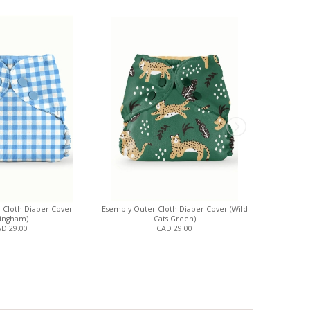
 Cloth Diaper Cover
Esembly Outer Cloth Diaper Cover (Wild
Esembly Out
ingham)
Cats Green)
D 29.00
CAD 29.00