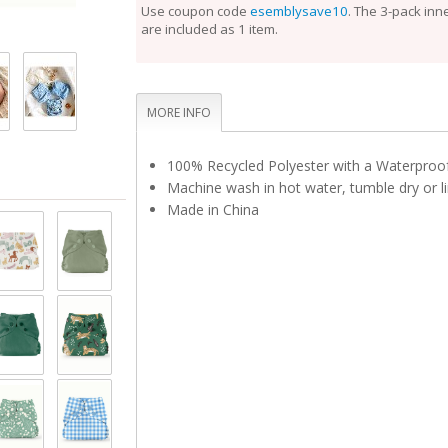
perfect fit.
Use coupon code
esemblysave10
. The 3-pack inn
are included as 1 item.
Unlike the Inner, the Outer Cloth Diaper Cover does
laundering after each use. During the diaper change
is clean, reuse it with a fresh Inner. If the Outer is 
touch, set it aside to dry and use a fresh Outer bef
Rotate between non-soiled covers until laundry day
MORE INFO
100% Recycled Polyester with a Waterpro
Machine wash in hot water, tumble dry or li
Made in China