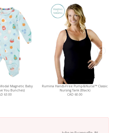
Modal Magnetic Baby
Rumina Hands-Free Pump&Nurse™ Classic
Magnetic
ove You Bunches)
Nursing Tank (Black)
D 63.00
CAD 60.00
Julie in Evansville, IN