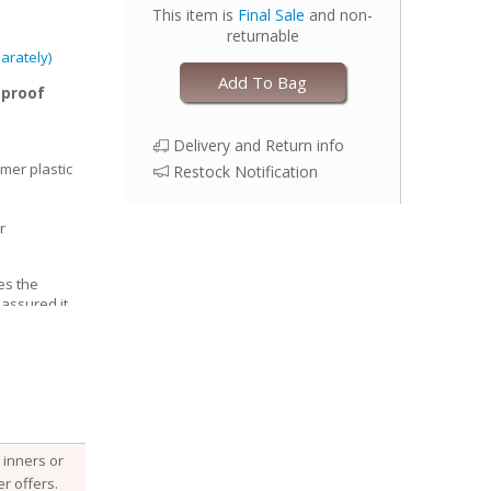
This item is
Final Sale
and non-
returnable
arately)
Add To Bag
-proof
Delivery and Return info
mer plastic
Restock Notification
r
es the
 assured it
able, Esembly
e structure of
he fabric
 it, keeping
 with your
djust the size
inners or
 legs for a
r offers.