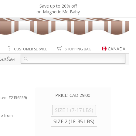
Save up to 20% off
on Magnetic Me Baby
CANADA
CUSTOMER SERVICE
SHOPPING BAG
iration
PRICE:
CAD 29.00
(Item #2156259)
SIZE 1 (7-17 LBS)
ee from
SIZE 2 (18-35 LBS)