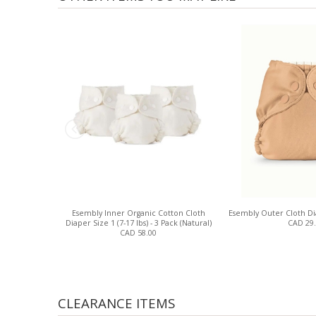
Esembly Inner Organic Cotton Cloth
Esembly Outer Cloth Di
Diaper Size 1 (7-17 lbs) - 3 Pack (Natural)
CAD 29
CAD 58.00
CLEARANCE ITEMS