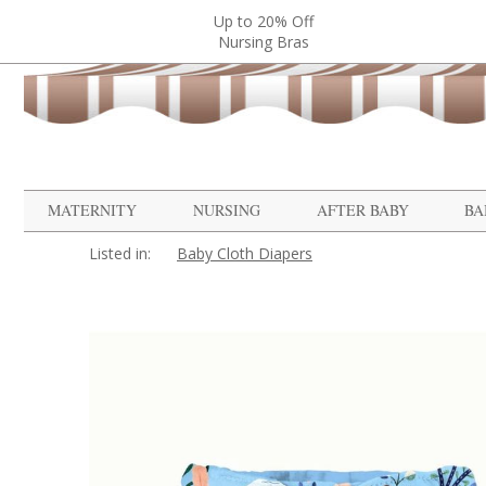
Up to 20% Off
Nursing Bras
MATERNITY
NURSING
AFTER BABY
BA
Listed in:
Baby Cloth Diapers