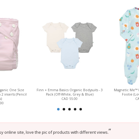
ganic One Size
Finn + Emma Basics Organic Bodysuits - 3
Magnetic Me™ 
2 inserts (Pencil
Pack (Off-White, Grey & Blue)
Footie (L
s)
CAD 55.00
CA
.00
”
sy online site, love the pic of products with different views.