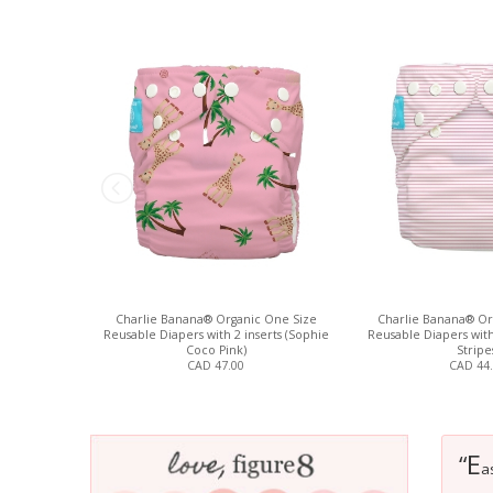
Charlie Banana® Organic One Size
Charlie Banana® Or
Reusable Diapers with 2 inserts (Sophie
Reusable Diapers with 
Coco Pink)
Stripe
CAD 47.00
CAD 44
E
“
a