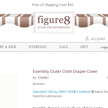
Free US Shipping Over $50
ACCOUNT
insp
BY & KIDS
EVERYDAY
SALE
GIFT
Esembly Outer Cloth Diaper Cover
by
ESEMBLY
Bunnies
Standard 100 by OEKO-TEX® Certified
:
Fabric fr
harmful substances