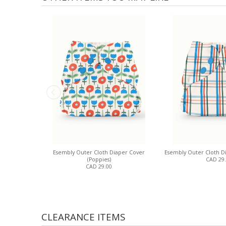
Esembly Outer Cloth Diaper Cover
Esembly Outer Cloth Di
(Poppies)
CAD 29
CAD 29.00
CLEARANCE ITEMS