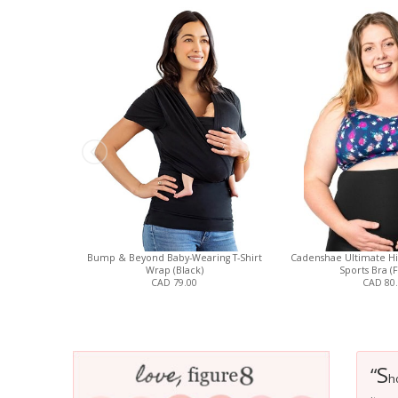
Bump & Beyond Baby-Wearing T-Shirt
Cadenshae Ultimate Hi
Wrap (Black)
Sports Bra (F
CAD 79.00
CAD 80
S
“
h