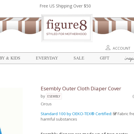
Free US Shipping Over $50
ACCOUNT
insp
BY & KIDS
EVERYDAY
SALE
GIFT
Esembly Outer Cloth Diaper Cover
by
ESEMBLY
Circus
Standard 100 by OEKO-TEX® Certified
:
Fabric fr
harmful substances