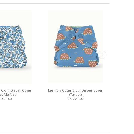
 Cloth Diaper Cover
Esembly Outer Cloth Diaper Cover
Esembly Oute
get-Me-Not)
(Turtles)
D 29.00
CAD 29.00