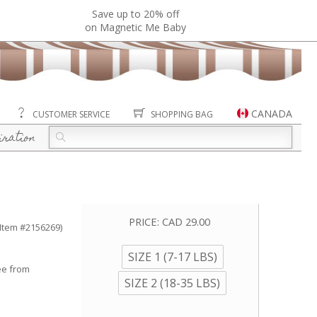
Save up to 20% off
on Magnetic Me Baby
CANADA
CUSTOMER SERVICE
SHOPPING BAG
iration
PRICE:
CAD 29.00
(Item #2156269)
SIZE 1 (7-17 LBS)
ee from
SIZE 2 (18-35 LBS)