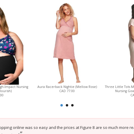
gh-Impact Nursing
Aura Racerback Nightie (Mellow Rose)
Three Little Tots
lourish)
CAD 77.00
Nursing Gow
.00
CA
opping online was so easy and the prices at Figure 8 are so much more reas
”