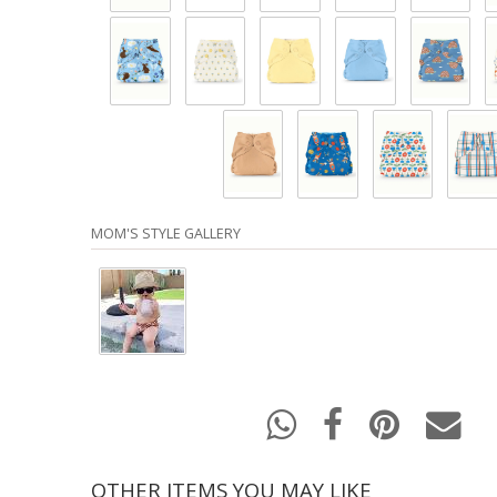
MOM'S STYLE GALLERY
OTHER ITEMS YOU MAY LIKE