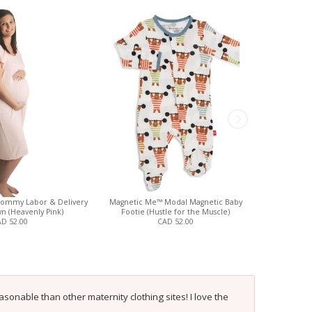
 Mommy Labor & Delivery
Magnetic Me™ Modal Magnetic Baby
Belabumbum 
n (Heavenly Pink)
Footie (Hustle for the Muscle)
J
D 52.00
CAD 52.00
onable than other maternity clothing sites! I love the