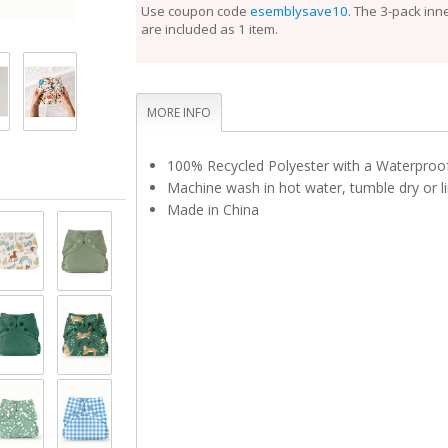
perfect fit.
Use coupon code
esemblysave10
. The 3-pack inn
are included as 1 item.
Unlike the Inner, the Outer Cloth Diaper Cover does
laundering after each use. During the diaper change
is clean, reuse it with a fresh Inner. If the Outer is 
touch, set it aside to dry and use a fresh Outer bef
Rotate between non-soiled covers until laundry day
MORE INFO
100% Recycled Polyester with a Waterpro
Machine wash in hot water, tumble dry or li
Made in China