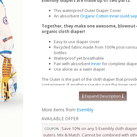
Esembly diapers are made up of two parts:
This waterproof Outer Diaper Cover
An absorbent
Organic Cotton Inner (sold sep
Together, they make one awesome, blowout
organic cloth diaper!
Easy to use diaper cover
Recycled fabric made from 100% post-consu
bottles
Waterproof yet breathable
Pair with absorbent
Inner
for complete diape
Use alone as a swim diaper
The Outer is the part of the cloth diaper that provid
containment. If anything sneaks past the Inner,rest
won’t go beyond the Outer. Waterproof yet breath
Outers are soft, stretchy and trim-fitting. The uniqu
Expand Description
our fabric allows for optimal transmission, so that t
releases vapor and heat while your baby is wearing
More items from
Esembly
them comfortable longer.
AVAILABLE OFFER
Outers come in two sizes and are designed to grow
baby. Two rows of snaps at the waist allow you to a
Save 10% on any 5 Esembly cloth diaper 
COUPON
of the waist independently from the openings at the
outers. Mix & Match. Cannot be combined with othe