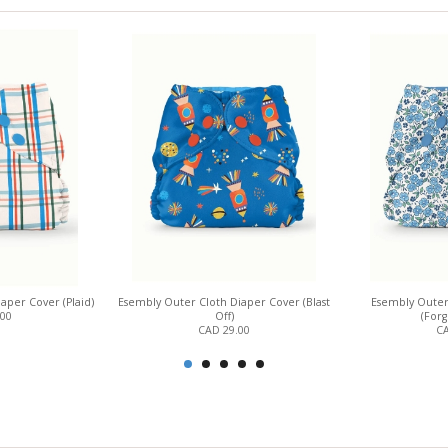
aper Cover (Plaid)
Esembly Outer Cloth Diaper Cover (Blast
Esembly Outer
.00
Off)
(For
CAD 29.00
CA