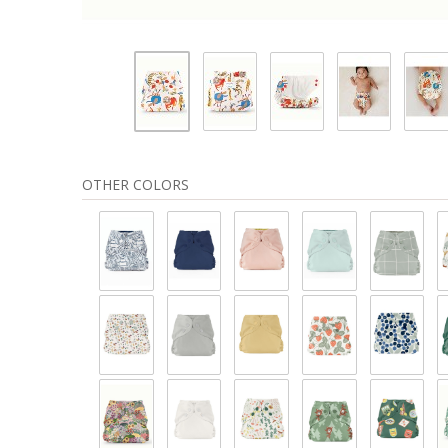
OTHER COLORS