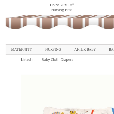
Up to 20% Off
Nursing Bras
MATERNITY
NURSING
AFTER BABY
BA
Listed in:
Baby Cloth Diapers