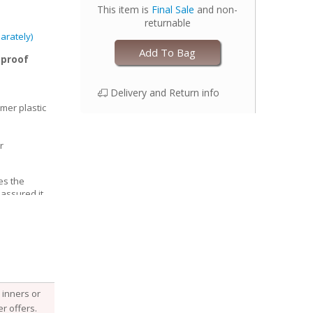
This item is
Final Sale
and non-
returnable
arately)
Add To Bag
-proof
Delivery and Return info
mer plastic
r
es the
 assured it
able, Esembly
e structure of
he fabric
 it, keeping
 with your
djust the size
inners or
 legs for a
r offers.