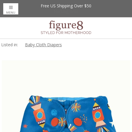
Free US Shipping Over $50
MENU
Listed in:
Baby Cloth Diapers