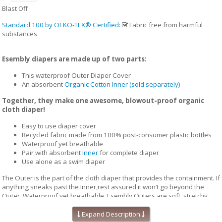
Blast Off
Standard 100 by OEKO-TEX® Certified
:
Fabric free from harmful
substances
Esembly diapers are made up of two parts:
This waterproof Outer Diaper Cover
An absorbent
Organic Cotton Inner (sold separately)
Together, they make one awesome, blowout-proof organic
cloth diaper!
Easy to use diaper cover
Recycled fabric made from 100% post-consumer plastic bottles
Waterproof yet breathable
Pair with absorbent
Inner
for complete diaper
Use alone as a swim diaper
The Outer is the part of the cloth diaper that provides the containment. If
anything sneaks past the Inner,rest assured it won’t go beyond the
Outer. Waterproof yet breathable, Esembly Outers are soft, stretchy
and trim-fitting. The unique structure of our fabric allows for optimal
transmission, so that the fabric releases vapor and heat while your
Expand Description