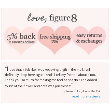
I
“
love that it felt like I was recieving a gift in the mail. I will
definitely shop here again. And I'll tell my friends about it too.
Thank you so much for making me feel so special!! The added
”
touch of the flower and note was priceless!!!
Jolene in Hughesville, PA
read more reviews