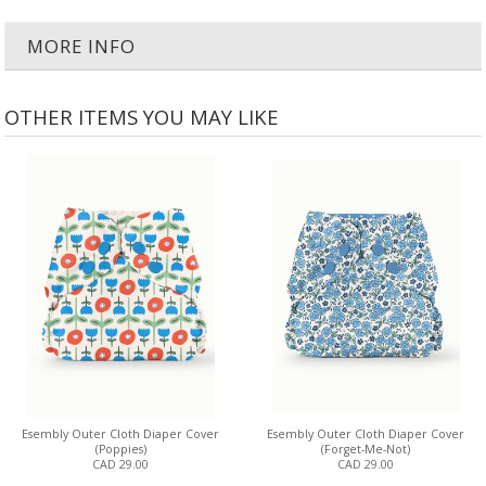
MORE INFO
OTHER ITEMS YOU MAY LIKE
Esembly Outer Cloth Diaper Cover
Esembly Outer Cloth Diaper Cover
(Poppies)
(Forget-Me-Not)
CAD 29.00
CAD 29.00