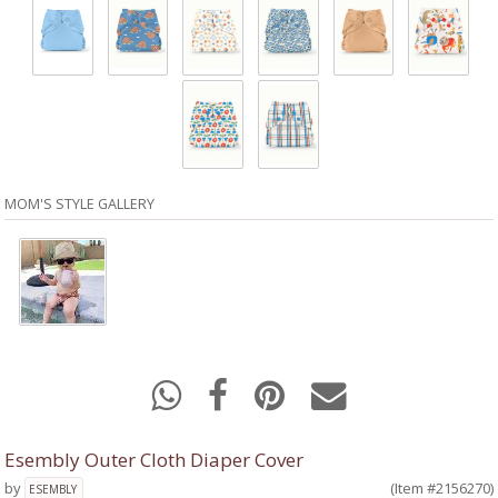
MOM'S STYLE GALLERY
Esembly Outer Cloth Diaper Cover
by
(Item #2156270)
ESEMBLY