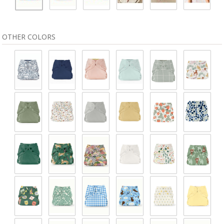
OTHER COLORS