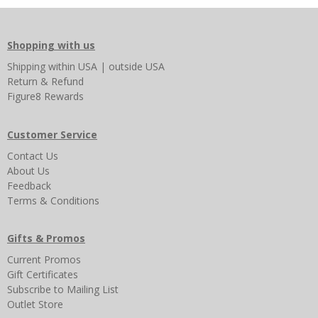
Shopping with us
Shipping
within USA
|
outside USA
Return & Refund
Figure8 Rewards
Customer Service
Contact Us
About Us
Feedback
Terms & Conditions
Gifts & Promos
Current Promos
Gift Certificates
Subscribe to Mailing List
Outlet Store