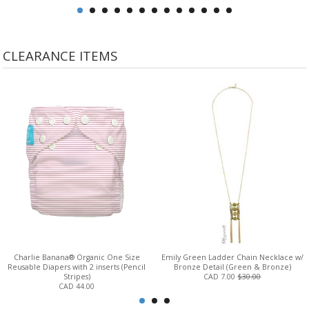
CLEARANCE ITEMS
Charlie Banana® Organic One Size
Emily Green Ladder Chain Necklace w/
Reusable Diapers with 2 inserts (Pencil
Bronze Detail (Green & Bronze)
Stripes)
CAD 7.00
$30.00
CAD 44.00