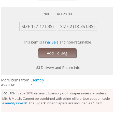
baby is wearing it, keeping them comfortable longer.
Outers come in two sizes and are designed to grow with your baby. Two
rows of snaps at the waist allow you to adjust the size of the waist
PRICE:
CAD 29.00
independently from the openings at the legs for a perfect fit.
Unlike the Inner, the Outer Cloth Diaper Cover does not require
SIZE 1 (7-17 LBS)
SIZE 2 (18-35 LBS)
laundering after each use. During the diaper change, if the Outer is
clean, reuse it with a fresh Inner. If the Outer is damp to the touch, set it
aside to dry and use a fresh Outer before reuse. Rotate between non-
This item is
Final Sale
and non-returnable
soiled covers until laundry day.
Add To Bag
Delivery and Return info
More items from
Esembly
AVAILABLE OFFER
Save 10% on any 5 Esembly cloth diaper inners or outers.
COUPON
Mix & Match. Cannot be combined with other offers. Use coupon code
esemblysave10
. The 3-pack inner diapers are included as 1 item.