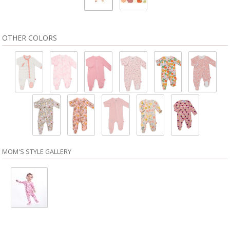
OTHER COLORS
MOM'S STYLE GALLERY