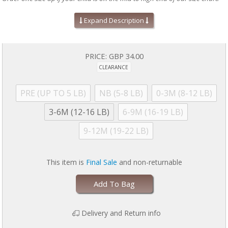
Absolute easiest way to dress a baby!
Expand Description
Mitten cuffs on sizes PRE, NB, and 0-3M
Grippy feet and snug fit on 9-12M sizes & up (no ruffles, if
applicable)
Silky soft, eco-friendly modal fabric
PRICE:
GBP 34.00
A baby shower gift your friends will love!
CLEARANCE
Machine wash as directed:
close all magnetic fasteners before
drying to avoid product damage due to excessive heat. Machine
wash cold with like colors. Dry with full load on low for 30 minutes
PRE (UP TO 5 LB)
NB (5-8 LB)
0-3M (8-12 LB)
MAXIMUM. Line dry if garment is still damp. No commercial dryers.
No Bleach. Do not iron. For more information, please refer to
3-6M (12-16 LB)
6-9M (16-19 LB)
garment tag
9-12M (19-22 LB)
This item is
Final Sale
and non-returnable
Add To Bag
Delivery and Return info