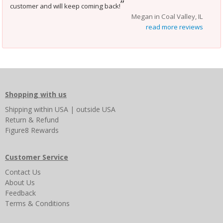
”
customer and will keep coming back!
Megan in Coal Valley, IL
read more reviews
Shopping with us
Shipping
within USA
|
outside USA
Return & Refund
Figure8 Rewards
Customer Service
Contact Us
About Us
Feedback
Terms & Conditions