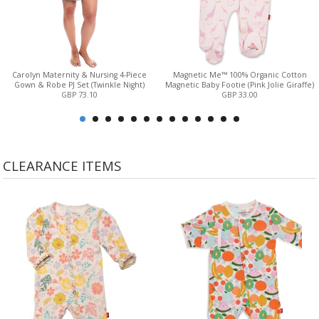
Carolyn Maternity & Nursing 4-Piece
Magnetic Me™ 100% Organic Cotton
Gown & Robe PJ Set (Twinkle Night)
Magnetic Baby Footie (Pink Jolie Giraffe)
GBP 73.10
GBP 33.00
CLEARANCE ITEMS