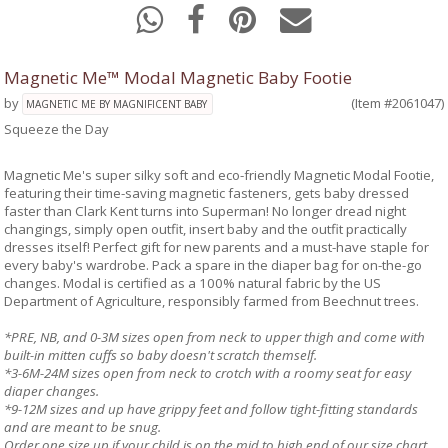
Magnetic Me™ Modal Magnetic Baby Footie
by
(Item #2061047)
MAGNETIC ME BY MAGNIFICENT BABY
Squeeze the Day
Magnetic Me's super silky soft and eco-friendly Magnetic Modal Footie,
featuring their time-saving magnetic fasteners, gets baby dressed
faster than Clark Kent turns into Superman! No longer dread night
changings, simply open outfit, insert baby and the outfit practically
dresses itself! Perfect gift for new parents and a must-have staple for
every baby's wardrobe. Pack a spare in the diaper bag for on-the-go
changes. Modal is certified as a 100% natural fabric by the US
Department of Agriculture, responsibly farmed from Beechnut trees.
*PRE, NB, and 0-3M sizes open from neck to upper thigh and come with
built-in mitten cuffs so baby doesn't scratch themself.
*3-6M-24M sizes open from neck to crotch with a roomy seat for easy
diaper changes.
*9-12M sizes and up have grippy feet and follow tight-fitting standards
and are meant to be snug.
Order one size up if your child is on the mid to high end of our size chart.