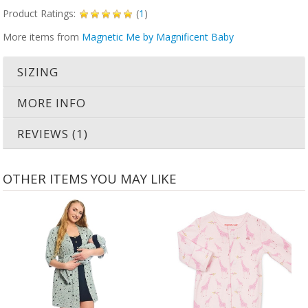
Product Ratings:
(
1
)
More items from
Magnetic Me by Magnificent Baby
SIZING
MORE INFO
REVIEWS (1)
OTHER ITEMS YOU MAY LIKE