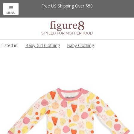
Free US Shipping Over $50
MENU
Listed in:
Baby Girl Clothing
Baby Clothing