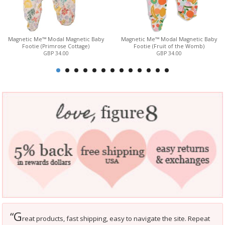
Magnetic Me™ Modal Magnetic Baby
Magnetic Me™ Modal Magnetic Baby
Footie (Primrose Cottage)
Footie (Fruit of the Womb)
GBP 34.00
GBP 34.00
G
“
reat products, fast shipping, easy to navigate the site. Repeat