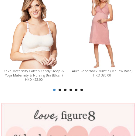
Cake Maternity Cotton Candy Sleep &
Aura Racerback Nightie (Mellow Rose)
Yoga Maternity & Nursing Bra (Blush)
HKD 383.00
HKD 422.00