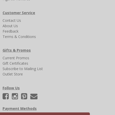
Customer Service
Contact Us
About Us
Feedback
Terms & Conditions
Gifts & Promos
Current Promos
Gift Certificates
Subscribe to Mailing List
Outlet Store
Follow Us
Payment Methods