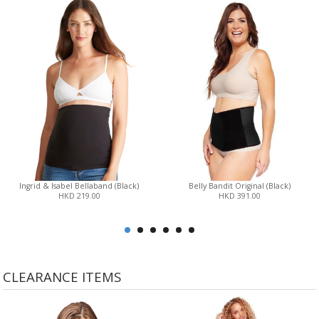
Ingrid & Isabel Bellaband (Black)
Belly Bandit Original (Black)
HKD 219.00
HKD 391.00
CLEARANCE ITEMS