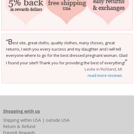
B
“
est site, great cloths, quality clothes, many choses, great
returns, I wish you every success and my daughter and I will tell
everyone where to go for the best dressed pregnant woman. Glad
”
I found your site!!! Thank you for providing the best of everything!
Leslie in Richland, MI
read more reviews
Shopping with us
Shipping
within USA
|
outside USA
Return & Refund
Figure8 Rewards