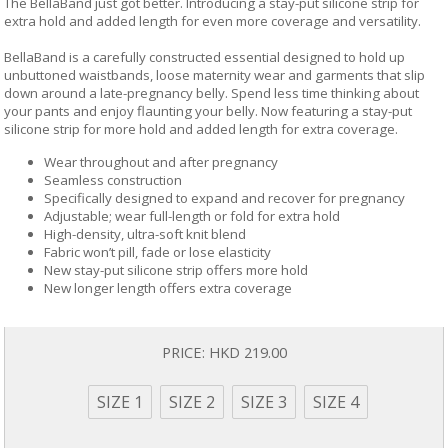
The BellaBand just got better. Introducing a stay-put silicone strip for
extra hold and added length for even more coverage and versatility.
BellaBand is a carefully constructed essential designed to hold up
unbuttoned waistbands, loose maternity wear and garments that slip
down around a late-pregnancy belly. Spend less time thinking about
your pants and enjoy flaunting your belly. Now featuring a stay-put
silicone strip for more hold and added length for extra coverage.
Wear throughout and after pregnancy
Seamless construction
Specifically designed to expand and recover for pregnancy
Adjustable; wear full-length or fold for extra hold
High-density, ultra-soft knit blend
Fabric won’t pill, fade or lose elasticity
New stay-put silicone strip offers more hold
New longer length offers extra coverage
PRICE:
HKD 219.00
SIZE 1
SIZE 2
SIZE 3
SIZE 4