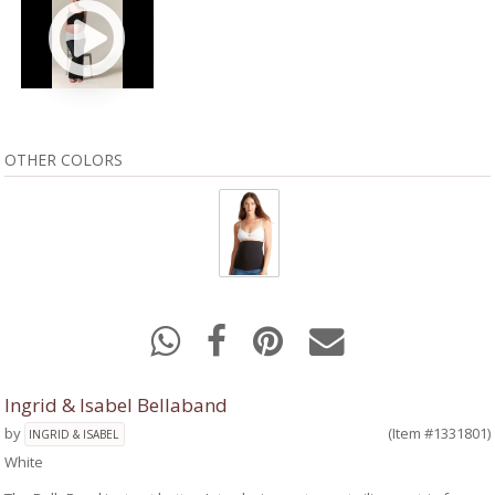
OTHER COLORS
Ingrid & Isabel Bellaband
by
(Item #1331801)
INGRID & ISABEL
White