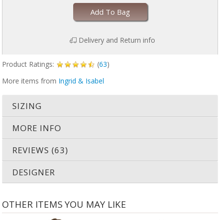
Add To Bag
Delivery and Return info
Product Ratings:
(
63
)
More items from
Ingrid & Isabel
SIZING
MORE INFO
REVIEWS (63)
DESIGNER
OTHER ITEMS YOU MAY LIKE