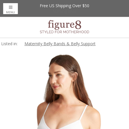
Free US Shipping Over $50
MENU
Listed in:
Maternity Belly Bands & Belly Support