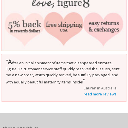
A
“
fter an initial shipment of items that disappeared enroute,
Figure 8's customer service staff quickly resolved the issues, sent
me a new order, which quickly arrived, beautifully packaged, and
”
with equally beautiful maternity items inside!
Lauren in Australia
read more reviews