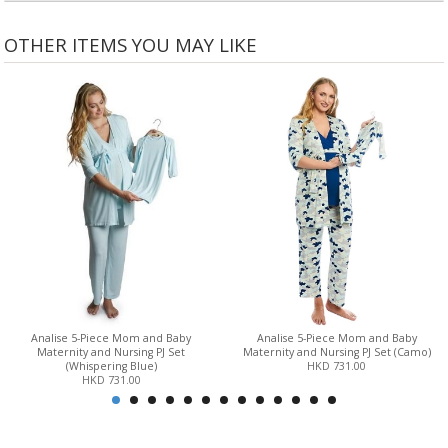
OTHER ITEMS YOU MAY LIKE
Analise 5-Piece Mom and Baby
Analise 5-Piece Mom and Baby
Maternity and Nursing PJ Set
Maternity and Nursing PJ Set (Camo)
(Whispering Blue)
HKD 731.00
HKD 731.00