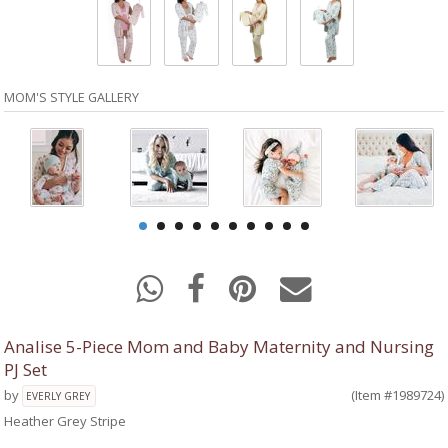
MOM'S STYLE GALLERY
Analise 5-Piece Mom and Baby Maternity and Nursing
PJ Set
by
(Item #1989724)
EVERLY GREY
Heather Grey Stripe