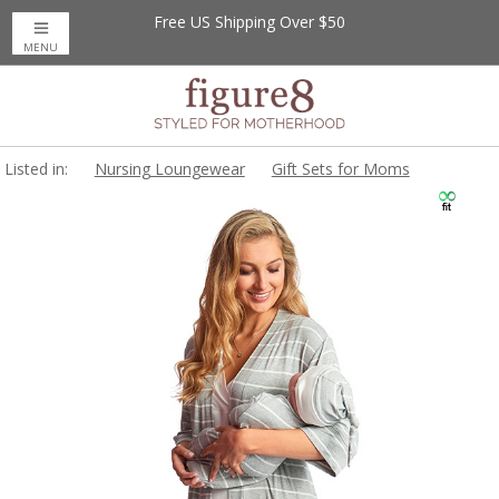
Free US Shipping Over $50
MENU
Listed in:
Nursing Loungewear
Gift Sets for Moms