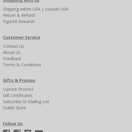
Shopping with us
Shipping
within USA
|
outside USA
Return & Refund
Figure8 Rewards
Customer Service
Contact Us
About Us
Feedback
Terms & Conditions
Gifts & Promos
Current Promos
Gift Certificates
Subscribe to Mailing List
Outlet Store
Follow Us