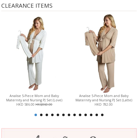
CLEARANCE ITEMS
Analise 5-Piece Mom and Baby
Analise 5-Piece Mom and Baby
Maternity and Nursing PJ Set (Love)
Maternity and Nursing PJ Set (Latte)
HKD 586.00
HK$860.00
HKD 782.00