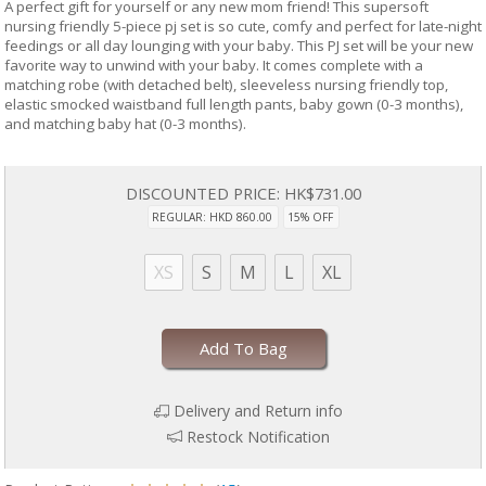
A perfect gift for yourself or any new mom friend! This supersoft
nursing friendly 5-piece pj set is so cute, comfy and perfect for late-night
feedings or all day lounging with your baby. This PJ set will be your new
favorite way to unwind with your baby. It comes complete with a
matching robe (with detached belt), sleeveless nursing friendly top,
elastic smocked waistband full length pants, baby gown (0-3 months),
and matching baby hat (0-3 months).
DISCOUNTED PRICE:
HK$731.00
REGULAR: HKD 860.00
15% OFF
XS
S
M
L
XL
Add To Bag
Delivery and Return info
Restock Notification