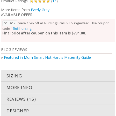
Product Ratings:
(
15
)
More items from
Everly Grey
AVAILABLE OFFER
Save 15% off All Nursing Bras & Loungewear. Use coupon
COUPON
code
15offnursing
.
Final price after coupon on this item is $731.00.
BLOG REVIEWS
»
Featured in Mom Smart Not Hard's Maternity Guide
SIZING
MORE INFO
REVIEWS (15)
DESIGNER