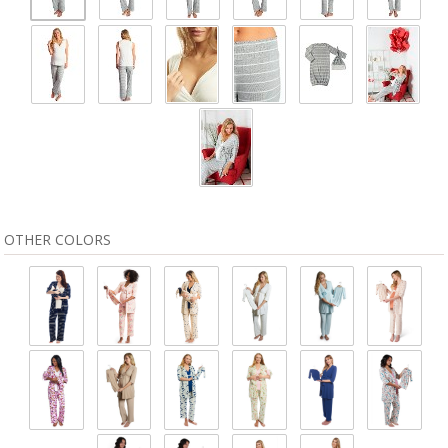
OTHER COLORS