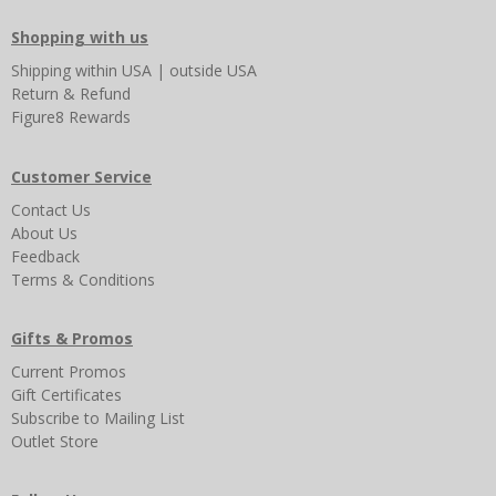
Shopping with us
Shipping
within USA
|
outside USA
Return & Refund
Figure8 Rewards
Customer Service
Contact Us
About Us
Feedback
Terms & Conditions
Gifts & Promos
Current Promos
Gift Certificates
Subscribe to Mailing List
Outlet Store