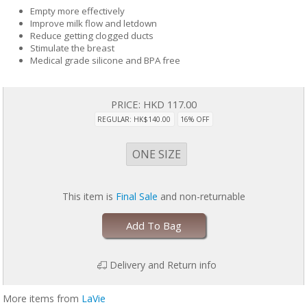
Empty more effectively
Improve milk flow and letdown
Reduce getting clogged ducts
Stimulate the breast
Medical grade silicone and BPA free
PRICE:
HKD 117.00
REGULAR: HK$140.00
16% OFF
ONE SIZE
This item is
Final Sale
and non-returnable
Add To Bag
Delivery and Return info
More items from
LaVie