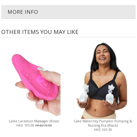
MORE INFO
OTHER ITEMS YOU MAY LIKE
LaVie Lactation Massager (Rose)
Cake Maternity Pumpkin Pumping &
HKD 195.00
HK$273.00
Nursing Bra (Black)
HKD 365.50