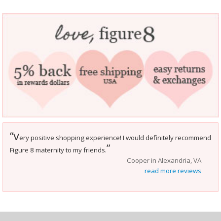
v
“
ery positive shopping experience! I would definitely recommend
”
Figure 8 maternity to my friends.
Cooper in Alexandria, VA
read more reviews