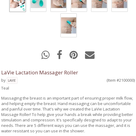
LaVie Lactation Massager Roller
by
(Item #2100000)
LAVIE
Teal
Massaging the breast is an important part of ensuring proper milk flow,
and helping empty the breast. Hand massaging can be uncomfortable
and painful over time. That's why we created the LaVie Lactation
Massage Roller! To help give your hands a break while providing better
stimulation and compression. It's specifically designed to adapt to your
needs. There are 5 different ways you can use the massager, and it is
water resistant so you can use in the shower.