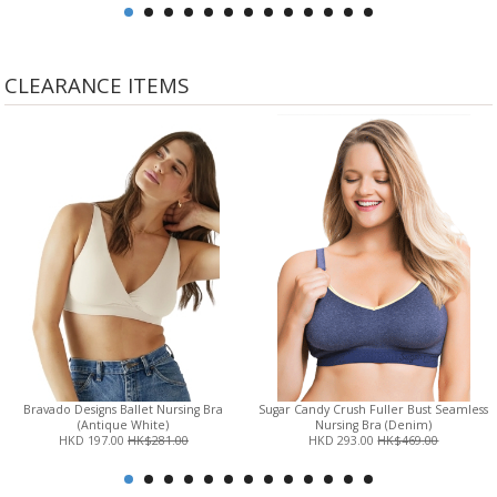
CLEARANCE ITEMS
Bravado Designs Ballet Nursing Bra
Sugar Candy Crush Fuller Bust Seamless
(Antique White)
Nursing Bra (Denim)
HKD 197.00
HK$281.00
HKD 293.00
HK$469.00