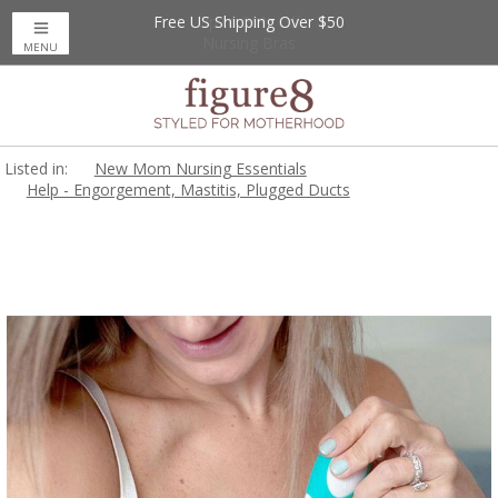
Free US Shipping Over $50
Up to 20% Off
Nursing Bras
MENU
Listed in:
New Mom Nursing Essentials
Help - Engorgement, Mastitis, Plugged Ducts