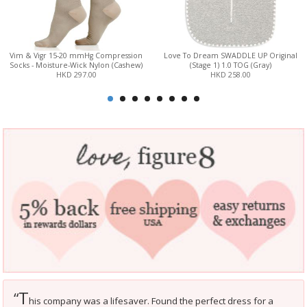
Vim & Vigr 15-20 mmHg Compression
Love To Dream SWADDLE UP Original
Socks - Moisture-Wick Nylon (Cashew)
(Stage 1) 1.0 TOG (Gray)
HKD 297.00
HKD 258.00
T
“
his company was a lifesaver. Found the perfect dress for a