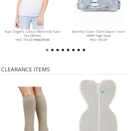
Ripe Organic Cotton Maternity Tube
Esembly Outer Cloth Diaper Cover
Tee (White)
(WWF High Seas)
HKD 195.00
HK$273.00
HKD 145.00
CLEARANCE ITEMS