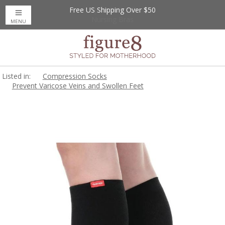
Free US Shipping Over $50
Up to 20% Off
Nursing Bras
MENU
Listed in:
Compression Socks
Prevent Varicose Veins and Swollen Feet