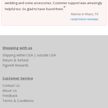
wedding and some accessories. Customer support was amazingly
”
helpful too. So glad to have found them.
Marcie in Waco, TX
read more reviews
Shopping with us
Shipping
within USA
|
outside USA
Return & Refund
Figure8 Rewards
Customer Service
Contact Us
About Us
Feedback
Terms & Conditions