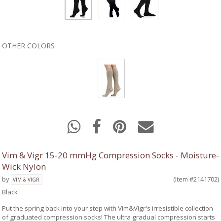
OTHER COLORS
Vim & Vigr 15-20 mmHg Compression Socks - Moisture-
Wick Nylon
by
(Item #2141702)
VIM & VIGR
Black
Put the spring back into your step with Vim&Vigr's irresistible collection
of graduated compression socks! The ultra gradual compression starts