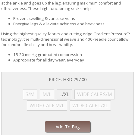
at the ankle and goes up the leg, ensuring maximum comfort and
effectiveness. These high functioning socks help:
Prevent swelling & varicose veins
Energive legs & alleviate achiness and heaviness
Using the highest quality fabrics and cutting-edge Gradient Pressure™
technology, the multi-dimensional weave and 400-needle count allow
for comfort, flexibility and breathability.
15-20 mmHg graduated compression
Appropriate for all day wear, everyday
PRICE:
HKD 297.00
S/M
M/L
L/XL
WIDE CALF S/M
WIDE CALF M/L
WIDE CALF L/XL
Add To Bag