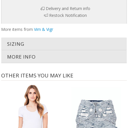
Delivery and Return info
Restock Notification
More items from
Vim & Vigr
SIZING
MORE INFO
OTHER ITEMS YOU MAY LIKE