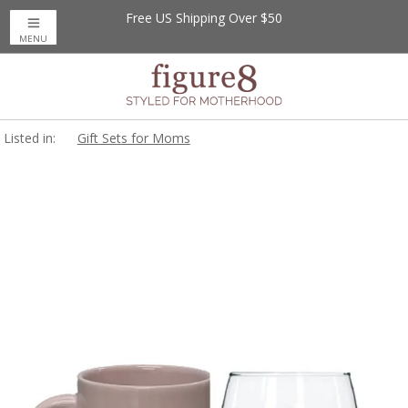
Free US Shipping Over $50
MENU
Listed in:
Gift Sets for Moms