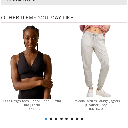
OTHER ITEMS YOU MAY LIKE
Boob Design Tech-Fleece Lined Nursing
Bravado Designs Lounge Joggers
Bra (Black)
(Heather Grey)
HKD 431.80
HKD 469.00