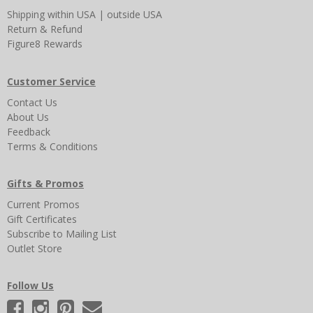
Shipping
within USA
|
outside USA
Return & Refund
Figure8 Rewards
Customer Service
Contact Us
About Us
Feedback
Terms & Conditions
Gifts & Promos
Current Promos
Gift Certificates
Subscribe to Mailing List
Outlet Store
Follow Us