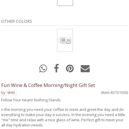
OTHER COLORS
Fun Wine & Coffee Morning/Night Gift Set
by
(Item #2151503)
MYXX
Follow Your Heart/ Nothing Stands
n the morning you need your coffee to meet and greet the day and do
everything to make your day a success. In the evening you need a little
"me" time and relax with a nice glass of wine. Perfect gift to meet your
all day hydration needs.