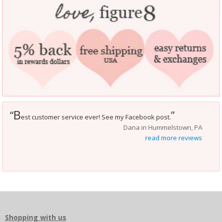
B
“
”
est customer service ever! See my Facebook post.
Dana in Hummelstown, PA
read more reviews
Shopping with us