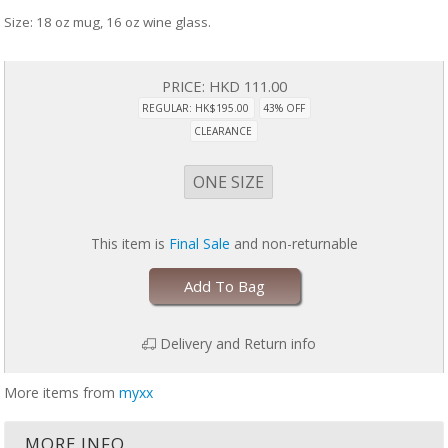
Size: 18 oz mug, 16 oz wine glass.
PRICE:
HKD 111.00
REGULAR: HK$195.00
43% OFF
CLEARANCE
ONE SIZE
This item is
Final Sale
and non-returnable
Add To Bag
Delivery and Return info
More items from
myxx
MORE INFO