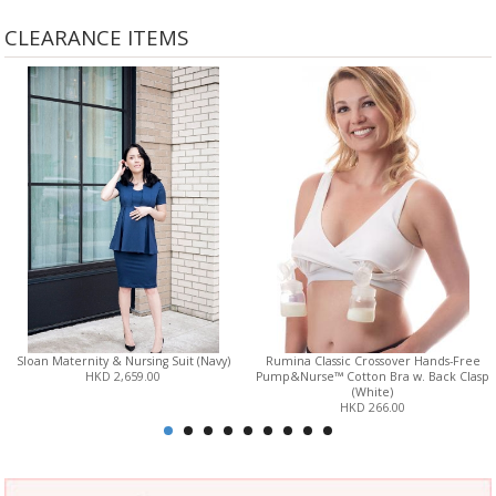
CLEARANCE ITEMS
Sloan Maternity & Nursing Suit (Navy)
Rumina Classic Crossover Hands-Free
HKD 2,659.00
Pump&Nurse™ Cotton Bra w. Back Clasp
(White)
HKD 266.00