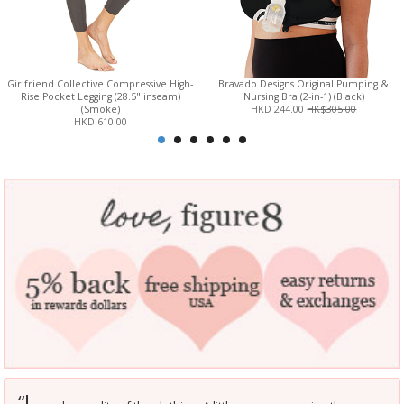
Girlfriend Collective Compressive High-
Bravado Designs Original Pumping &
Rise Pocket Legging (28.5" inseam)
Nursing Bra (2-in-1) (Black)
(Smoke)
HKD 244.00
HK$305.00
HKD 610.00
L
“