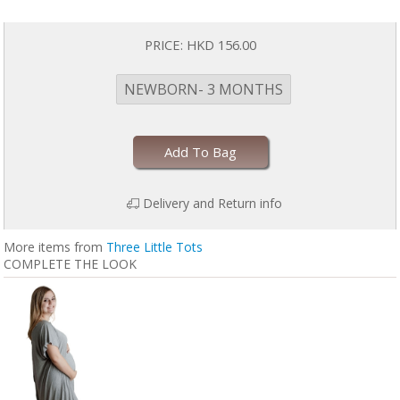
PRICE:
HKD 156.00
NEWBORN- 3 MONTHS
Add To Bag
Delivery and Return info
More items from
Three Little Tots
COMPLETE THE LOOK