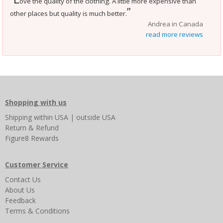
ove the quality of the clothing. A little more expensive than
”
other places but quality is much better.
Andrea in Canada
read more reviews
Shopping with us
Shipping
within USA
|
outside USA
Return & Refund
Figure8 Rewards
Customer Service
Contact Us
About Us
Feedback
Terms & Conditions