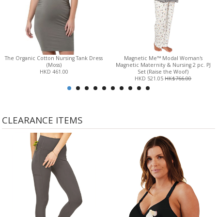
The Organic Cotton Nursing Tank Dress
Magnetic Me™ Modal Woman's
(Moss)
Magnetic Maternity & Nursing 2 pc. PJ
HKD 461.00
Set (Raise the Woof)
HKD 521.05
HK$766.00
CLEARANCE ITEMS