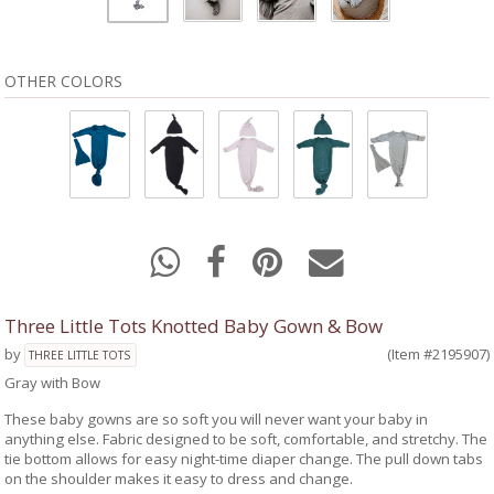
OTHER COLORS
Three Little Tots Knotted Baby Gown & Bow
by
(Item #2195907)
THREE LITTLE TOTS
Gray with Bow
These baby gowns are so soft you will never want your baby in
anything else. Fabric designed to be soft, comfortable, and stretchy. The
tie bottom allows for easy night-time diaper change. The pull down tabs
on the shoulder makes it easy to dress and change.