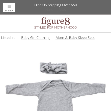
Free US Shipping Over $50
Up to 20% Off
Nursing Bras
MENU
Listed in:
Baby Girl Clothing
Mom & Baby Sleep Sets