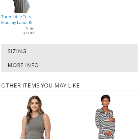
Three Little Tots
Mommy Labor &
Delivery Nursing
Gray
$33.00
Gown
SIZING
MORE INFO
OTHER ITEMS YOU MAY LIKE