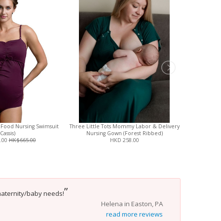
 Food Nursing Swimsuit
Three Little Tots Mommy Labor & Delivery
Three Little
(Cassis)
Nursing Gown (Forest Ribbed)
Nurs
.00
HK$665.00
HKD 258.00
”
maternity/baby needs!
Helena in Easton, PA
read more reviews