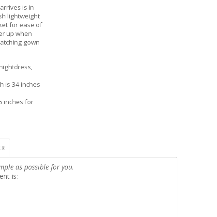
rrives is in
sh lightweight
ket for ease of
ver up when
 matching gown
nightdress,
h is 34 inches
5 inches for
ER
mple as possible for you.
nt is: