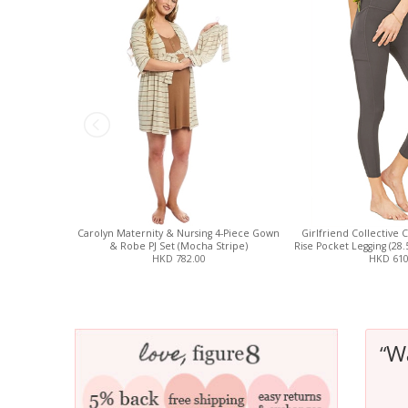
Carolyn Maternity & Nursing 4-Piece Gown
Girlfriend Collective 
& Robe PJ Set (Mocha Stripe)
Rise Pocket Legging (28
HKD 782.00
HKD 610
W
“