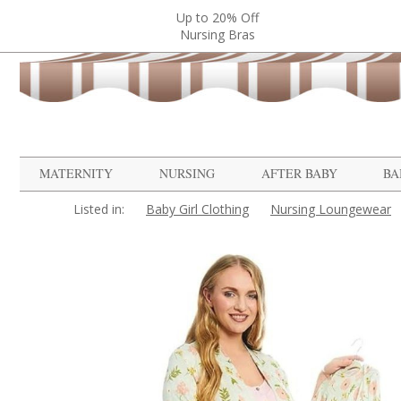
Up to 20% Off
Nursing Bras
MATERNITY
NURSING
AFTER BABY
BA
Listed in:
Baby Girl Clothing
Nursing Loungewear