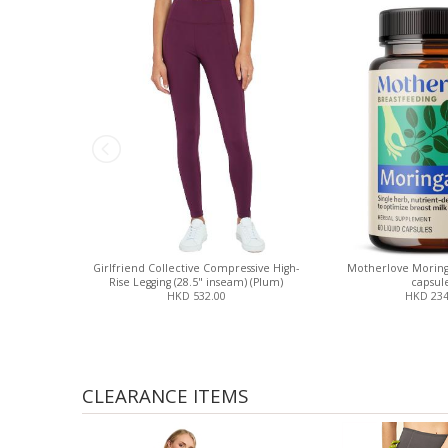
Girlfriend Collective Compressive High-
Motherlove Moring
Rise Legging (28.5" inseam) (Plum)
capsule
HKD 532.00
HKD 234
CLEARANCE ITEMS