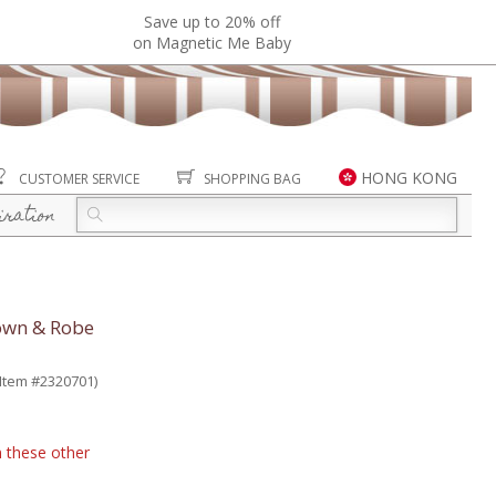
Save up to 20% off
on Magnetic Me Baby
HONG KONG
CUSTOMER SERVICE
SHOPPING BAG
iration
Gown & Robe
(Item #2320701)
n these other