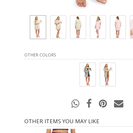
OTHER COLORS
OTHER ITEMS YOU MAY LIKE