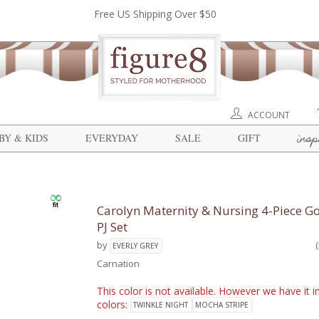
Free US Shipping Over $50
ACCOUNT
insp
BY & KIDS
EVERYDAY
SALE
GIFT
Carolyn Maternity & Nursing 4-Piece 
PJ Set
by
EVERLY GREY
Carnation
This color is not available. However we have it i
colors:
TWINKLE NIGHT
MOCHA STRIPE