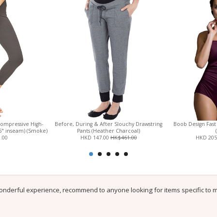
Compressive High-
Before, During & After Slouchy Drawstring
Boob Design Fast
.5" inseam) (Smoke)
Pants (Heather Charcoal)
.00
HKD 147.00
HK$461.00
HKD 205
onderful experience, recommend to anyone looking for items specific to 