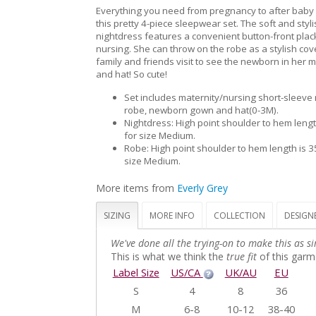
Everything you need from pregnancy to after baby a
this pretty 4-piece sleepwear set. The soft and styli
nightdress features a convenient button-front plac
nursing. She can throw on the robe as a stylish co
family and friends visit to see the newborn in her
and hat! So cute!
Set includes maternity/nursing short-sleeve 
robe, newborn gown and hat(0-3M).
Nightdress: High point shoulder to hem lengt
for size Medium.
Robe: High point shoulder to hem length is 3
size Medium.
More items from
Everly Grey
SIZING
MORE INFO
COLLECTION
DESIGN
We've done all the trying-on to make this as si
This is what we think the
true fit
of this garme
Label Size
US/CA
UK/AU
EU
S
4
8
36
M
6-8
10-12
38-40