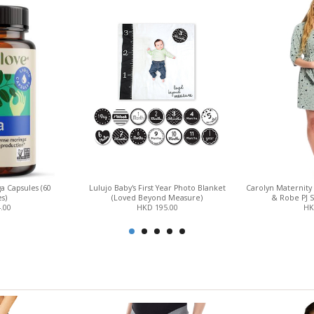
a Capsules (60
Lulujo Baby's First Year Photo Blanket
Carolyn Maternity
s)
(Loved Beyond Measure)
& Robe PJ S
.00
HKD 195.00
HK