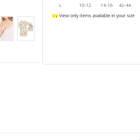
L
10-12
14-16
42-44
View only items available in your size