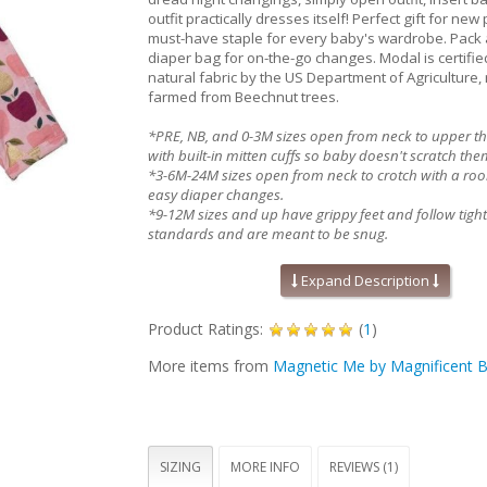
outfit practically dresses itself! Perfect gift for ne
must-have staple for every baby's wardrobe. Pack 
diaper bag for on-the-go changes. Modal is certifi
natural fabric by the US Department of Agriculture,
farmed from Beechnut trees.
*PRE, NB, and 0-3M sizes open from neck to upper t
with built-in mitten cuffs so baby doesn't scratch the
*3-6M-24M sizes open from neck to crotch with a roo
easy diaper changes.
*9-12M sizes and up have grippy feet and follow tight-
standards and are meant to be snug.
Order one size up if your child is on the mid to high e
chart.
Expand Description
Absolute easiest way to dress a baby!
Product Ratings:
(
1
)
Mitten cuffs on sizes PRE, NB, and 0-3M
Grippy feet and snug fit on 9-12M sizes & up (
More items from
Magnetic Me by Magnificent 
applicable)
Silky soft, eco-friendly modal fabric
A baby shower gift your friends will love!
Machine wash as directed:
close all magn
before drying to avoid product damage due 
heat. Machine wash cold with like colors. Dry 
SIZING
MORE INFO
REVIEWS (1)
on low for 30 minutes MAXIMUM. Line dry if ga