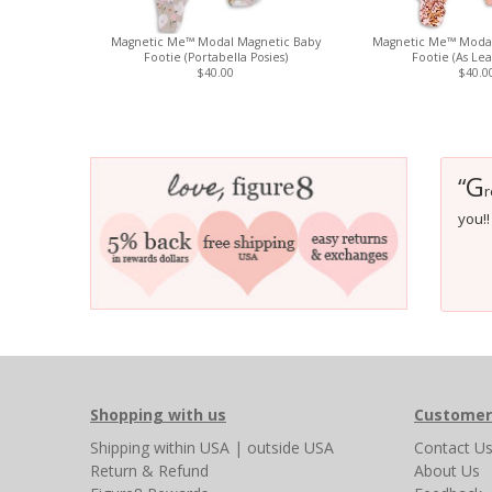
Magnetic Me™ Modal Magnetic Baby
Magnetic Me™ Modal
Footie (Portabella Posies)
Footie (As Lea
$40.00
$40.0
G
“
r
you!! 
Shopping with us
Customer
Shipping
within USA
|
outside USA
Contact U
Return & Refund
About Us