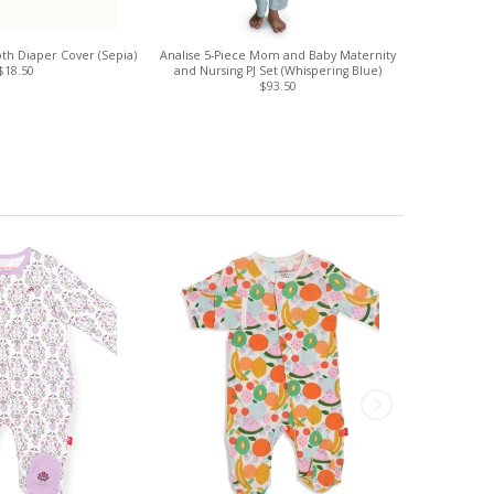
th Diaper Cover (Sepia)
Analise 5-Piece Mom and Baby Maternity
Sloan Unl
$18.50
and Nursing PJ Set (Whispering Blue)
$93.50