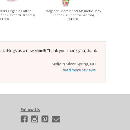
100% Organic Cotton
Magnetic Me™ Modal Magnetic Baby
Magnetic
otie (Unicorn Dreams)
Footie (Fruit of the Womb)
$33.00
$40.00
nt things as a new Mom!!) Thank you, thank you, thank
Molly in Silver Spring, MD
read more reviews
Follow Us