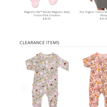
Magnetic Me™ Modal Magnetic Baby
The Organic Cotton Nu
Footie (Pink Doeskin)
(Moss
$38.00
$59.0
CLEARANCE ITEMS