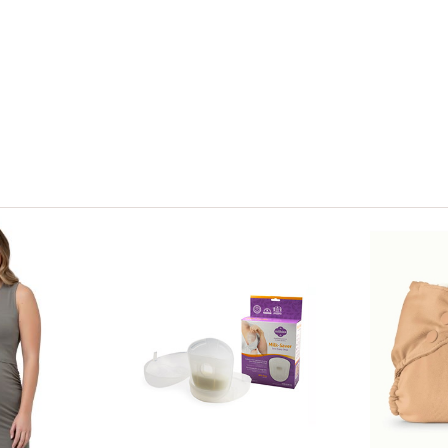
View only items available in your size