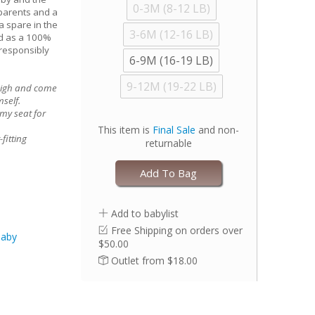
0-3M (8-12 LB)
w parents and a
a spare in the
3-6M (12-16 LB)
ed as a 100%
 responsibly
6-9M (16-19 LB)
9-12M (19-22 LB)
high and come
mself.
my seat for
This item is
Final Sale
and non-
fitting
returnable
nd of our size
Add To Bag
Add to babylist
no ruffles, if
Free Shipping on orders over
Baby
$50.00
Outlet from $18.00
etic fasteners
to excessive
with full load
rment is still