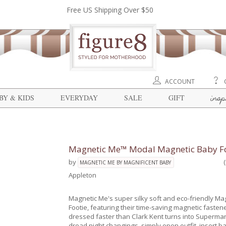
Free US Shipping Over $50
ACCOUNT
insp
BY & KIDS
EVERYDAY
SALE
GIFT
Magnetic Me™ Modal Magnetic Baby Fo
by
MAGNETIC ME BY MAGNIFICENT BABY
Appleton
Magnetic Me's super silky soft and eco-friendly Ma
Footie, featuring their time-saving magnetic fasten
dressed faster than Clark Kent turns into Superma
dread night changings, simply open outfit, insert b