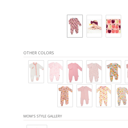
OTHER COLORS
MOM'S STYLE GALLERY