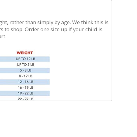
t iron. For
ag
t, rather than simply by age. We think this is
s to shop. Order one size up if your child is
rt.