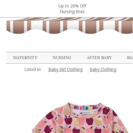
Up to 20% Off
Nursing Bras
MATERNITY
NURSING
AFTER BABY
BA
Listed in:
Baby Girl Clothing
Baby Clothing