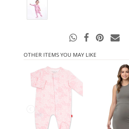
OTHER ITEMS YOU MAY LIKE