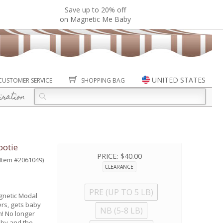
Save up to 20% off
on Magnetic Me Baby
UNITED STATES
CUSTOMER SERVICE
SHOPPING BAG
iration
otie
PRICE:
$40.00
(Item #2061049)
CLEARANCE
PRE (UP TO 5 LB)
gnetic Modal
ers, gets baby
NB (5-8 LB)
n! No longer
aby and the