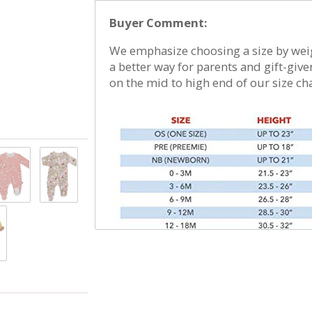
damp. No commercial dryers. No Bleach. Do no
Buyer Comment:
more information, please refer to garment t
We emphasize choosing a size by weigh
a better way for parents and gift-giver
on the mid to high end of our size cha