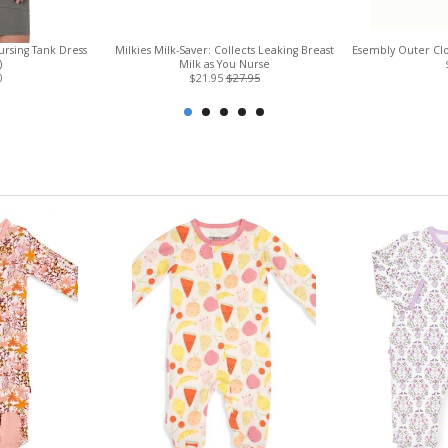
rsing Tank Dress
Milkies Milk-Saver: Collects Leaking Breast
Esembly Outer Clo
)
Milk as You Nurse
0
$21.95
$27.95