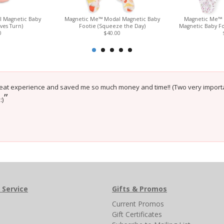
 Magnetic Baby
Magnetic Me™ Modal Magnetic Baby
Magnetic Me™ 
ves Turn)
Footie (Squeeze the Day)
Magnetic Baby Fo
0
$40.00
eat experience and saved me so much money and time!! (Two very importa
”
:)
 Service
Gifts & Promos
s
Current Promos
Gift Certificates