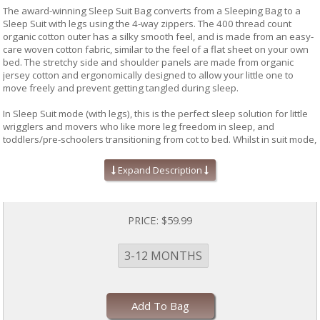
The award-winning Sleep Suit Bag converts from a Sleeping Bag to a
Sleep Suit with legs using the 4-way zippers. The 400 thread count
organic cotton outer has a silky smooth feel, and is made from an easy-
care woven cotton fabric, similar to the feel of a flat sheet on your own
bed. The stretchy side and shoulder panels are made from organic
jersey cotton and ergonomically designed to allow your little one to
move freely and prevent getting tangled during sleep.
In Sleep Suit mode (with legs), this is the perfect sleep solution for little
wrigglers and movers who like more leg freedom in sleep, and
toddlers/pre-schoolers transitioning from cot to bed. Whilst in suit mode,
the product can also be used with a 5-point harness such as in a pram
for day sleeps on walks or a car seat*. In Sleep Suit mode, the product
Expand Description
provides comfort by not restricting the legs during sleep, and reduces
the risk of cot climbing injury. Grip pads on the feet keep your little one
stable if walking overnight to the bathroom (or into your room!). The
four-way zippers provide ease of use for overnight toilet training. In
PRICE:
$59.99
either Bag or Suit mode, the product is hip-friendly for growing hip joints.
3-12 MONTHS
The Sleep Suit Bag meets all safety standards in Australia and New
Zealand and is reviewed by the Eczema Association of Australasia as a
skin-friendly product. All ergoPouch fabrics are dyed with non-toxic
water based dyes, and come in trend-driven prints and colours to suit
Add To Bag
any nursery. All our prints are designed in-house.