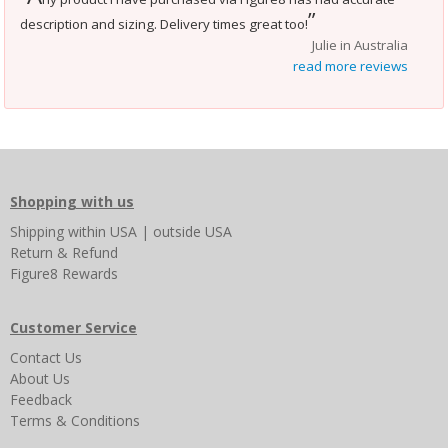
”
description and sizing. Delivery times great too!
Julie in Australia
read more reviews
Shopping with us
Shipping
within USA
|
outside USA
Return & Refund
Figure8 Rewards
Customer Service
Contact Us
About Us
Feedback
Terms & Conditions