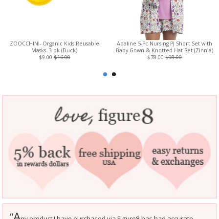
ZOOCCHINI- Organic Kids Reusable
Adaline 5-Pc Nursing PJ Short Set with
Masks- 3 pk (Duck)
Baby Gown & Knotted Hat Set (Zinnia)
$9.00
$16.00
$78.00
$98.00
A
“
ny product I have purchased via Figure8 has had accurate