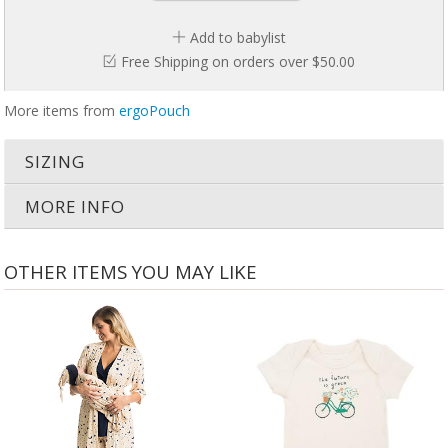
Breathable Natural Fibers
Add to babylist
Separate legs
Free Shipping on orders over $50.00
400 Thread Count
Stretchy Side Panels
Arms-out sleeping
More items from
ergoPouch
Zip enclosure with four-way zip
No Blankets needed
No Blankets needed
SIZING
MORE INFO
OTHER ITEMS YOU MAY LIKE