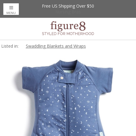
Free US Shipping Over $50
Up to 20% Off
Nursing Bras
MENU
Listed in:
Swaddling Blankets and Wraps