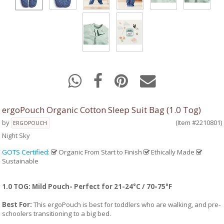
ergoPouch Organic Cotton Sleep Suit Bag (1.0 Tog)
by
(Item #2210801)
ERGOPOUCH
Night Sky
GOTS Certified
:
Organic From Start to Finish
Ethically Made
Sustainable
1.0 TOG: Mild Pouch- Perfect for 21-24°C / 70-75°F
Best For:
This ergoPouch is best for toddlers who are walking, and pre-
schoolers transitioning to a big bed.