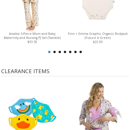
Analise 5-Piece Mom and Baby
Finn + Emma Graphic Organic Bodysuit
Maternity and Nursing PJ Set (Twinkle)
(Future is Green)
$93.50
$22.00
CLEARANCE ITEMS