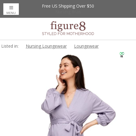
Free US Shipping Over $50
Up to 20% Off
Nursing Bras
MENU
Listed in:
Nursing Loungewear
Loungewear