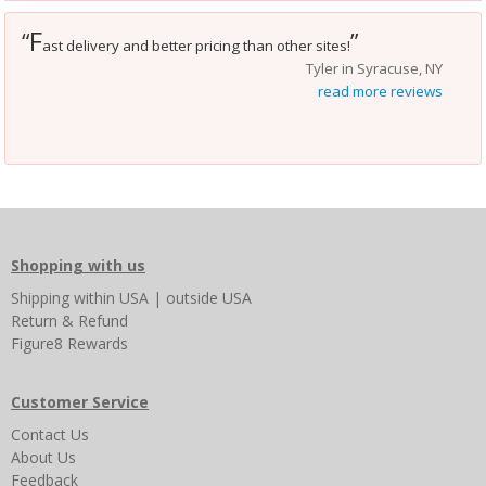
F
“
”
ast delivery and better pricing than other sites!
Tyler in Syracuse, NY
read more reviews
Shopping with us
Shipping
within USA
|
outside USA
Return & Refund
Figure8 Rewards
Customer Service
Contact Us
About Us
Feedback