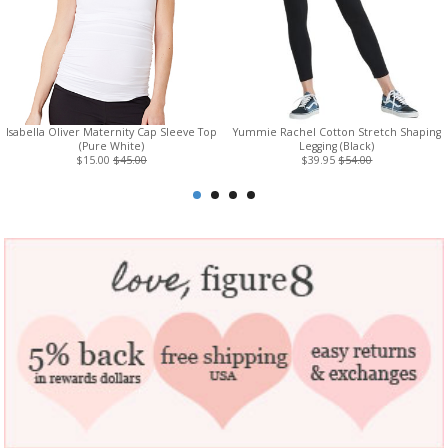
Isabella Oliver Maternity Cap Sleeve Top
Yummie Rachel Cotton Stretch Shaping
(Pure White)
Legging (Black)
$15.00
$45.00
$39.95
$54.00