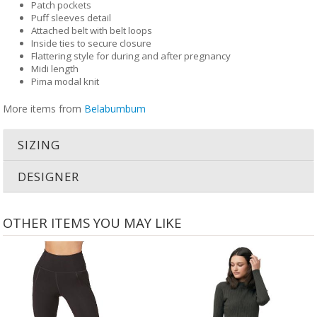
Patch pockets
Puff sleeves detail
Attached belt with belt loops
Inside ties to secure closure
Flattering style for during and after pregnancy
Midi length
Pima modal knit
More items from
Belabumbum
SIZING
DESIGNER
OTHER ITEMS YOU MAY LIKE