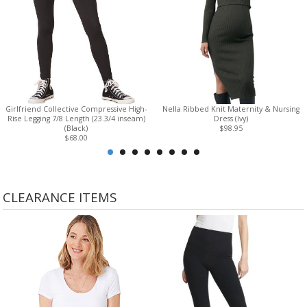
Girlfriend Collective Compressive High-
Nella Ribbed Knit Maternity & Nursing
Rise Legging 7/8 Length (23.3/4 inseam)
Dress (Ivy)
(Black)
$98.95
$68.00
CLEARANCE ITEMS