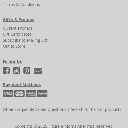
Terms & Conditions
Gifts & Promos
Current Promos
Gift Certificates
Subscribe to Mailing List
Outlet Store
Follow Us
Payment Methods
Other Frequently Asked Questions
|
Search for help or products
Copyright © 2026 Figure 8 Moms All Rights Reserved.