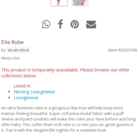
Elle Robe
by
(Item #2250100)
BELABUMBUM
Misty Lilac
This product is temporarily unavailable. Please browse our other
collections below.
Listed in:
Nursing Loungewear
Loungewear
An ultra feminine robe in a gorgeous lilac hue will help keep tired
mamas feeling beautiful. Super soft pima modal fabric with a puff
sleeve and patch pockets will make this robe your fave before and long
after baby. This softer-than-soft robe is so chic you can greet guests in
it. Pair it with the elegant Elle nightie for a complete look.