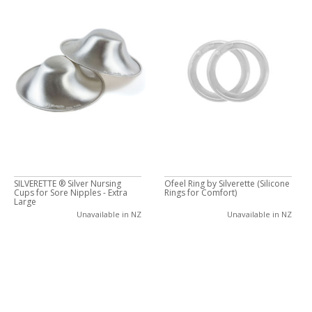
SILVERETTE ® Silver Nursing
Ofeel Ring by Silverette (Silicone
Cups for Sore Nipples - Extra
Rings for Comfort)
Large
Unavailable in NZ
Unavailable in NZ