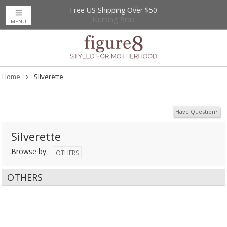
Free US Shipping Over $50
Up to 20% Off
Nursing Bras
MENU
Home
Silverette
Have Question?
Silverette
Browse by:
OTHERS
OTHERS