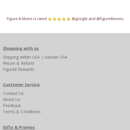
Figure 8 Moms is rated
@google
and
@figure8moms
Shopping with us
Shipping
within USA
|
outside USA
Return & Refund
Figure8 Rewards
Customer Service
Contact Us
About Us
Feedback
Terms & Conditions
Gifts & Promos