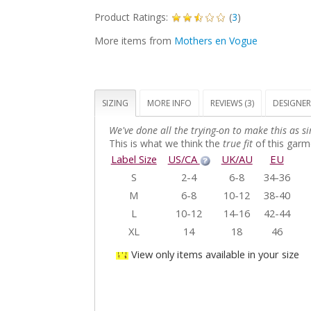
Product Ratings:
(
3
)
More items from
Mothers en Vogue
SIZING
MORE INFO
REVIEWS (3)
DESIGNER
We've done all the trying-on to make this as si
This is what we think the
true fit
of this garme
Label Size
US/CA
UK/AU
EU
S
2-4
6-8
34-36
M
6-8
10-12
38-40
L
10-12
14-16
42-44
XL
14
18
46
View only items available in your size