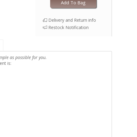
Add To Bag
Delivery and Return info
Restock Notification
mple as possible for you.
nt is: