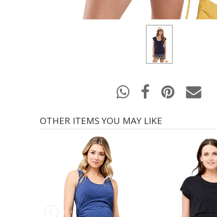
OTHER ITEMS YOU MAY LIKE