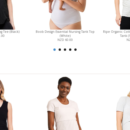
g Tee (Black)
Boob Design Essential Nursing Tank Top
Ripe Organic Cot
.00
(White)
Tank (
NZD 60.00
NZ