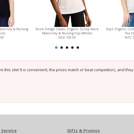
ternity & Nursing
Boob Design Classic Organic Scoop Neck
Ripe Organic Cot
ack)
Maternity & Nursing Top (White)
Tee (S
.00
NZD 100.00
NZD 
e this site! It is convenient, the prices match or beat competitors, and the
 Service
Gifts & Promos