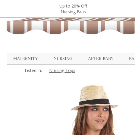
Up to 20% Off
Nursing Bras
MATERNITY
NURSING
AFTER BABY
BA
Listed in:
Nursing Tops