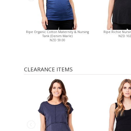
Ripe Organic Cotton Maternity & Nursing
Ripe Richie Nursin
Tank (Denim Marle)
NZD 102
NZD 59.00
CLEARANCE ITEMS