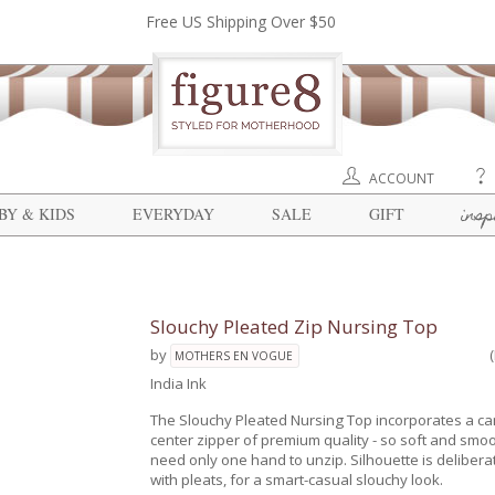
Free US Shipping Over $50
ACCOUNT
insp
BY & KIDS
EVERYDAY
SALE
GIFT
Slouchy Pleated Zip Nursing Top
by
MOTHERS EN VOGUE
India Ink
The Slouchy Pleated Nursing Top incorporates a c
center zipper of premium quality - so soft and smo
need only one hand to unzip. Silhouette is delibera
with pleats, for a smart-casual slouchy look.