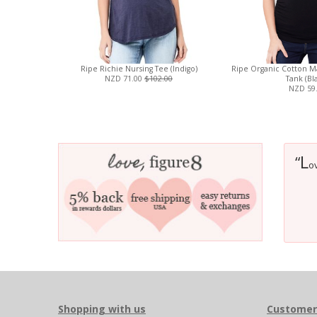
Ripe Richie Nursing Tee (Indigo)
Ripe Organic Cotton Ma
NZD 71.00
$102.00
Tank (Bl
NZD 59
L
“
ov
Shopping with us
Customer