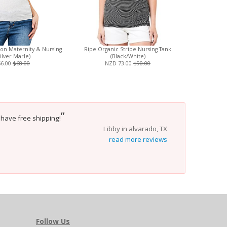
ton Maternity & Nursing
Ripe Organic Stripe Nursing Tank
Boob Design
ilver Marle)
(Black/White)
Sw
56.00
$68.00
NZD 73.00
$90.00
”
y have free shipping!
Libby in alvarado, TX
read more reviews
Follow Us