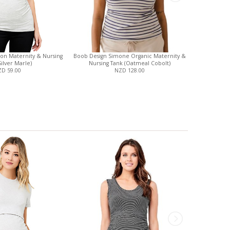
ton Maternity & Nursing
Boob Design Simone Organic Maternity &
Britt Mater
Silver Marle)
Nursing Tank (Oatmeal Cobolt)
D 59.00
NZD 128.00