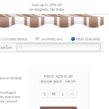
Save up to 20% off
on Magnetic Me Baby
NEW ZEALAND
CUSTOMER SERVICE
SHOPPING BAG
iration
PRICE:
NZD 61.00
(Item #1901600)
REGULAR: $68.00
10% OFF
amouflaged
S
M
L
XL
oth, that moms
tely relaxed