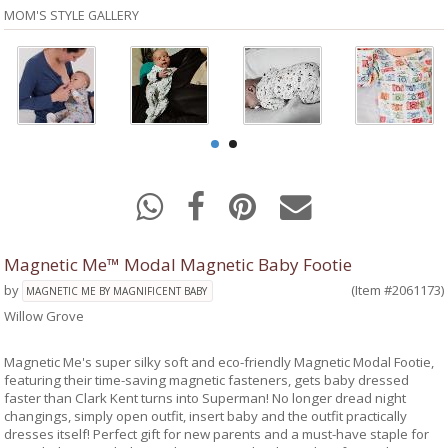
MOM'S STYLE GALLERY
Magnetic Me™ Modal Magnetic Baby Footie
by
(Item #2061173)
MAGNETIC ME BY MAGNIFICENT BABY
Willow Grove
Magnetic Me's super silky soft and eco-friendly Magnetic Modal Footie,
featuring their time-saving magnetic fasteners, gets baby dressed
faster than Clark Kent turns into Superman! No longer dread night
changings, simply open outfit, insert baby and the outfit practically
dresses itself! Perfect gift for new parents and a must-have staple for