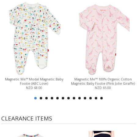
Magnetic Me™ Modal Magnetic Baby
Magnetic Me™ 100% Organic Cotton
Footie (ABC Love)
Magnetic Baby Footie (Pink Jolie Giraffe)
NZD 68.00
NZD 65.00
CLEARANCE ITEMS