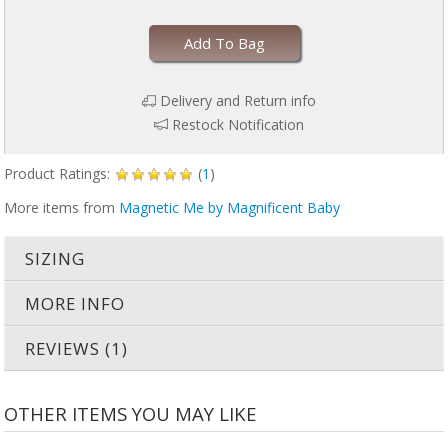
Add To Bag
Delivery and Return info
Restock Notification
Product Ratings:
(
1
)
More items from
Magnetic Me by Magnificent Baby
SIZING
MORE INFO
REVIEWS (1)
OTHER ITEMS YOU MAY LIKE