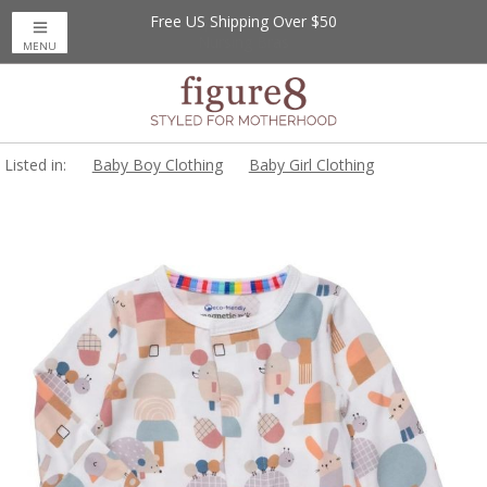
Free US Shipping Over $50
MENU
Listed in:
Baby Boy Clothing
Baby Girl Clothing