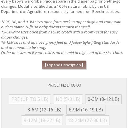
every baby's wardrobe. Pack a spare in the diaper bag for on-the-go
changes. Modal is certified as a 100% natural fabric by the US
Department of Agriculture, responsibly farmed from Beechnut trees.
*PRE, NB, and 0-3M sizes open from neck to upper thigh and come with
built-in mitten cuffs so baby doesn't scratch themself.
*3-6M-24M sizes open from neck to crotch with a roomy seat for easy
diaper changes.
*9-12M sizes and up have grippy feet and follow tight-fitting standards
and are meant to be snug.
Order one size up if your child is on the mid to high end of our size chart.
Absolute easiest way to dress a baby!
Expand Description
Mitten cuffs on sizes PRE, NB, and 0-3M
Grippy feet and snug fit on 9-12M sizes & up (no ruffles, if
applicable)
Silky soft, eco-friendly modal fabric
PRICE:
NZD 68.00
A baby shower gift your friends will love!
Machine wash as directed:
close all magnetic fasteners before
drying to avoid product damage due to excessive heat. Machine
PRE (UP TO 5 LB)
NB (5-8 LB)
0-3M (8-12 LB)
wash cold with like colors. Dry with full load on low for 30 minutes
MAXIMUM. Line dry if garment is still damp. No commercial dryers.
3-6M (12-16 LB)
6-9M (16-19 LB)
No Bleach. Do not iron. For more information, please refer to
garment tag
9-12M (19-22 LB)
18-24M (27-30 LB)