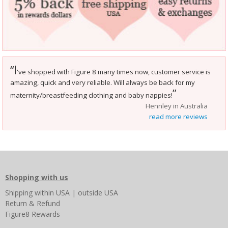
I
“
've shopped with Figure 8 many times now, customer service is
amazing, quick and very reliable. Will always be back for my
”
maternity/breastfeeding clothing and baby nappies!
Hennley in Australia
read more reviews
Shopping with us
Shipping
within USA
|
outside USA
Return & Refund
Figure8 Rewards