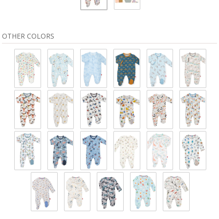
OTHER COLORS