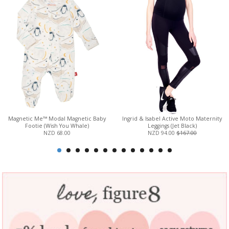
Magnetic Me™ Modal Magnetic Baby
Ingrid & Isabel Active Moto Maternity
Footie (Wish You Whale)
Leggings (Jet Black)
NZD 68.00
NZD 94.00
$167.00