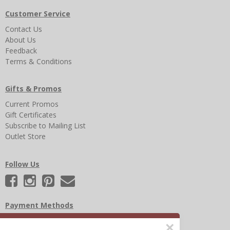
Customer Service
Contact Us
About Us
Feedback
Terms & Conditions
Gifts & Promos
Current Promos
Gift Certificates
Subscribe to Mailing List
Outlet Store
Follow Us
Payment Methods
×