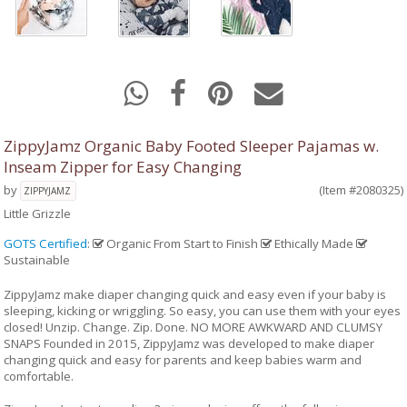
ZippyJamz Organic Baby Footed Sleeper Pajamas w.
Inseam Zipper for Easy Changing
by
(Item #2080325)
ZIPPYJAMZ
Little Grizzle
GOTS Certified
:
Organic From Start to Finish
Ethically Made
Sustainable
ZippyJamz make diaper changing quick and easy even if your baby is
sleeping, kicking or wriggling. So easy, you can use them with your eyes
closed! Unzip. Change. Zip. Done. NO MORE AWKWARD AND CLUMSY
SNAPS Founded in 2015, ZippyJamz was developed to make diaper
changing quick and easy for parents and keep babies warm and
comfortable.