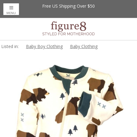
Free US Shipping Over $50
MENU
Listed in:
Baby Boy Clothing
Baby Clothing