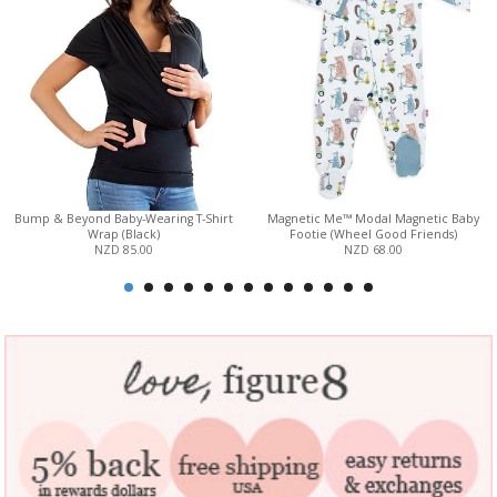
Bump & Beyond Baby-Wearing T-Shirt
Magnetic Me™ Modal Magnetic Baby
Wrap (Black)
Footie (Wheel Good Friends)
NZD 85.00
NZD 68.00