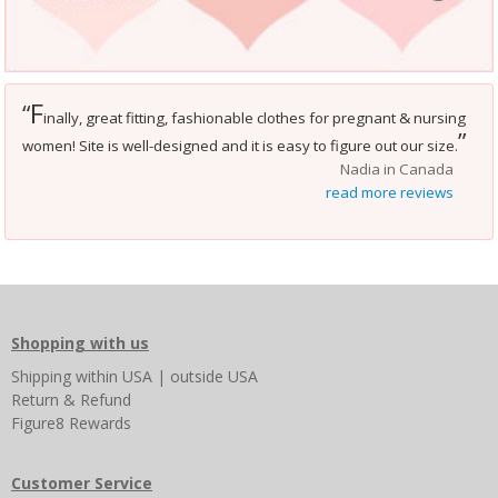
F
“
inally, great fitting, fashionable clothes for pregnant & nursing
”
women! Site is well-designed and it is easy to figure out our size.
Nadia in Canada
read more reviews
Shopping with us
Shipping
within USA
|
outside USA
Return & Refund
Figure8 Rewards
Customer Service