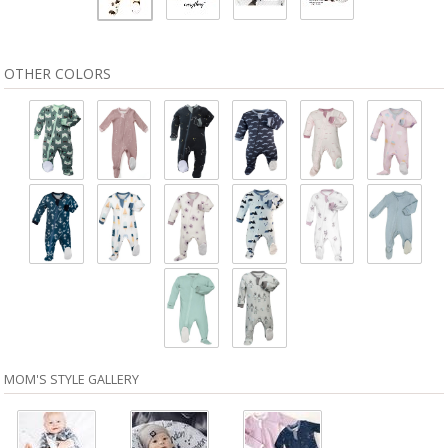
OTHER COLORS
MOM'S STYLE GALLERY