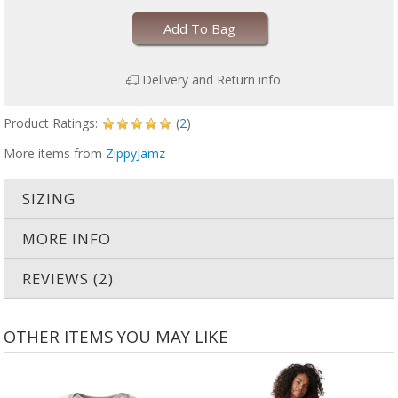
Add To Bag
Delivery and Return info
Product Ratings:
(
2
)
More items from
ZippyJamz
SIZING
MORE INFO
REVIEWS (2)
OTHER ITEMS YOU MAY LIKE