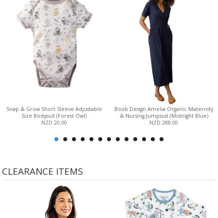
Snap & Grow Short Sleeve Adjustable
Boob Design Amelia Organic Maternity
Size Bodysuit (Forest Owl)
& Nursing Jumpsuit (Midnight Blue)
NZD 20.00
NZD 288.00
CLEARANCE ITEMS