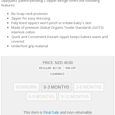
ZippyJamz’ patent-pending 2-zipper design offers the following
features:
No Snap neck protector
Zipper for easy dressing
Fully lined zippers won't pinch or irritate baby's skin
Made of premium Global Organic Textile Standards (GOTS)
interlock cotton
Quick and Convenient inseam zipper keeps babies warm and
covered
Underfoot grip material
PRICE:
NZD 43.00
REGULAR: $51.00
16% OFF
CLEARANCE
NEWBORN
0-3 MONTHS
3-6 MONTHS
6-9 MONTHS
9-12 MONTHS
This item is
Final Sale
and non-returnable