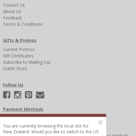
Contact Us
About Us
Feedback
Terms & Conditions
Gifts & Promos
Current Promos
Gift Certificates
Subscribe to Mailing List
Outlet Store
Follow Us
Payment Methods
×
You are currently browsing the local site for
New Zealand. Would you like to switch to the US
Other Frequently Asked Questions
|
Search for help or products