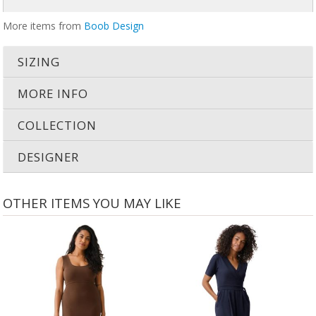
More items from
Boob Design
SIZING
MORE INFO
COLLECTION
DESIGNER
OTHER ITEMS YOU MAY LIKE