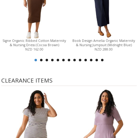
Signe Organic Ribbed Cotton Maternity
Boob Design Amelia Organic Maternity
& Nursing Dress (Cocoa Brown)
& Nursing Jumpsuit (Midnight Blue)
NZD 162.00
NZD 288.00
CLEARANCE ITEMS