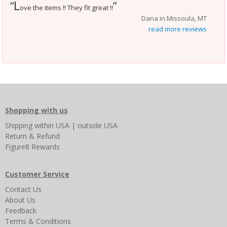
L
“
”
ove the items !! They fit great !!
Dana in Missoula, MT
read more reviews
Shopping with us
Shipping
within USA
|
outside USA
Return & Refund
Figure8 Rewards
Customer Service
Contact Us
About Us
Feedback
Terms & Conditions