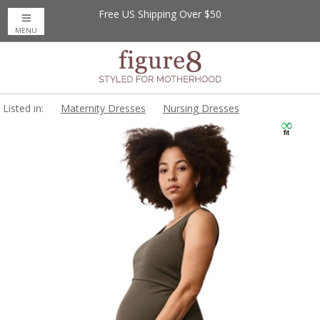
Free US Shipping Over $50
MENU
Listed in:
Maternity Dresses
Nursing Dresses