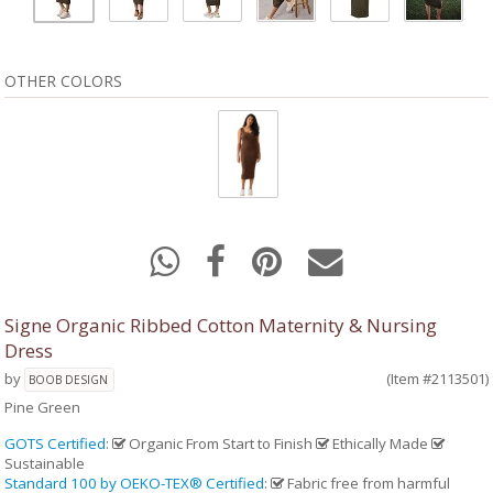
OTHER COLORS
Signe Organic Ribbed Cotton Maternity & Nursing
Dress
by
(Item #2113501)
BOOB DESIGN
Pine Green
GOTS Certified
:
Organic From Start to Finish
Ethically Made
Sustainable
Standard 100 by OEKO-TEX® Certified
:
Fabric free from harmful