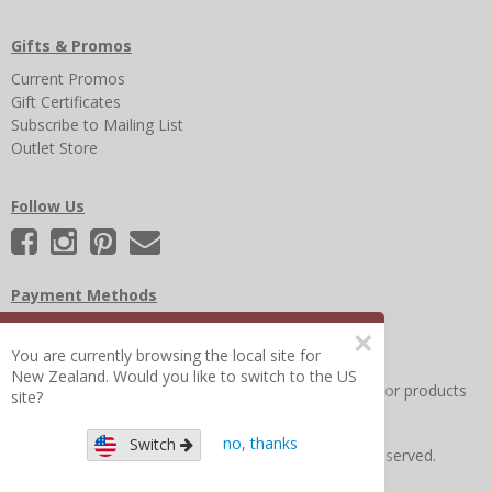
Gifts & Promos
Current Promos
Gift Certificates
Subscribe to Mailing List
Outlet Store
Follow Us
Payment Methods
×
You are currently browsing the local site for
New Zealand. Would you like to switch to the US
Other Frequently Asked Questions
|
Search for help or products
site?
no, thanks
Switch
Copyright © 2026 Figure 8 Moms All Rights Reserved.