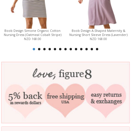
Boob Design Simone Organic Cotton
Boob Design A-Shaped Maternity &
Nursing Dress (Oatmeal Cobalt Stripe)
Nursing Short Sleeve Dress (Lavender)
NZD 168.00
NZD 168.00