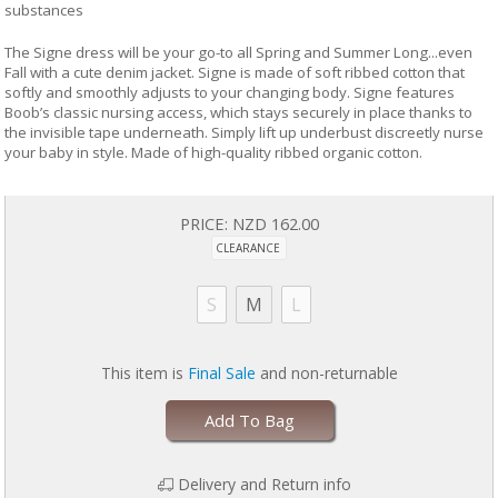
substances
The Signe dress will be your go-to all Spring and Summer Long...even
Fall with a cute denim jacket. Signe is made of soft ribbed cotton that
softly and smoothly adjusts to your changing body. Signe features
Boob’s classic nursing access, which stays securely in place thanks to
the invisible tape underneath. Simply lift up underbust discreetly nurse
your baby in style. Made of high-quality ribbed organic cotton.
PRICE:
NZD 162.00
CLEARANCE
S
M
L
This item is
Final Sale
and non-returnable
Add To Bag
Delivery and Return info