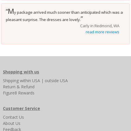
M
“
y package arrived much sooner than anticipated which was a
”
pleasant surprise. The dresses are lovely.
Carly in Redmond, WA
read more reviews
Shopping with us
Shipping
within USA
|
outside USA
Return & Refund
Figure8 Rewards
Customer Service
Contact Us
About Us
Feedback