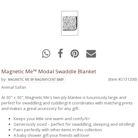
Magnetic Me™ Modal Swaddle Blanket
by
(Item #2131200)
MAGNETIC ME BY MAGNIFICENT BABY
Animal Safari
At 30" x 30", Magnetic Me's two-ply blankie is luxuriously large and
perfect for swaddling and cuddling! It coordinates with matching prints
and makes a great accessory for any gift.
Keeps your little one warm and comfy/li>
Generously sized – perfect for swaddling, sleeping and strolling!
Pairs perfectly with other items in this collection.
A baby shower gift your friends will love!