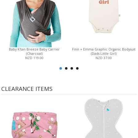
Baby K'tan Breeze Baby Carrier
Finn + Emma Graphic Organic Bodysuit
(Charcoal)
(Dads Little Girl)
NZD 119.00
NZD 37.00
CLEARANCE ITEMS