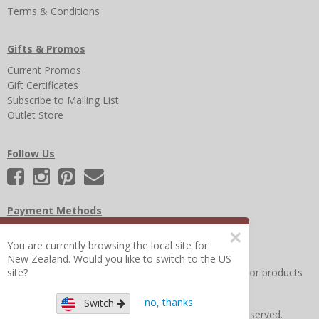
Terms & Conditions
Gifts & Promos
Current Promos
Gift Certificates
Subscribe to Mailing List
Outlet Store
Follow Us
Payment Methods
×
You are currently browsing the local site for
New Zealand. Would you like to switch to the US
site?
Other Frequently Asked Questions
|
Search for help or products
no, thanks
Switch
Copyright © 2026 Figure 8 Moms All Rights Reserved.