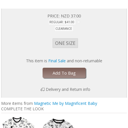
PRICE:
NZD 37.00
REGULAR: $41.00
CLEARANCE
ONE SIZE
This item is
Final Sale
and non-returnable
Add To Bag
Delivery and Return info
More items from
Magnetic Me by Magnificent Baby
COMPLETE THE LOOK