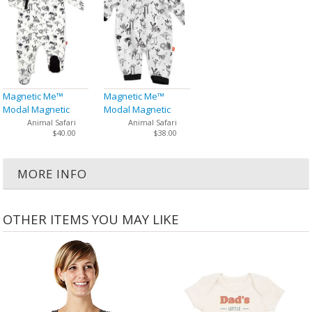
Magnetic Me™
Magnetic Me™
Modal Magnetic
Modal Magnetic
Baby Footie
Baby Coveralls
Animal Safari
Animal Safari
$40.00
$38.00
MORE INFO
OTHER ITEMS YOU MAY LIKE