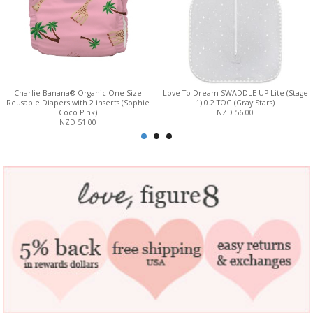
Charlie Banana® Organic One Size
Love To Dream SWADDLE UP Lite (Stage
Reusable Diapers with 2 inserts (Sophie
1) 0.2 TOG (Gray Stars)
Coco Pink)
NZD 56.00
NZD 51.00