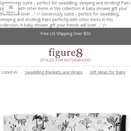
Generously sized – perfect for swaddling, sleeping and strolling! Pairs
perfectly with other items in this collection. A baby shower gift your
MENU
friends will love! ..." />
Generously sized – perfect for swaddling,
sleeping and strolling! Pairs perfectly with other items in this
collection. A baby shower gift your friends will love! ..." />
Free US Shipping Over $50
Up to 20% Off
Nursing Bras
Listed in:
Swaddling Blankets and Wraps
Gift Ideas for Baby