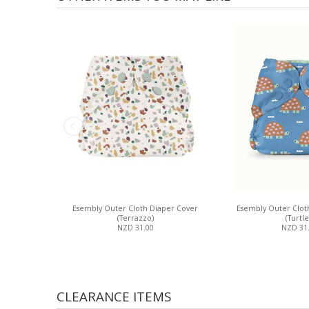
Esembly Outer Cloth Diaper Cover
Esembly Outer Clot
(Terrazzo)
(Turtle
NZD 31.00
NZD 31
CLEARANCE ITEMS