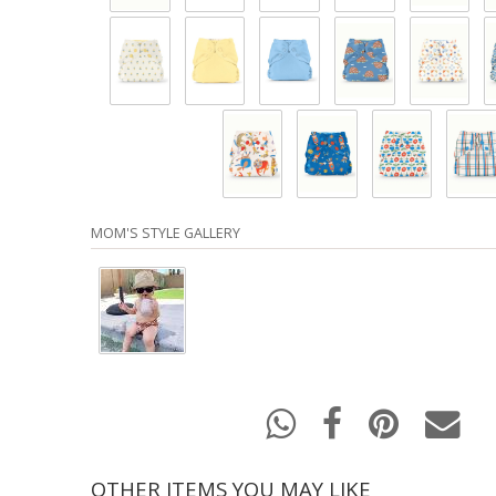
MOM'S STYLE GALLERY
OTHER ITEMS YOU MAY LIKE