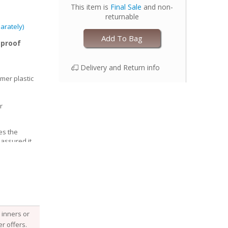
This item is
Final Sale
and non-
returnable
arately)
Add To Bag
-proof
Delivery and Return info
mer plastic
r
es the
 assured it
able, Esembly
e structure of
he fabric
 it, keeping
 with your
djust the size
inners or
 legs for a
r offers.