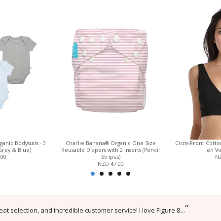
anic Bodysuits - 3
Charlie Banana® Organic One Size
Cross-Front Cott
Grey & Blue)
Reusable Diapers with 2 inserts (Pencil
en Vo
.00
Stripes)
NZ
NZD 47.00
”
eat selection, and incredible customer service! I love Figure 8...