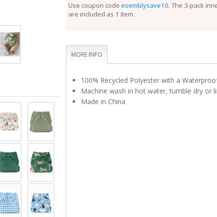
perfect fit.
Use coupon code
esemblysave10
. The 3-pack inn
are included as 1 item.
Unlike the Inner, the Outer Cloth Diaper Cover does
laundering after each use. During the diaper change
is clean, reuse it with a fresh Inner. If the Outer is 
touch, set it aside to dry and use a fresh Outer bef
Rotate between non-soiled covers until laundry day
MORE INFO
100% Recycled Polyester with a Waterpro
Machine wash in hot water, tumble dry or li
Made in China