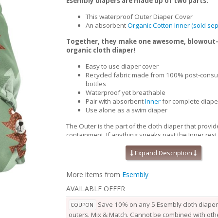
Esembly diapers are made up of two parts:
This waterproof Outer Diaper Cover
An absorbent
Organic Cotton Inner (sold sep
Together, they make one awesome, blowout
organic cloth diaper!
Easy to use diaper cover
Recycled fabric made from 100% post-consu
bottles
Waterproof yet breathable
Pair with absorbent
Inner
for complete diape
Use alone as a swim diaper
The Outer is the part of the cloth diaper that provid
containment. If anything sneaks past the Inner,rest
won’t go beyond the Outer. Waterproof yet breath
Outers are soft, stretchy and trim-fitting. The uniqu
Expand Description
our fabric allows for optimal transmission, so that t
releases vapor and heat while your baby is wearing
More items from
Esembly
them comfortable longer.
AVAILABLE OFFER
Outers come in two sizes and are designed to grow
baby. Two rows of snaps at the waist allow you to a
Save 10% on any 5 Esembly cloth diaper 
COUPON
of the waist independently from the openings at the
outers. Mix & Match. Cannot be combined with othe