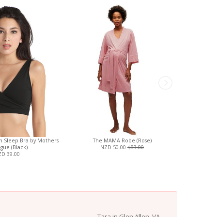
on Sleep Bra by Mothers
The MAMA Robe (Rose)
Magnetic
gue (Black)
NZD 50.00
$83.00
Footi
D 39.00
Tara in Glen Allen, VA