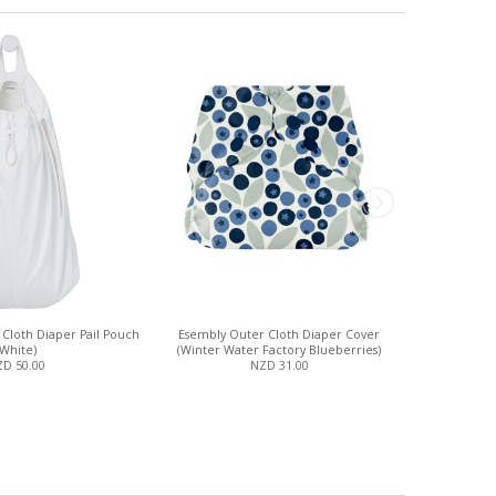
Cloth Diaper Pail Pouch
Esembly Outer Cloth Diaper Cover
Esembly 
(White)
(Winter Water Factory Blueberries)
D 50.00
NZD 31.00