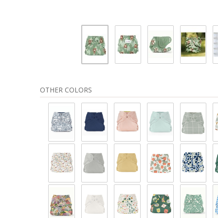
OTHER COLORS