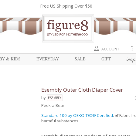
Free US Shipping Over $50
ACCOUNT
insp
BY & KIDS
EVERYDAY
SALE
GIFT
Esembly Outer Cloth Diaper Cover
by
ESEMBLY
Peek-a-Bear
Standard 100 by OEKO-TEX® Certified
:
Fabric fr
harmful substances