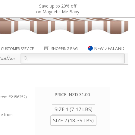
Save up to 20% off
on Magnetic Me Baby
NEW ZEALAND
CUSTOMER SERVICE
SHOPPING BAG
iration
PRICE:
NZD 31.00
(Item #2156252)
SIZE 1 (7-17 LBS)
ee from
SIZE 2 (18-35 LBS)