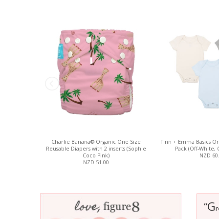
Charlie Banana® Organic One Size
Finn + Emma Basics Org
Reusable Diapers with 2 inserts (Sophie
Pack (Off-White, 
Coco Pink)
NZD 60
NZD 51.00
G
“
r