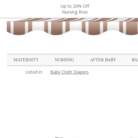
Up to 20% Off
Nursing Bras
MATERNITY
NURSING
AFTER BABY
BA
Listed in:
Baby Cloth Diapers