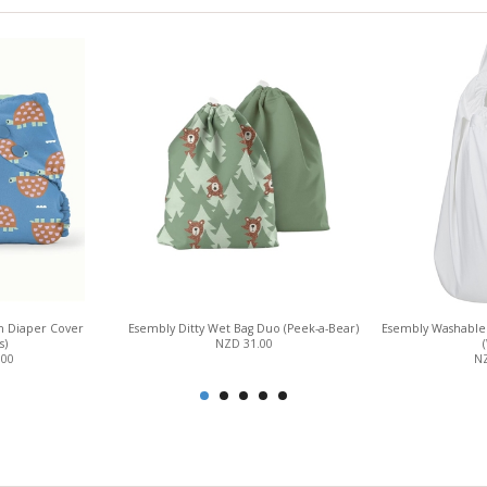
h Diaper Cover
Esembly Ditty Wet Bag Duo (Peek-a-Bear)
Esembly Washable 
s)
NZD 31.00
.00
NZ