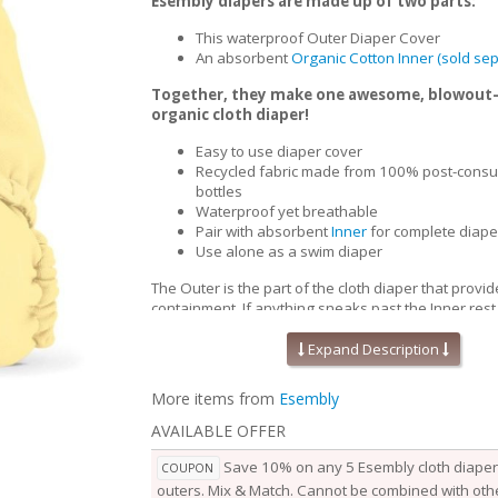
Esembly diapers are made up of two parts:
This waterproof Outer Diaper Cover
An absorbent
Organic Cotton Inner (sold sep
Together, they make one awesome, blowout
organic cloth diaper!
Easy to use diaper cover
Recycled fabric made from 100% post-consu
bottles
Waterproof yet breathable
Pair with absorbent
Inner
for complete diape
Use alone as a swim diaper
The Outer is the part of the cloth diaper that provid
containment. If anything sneaks past the Inner,rest
won’t go beyond the Outer. Waterproof yet breath
Outers are soft, stretchy and trim-fitting. The uniqu
Expand Description
our fabric allows for optimal transmission, so that t
releases vapor and heat while your baby is wearing
More items from
Esembly
them comfortable longer.
AVAILABLE OFFER
Outers come in two sizes and are designed to grow
baby. Two rows of snaps at the waist allow you to a
Save 10% on any 5 Esembly cloth diaper 
COUPON
of the waist independently from the openings at the
outers. Mix & Match. Cannot be combined with othe