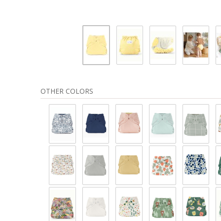
OTHER COLORS