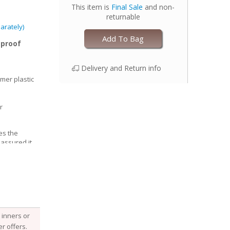
This item is
Final Sale
and non-
returnable
arately)
Add To Bag
-proof
Delivery and Return info
mer plastic
r
es the
 assured it
able, Esembly
e structure of
he fabric
 it, keeping
 with your
djust the size
inners or
 legs for a
r offers.