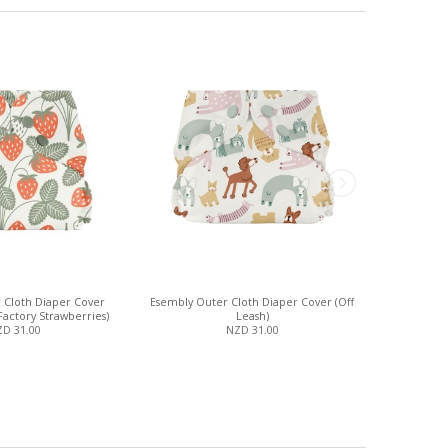
 Cloth Diaper Cover
Esembly Outer Cloth Diaper Cover (Off
Esembly Out
Factory Strawberries)
Leash)
D 31.00
NZD 31.00