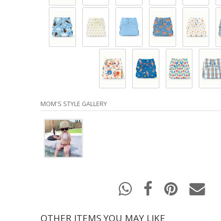
MOM'S STYLE GALLERY
OTHER ITEMS YOU MAY LIKE