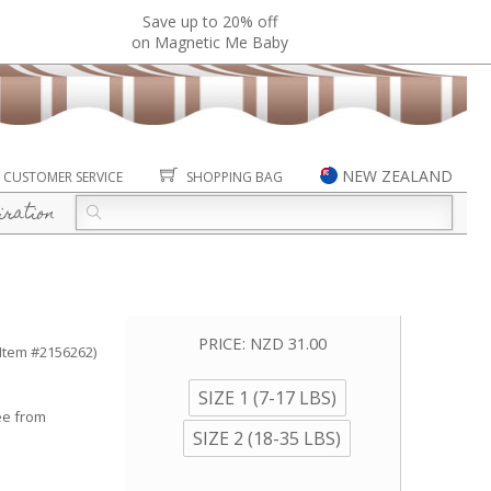
Save up to 20% off
on Magnetic Me Baby
NEW ZEALAND
CUSTOMER SERVICE
SHOPPING BAG
iration
PRICE:
NZD 31.00
(Item #2156262)
SIZE 1 (7-17 LBS)
ee from
SIZE 2 (18-35 LBS)