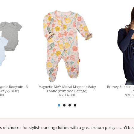
anic Bodysuits - 3
Magnetic Me™ Modal Magnetic Baby
Britney Bubble L
Grey & Blue)
Footie (Primrose Cottage)
(I
.00
NZD 68.00
NZD 
s of choices for stylish nursing clothes with a great return policy - can't beat