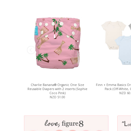
Charlie Banana® Organic One Size
Finn + Emma Basics Org
Reusable Diapers with 2 inserts (Sophie
Pack (Off-White, 
Coco Pink)
NZD 60
NZD 51.00
L
“
ot