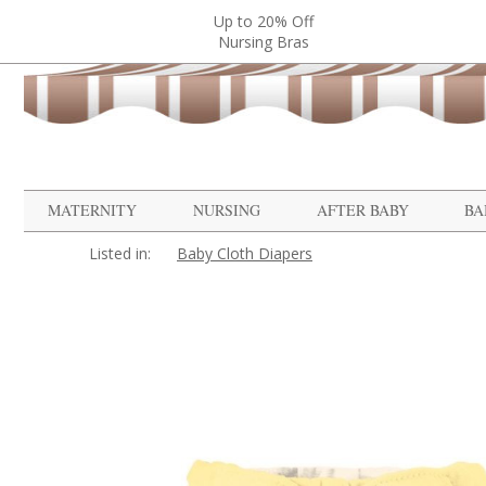
Up to 20% Off
Nursing Bras
MATERNITY
NURSING
AFTER BABY
BA
Listed in:
Baby Cloth Diapers