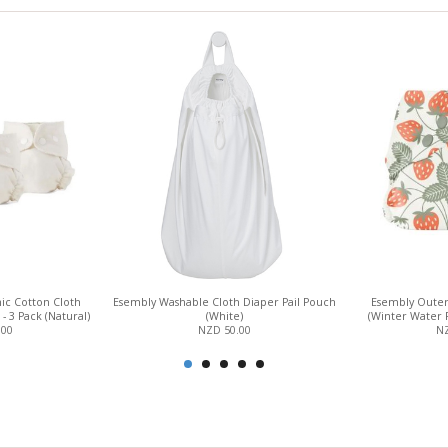
ic Cotton Cloth
Esembly Washable Cloth Diaper Pail Pouch
Esembly Outer
 - 3 Pack (Natural)
(White)
(Winter Water 
.00
NZD 50.00
NZ