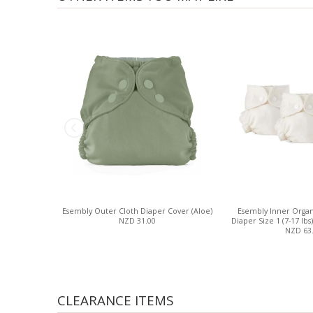
Esembly Outer Cloth Diaper Cover (Aloe)
Esembly Inner Organ
NZD 31.00
Diaper Size 1 (7-17 lbs)
NZD 63
CLEARANCE ITEMS