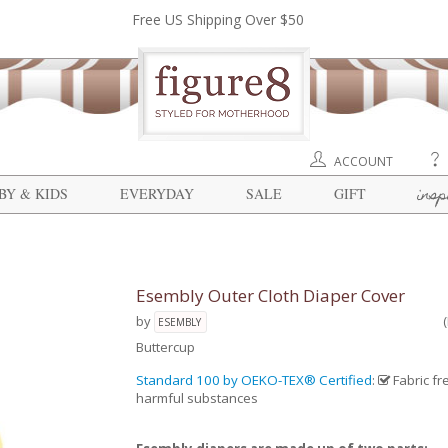
Free US Shipping Over $50
ACCOUNT
insp
BY & KIDS
EVERYDAY
SALE
GIFT
Esembly Outer Cloth Diaper Cover
by
ESEMBLY
Buttercup
Standard 100 by OEKO-TEX® Certified
:
Fabric fr
harmful substances