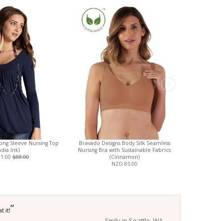
ong Sleeve Nursing Top
Bravado Designs Body Silk Seamless
Charlie 
ndia Ink)
Nursing Bra with Sustainable Fabrics
Reusable Di
21.00
$88.00
(Cinnamon)
NZD 85.00
”
 it!
Emily in Seattle, WA