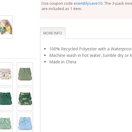
perfect fit.
Use coupon code
esemblysave10
. The 3-pack inn
are included as 1 item.
Unlike the Inner, the Outer Cloth Diaper Cover does
laundering after each use. During the diaper change
is clean, reuse it with a fresh Inner. If the Outer is 
touch, set it aside to dry and use a fresh Outer bef
Rotate between non-soiled covers until laundry day
MORE INFO
100% Recycled Polyester with a Waterpro
Machine wash in hot water, tumble dry or li
Made in China