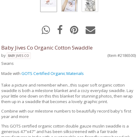
Baby Jives Co Organic Cotton Swaddle
by
(Item #2186500)
BABY JIVES CO
Swans
Made with
GOTS Certified Organic Materials
Take a picture and remember when...this super soft organic cotton
swaddle is both a milestone blanket and a cozy everyday swaddle. Lay
your little one down on this this blanket for stunning photos, then wrap
them up in a swaddle that becomes a lovely graphic print.
Combine with our milestone numbers to beautifully record baby's first
year and more
This GOTS certified organic cotton double gauze muslin swaddle is a
generous 47”x47” and has been silkscreened with a fair trade