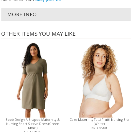
MORE INFO
OTHER ITEMS YOU MAY LIKE
Boob Design A-Shaped Maternity &
Cake Maternity Tutti Frutti Nursing Bra
Nursing Short Sleeve Dress (Green
(White)
Khaki)
NZD 85.00