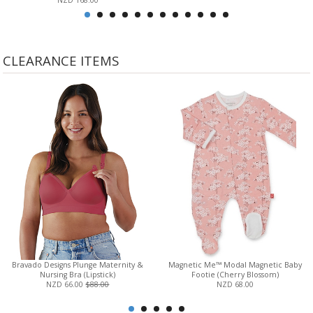
NZD 168.00
CLEARANCE ITEMS
Bravado Designs Plunge Maternity &
Magnetic Me™ Modal Magnetic Baby
Nursing Bra (Lipstick)
Footie (Cherry Blossom)
NZD 66.00
$88.00
NZD 68.00