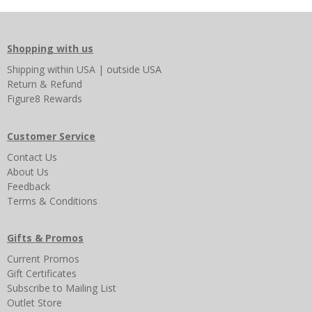
Shopping with us
Shipping
within USA
|
outside USA
Return & Refund
Figure8 Rewards
Customer Service
Contact Us
About Us
Feedback
Terms & Conditions
Gifts & Promos
Current Promos
Gift Certificates
Subscribe to Mailing List
Outlet Store