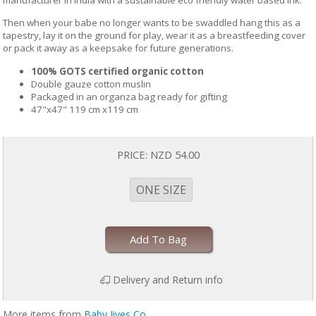
manufacturer in India with a sustainable eco friendly water based ink.
Then when your babe no longer wants to be swaddled hang this as a
tapestry, lay it on the ground for play, wear it as a breastfeeding cover
or pack it away as a keepsake for future generations.
100% GOTS certified organic cotton
Double gauze cotton muslin
Packaged in an organza bag ready for gifting
47"x47" 119 cm x119 cm
PRICE:
NZD 54.00
ONE SIZE
Add To Bag
Delivery and Return info
More items from
Baby Jives Co