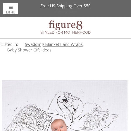
Free US Shipping Over $50
Up to 20% Off
Nursing Bras
MENU
Listed in:
Swaddling Blankets and Wraps
Baby Shower Gift Ideas