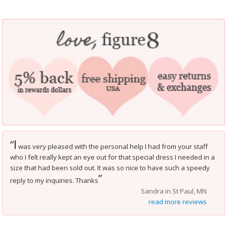
I
“
was very pleased with the personal help I had from your staff
who I felt really kept an eye out for that special dress I needed in a
size that had been sold out. It was so nice to have such a speedy
”
reply to my inquiries. Thanks
Sandra in St Paul, MN
read more reviews