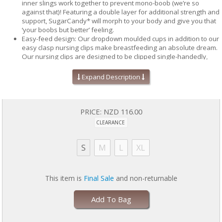
inner slings work together to prevent mono-boob (we’re so
against that)! Featuring a double layer for additional strength and
support, SugarCandy* will morph to your body and give you that
‘your boobs but better’ feeling.
Easy-feed design: Our dropdown moulded cups in addition to our
easy clasp nursing clips make breastfeeding an absolute dream.
Our nursing clips are designed to be clipped single-handedly,
because well, as mums who design these bras, we understand
#mamalife.
Expand Description
Sling ‘em up: Each bralette features two (patent pending) inner
slings that will lift, shape and support. One acts as a platform to
stop the dreaded droopy boobs and the other is there to stop
your boobs going east to west - it’s north only from here on out.
PRICE:
NZD 116.00
Sweat free boobs: Say goodbye to the dreaded boob sweat.
CLEARANCE
Made from moisture wicking fabric, SugarCandy* will keep you
dry, confident and worry free.
S
M
L
XL
This item is
Final Sale
and non-returnable
Silky soft, seamless knitted design offering hidden wire-free
support.
Easy-feed drop down cups with easy-clasp clips.
Add To Bag
Comfortable racerback straps for shoulder support.
6 hook & eye options to fit your ever-changing body.