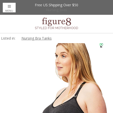
Free US Shipping Over $50
Up to 20% Off
Nursing Bras
MENU
Listed in:
Nursing Bra Tanks