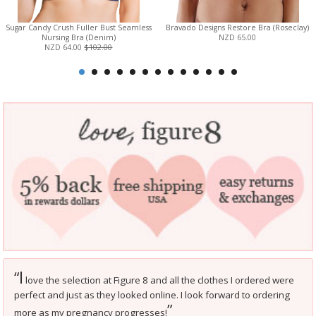
Sugar Candy Crush Fuller Bust Seamless
Bravado Designs Restore Bra (Roseclay)
Nursing Bra (Denim)
NZD 65.00
NZD 64.00
$102.00
I
“
love the selection at Figure 8 and all the clothes I ordered were
perfect and just as they looked online. I look forward to ordering
”
more as my pregnancy progresses!