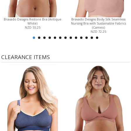
Bravado Designs Restore Bra (Antique
Bravado Designs Body Silk Seamless
White)
Nursing Bra with Sustainable Fabrics
NZD 55.25
(Cameo)
NZD 72.25
CLEARANCE ITEMS