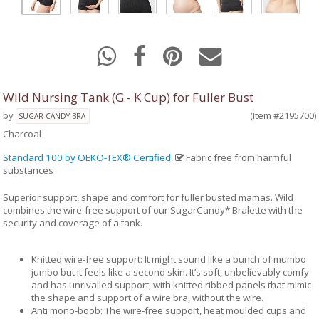
Wild Nursing Tank (G - K Cup) for Fuller Bust
by
(Item #2195700)
SUGAR CANDY BRA
Charcoal
Standard 100 by OEKO-TEX® Certified
:
Fabric free from harmful
substances
Superior support, shape and comfort for fuller busted mamas. Wild
combines the wire-free support of our SugarCandy* Bralette with the
security and coverage of a tank.
Knitted wire-free support: It might sound like a bunch of mumbo
jumbo but it feels like a second skin. It’s soft, unbelievably comfy
and has unrivalled support, with knitted ribbed panels that mimic
the shape and support of a wire bra, without the wire.
Anti mono-boob: The wire-free support, heat moulded cups and