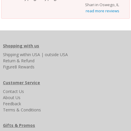
Shari in Oswego, IL
read more reviews
Shopping with us
Shipping
within USA
|
outside USA
Return & Refund
Figure8 Rewards
Customer Service
Contact Us
About Us
Feedback
Terms & Conditions
Gifts & Promos