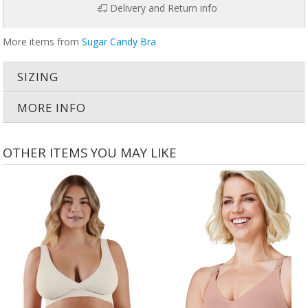
Delivery and Return info
More items from
Sugar Candy Bra
SIZING
MORE INFO
OTHER ITEMS YOU MAY LIKE