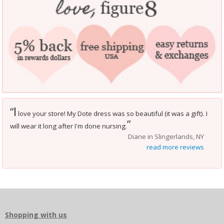
I
“
love your store! My Dote dress was so beautiful (it was a gift). I
”
will wear it long after I'm done nursing.
Diane in Slingerlands, NY
read more reviews
Shopping with us