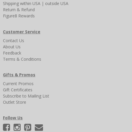
Shipping
within USA
|
outside USA
Return & Refund
Figure8 Rewards
Customer Service
Contact Us
About Us
Feedback
Terms & Conditions
Gifts & Promos
Current Promos
Gift Certificates
Subscribe to Mailing List
Outlet Store
Follow Us