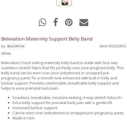
Belevation Maternity Support Belly Band
by
(Item #2222901)
BELEVATION
White
Belevation's best selling maternity belly band is made with four way
seamless stretch fabric that fits perfectly over your pregnant belly. This
belly band can be worn over your unbuttoned or unzipped pre-
pregnancy pants for a smooth look enhanced with built in belly and
lumbar support. Provides comfortable, breathable belly support and
helps to ease prenatal back pain.
Seamless, breathable, moisture-wicking, 4-way stretch fabric/li>
Extra belly support for prenatal back pain with a gentle lift
Increased lumbar support
Can be worn over unbuttoned or unzipped pre-pregnancy pants
Made in USA