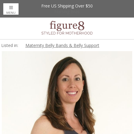
Free US Shipping Over $50
Up to 20% Off
Nursing Bras
MENU
Listed in:
Maternity Belly Bands & Belly Support