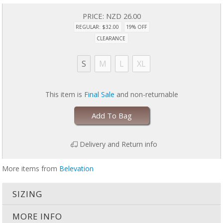
PRICE:
NZD 26.00
REGULAR: $32.00
19% OFF
CLEARANCE
S
M
L
XL
This item is
Final Sale
and non-returnable
Add To Bag
Delivery and Return info
More items from
Belevation
SIZING
MORE INFO