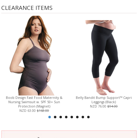
CLEARANCE ITEMS
Boob Design Fast Food Maternity &
Belly Bandit Bump Support™ Capri
Nursing Swimsuit w. SPF 50+ Sun
Leggings (Black)
Protection (Magnet)
NZD 76.00
$94.00
NZD 63.00
$168.00