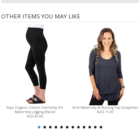
OTHER ITEMS YOU MAY LIKE
Ripe Organic Cotton Overbelly 3/4
Britt Maternity & Nursing Top (Graphite)
Maternity Legging (Black)
NZD 71.00
NZD 85.00