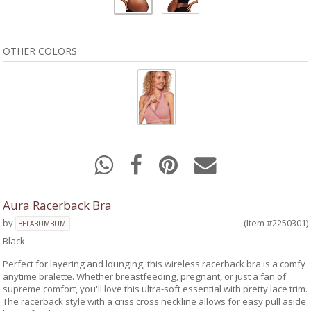
OTHER COLORS
Aura Racerback Bra
by
(Item #2250301)
BELABUMBUM
Black
Perfect for layering and lounging, this wireless racerback bra is a comfy
anytime bralette. Whether breastfeeding, pregnant, or just a fan of
supreme comfort, you'll love this ultra-soft essential with pretty lace trim.
The racerback style with a criss cross neckline allows for easy pull aside