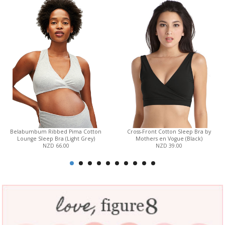
Belabumbum Ribbed Pima Cotton
Cross-Front Cotton Sleep Bra by
Lounge Sleep Bra (Light Grey)
Mothers en Vogue (Black)
NZD 66.00
NZD 39.00