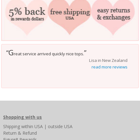
G
“
”
reat service arrived quickly nice tops.
Lisa in New Zealand
read more reviews
Shopping with us
Shipping
within USA
|
outside USA
Return & Refund
Figure8 Rewards