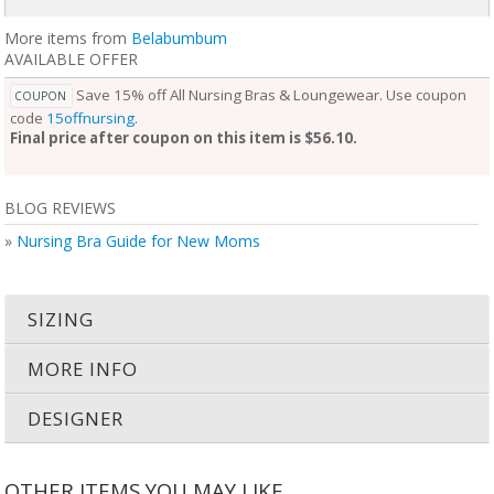
More items from
Belabumbum
AVAILABLE OFFER
Save 15% off All Nursing Bras & Loungewear. Use coupon
COUPON
code
15offnursing
.
Final price after coupon on this item is $56.10.
BLOG REVIEWS
»
Nursing Bra Guide for New Moms
SIZING
MORE INFO
DESIGNER
OTHER ITEMS YOU MAY LIKE