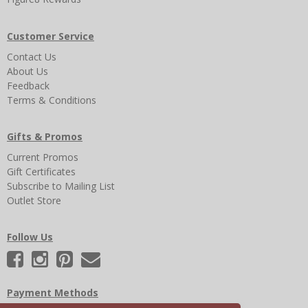
Customer Service
Contact Us
About Us
Feedback
Terms & Conditions
Gifts & Promos
Current Promos
Gift Certificates
Subscribe to Mailing List
Outlet Store
Follow Us
Payment Methods