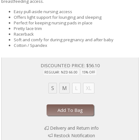
breastfeeding access.
Easy pull-aside nursing access
Offers light support for lounging and sleeping
Perfect for keeping nursing pads in place
Pretty lace trim
Racerback
Soft and comfy for during pregnancy and after baby
Cotton / Spandex
DISCOUNTED PRICE:
$56.10
REGULAR: NZD 66.00
15% OFF
S
M
L
XL
Add To Bag
Delivery and Return info
Restock Notification