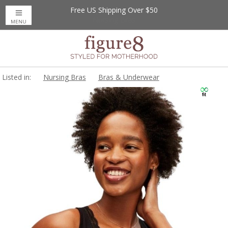
Free US Shipping Over $50
MENU
Listed in:
Nursing Bras
Bras & Underwear