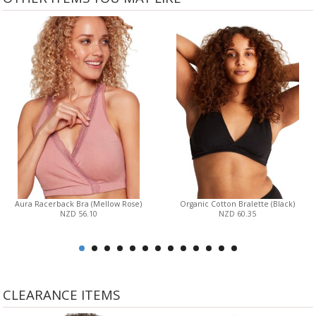
Aura Racerback Bra (Mellow Rose)
Organic Cotton Bralette (Black)
NZD 56.10
NZD 60.35
CLEARANCE ITEMS