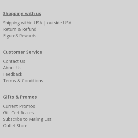
Shopping with us
Shipping
within USA
|
outside USA
Return & Refund
Figure8 Rewards
Customer Service
Contact Us
About Us
Feedback
Terms & Conditions
Gifts & Promos
Current Promos
Gift Certificates
Subscribe to Mailing List
Outlet Store