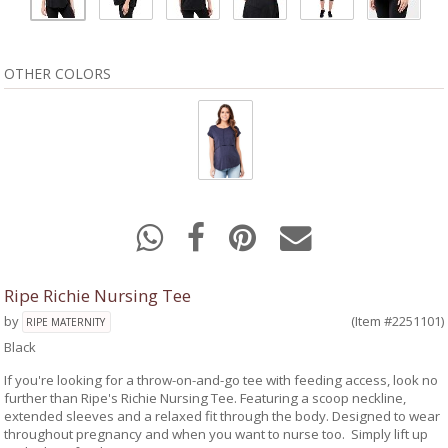
OTHER COLORS
Ripe Richie Nursing Tee
by
(Item #2251101)
RIPE MATERNITY
Black
If you're looking for a throw-on-and-go tee with feeding access, look no
further than Ripe's Richie Nursing Tee. Featuring a scoop neckline,
extended sleeves and a relaxed fit through the body. Designed to wear
throughout pregnancy and when you want to nurse too. Simply lift up