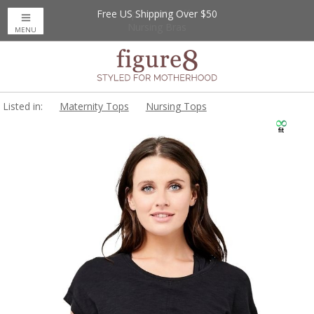
Free US Shipping Over $50
Up to 20% Off
Nursing Bras
MENU
Listed in:
Maternity Tops
Nursing Tops