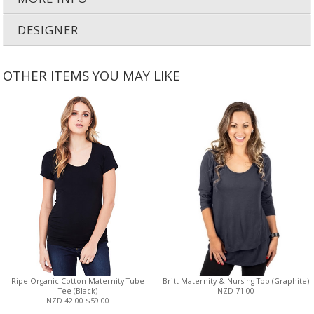
DESIGNER
OTHER ITEMS YOU MAY LIKE
Ripe Organic Cotton Maternity Tube
Britt Maternity & Nursing Top (Graphite)
Tee (Black)
NZD 71.00
NZD 42.00
$59.00