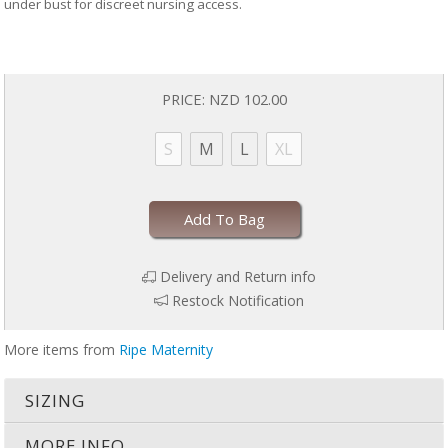
under bust for discreet nursing access.
PRICE:
NZD 102.00
S
M
L
XL
Add To Bag
Delivery and Return info
Restock Notification
More items from
Ripe Maternity
SIZING
MORE INFO