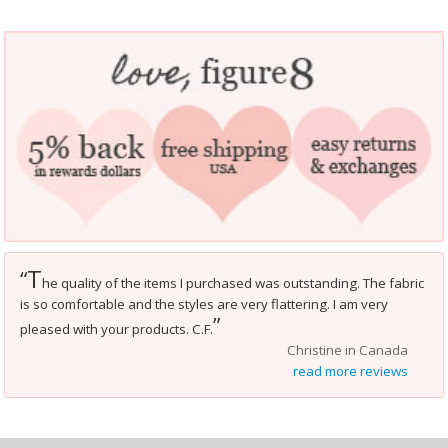
T
“
he quality of the items I purchased was outstanding. The fabric
is so comfortable and the styles are very flattering. I am very
”
pleased with your products. C.F.
Christine in Canada
read more reviews