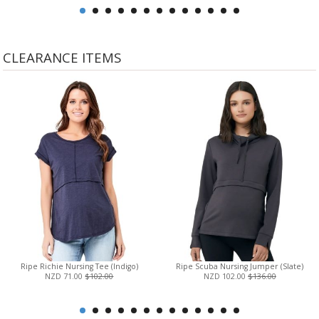
CLEARANCE ITEMS
Ripe Richie Nursing Tee (Indigo)
Ripe Scuba Nursing Jumper (Slate)
NZD 71.00
$102.00
NZD 102.00
$136.00