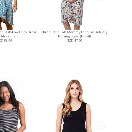
ap High-Low Hem Dress
Three Little Tots Mommy Labor & Delivery
Ripe Organi
Ditsy Floral)
Nursing Gown (Floral)
D 88.00
NZD 47.60