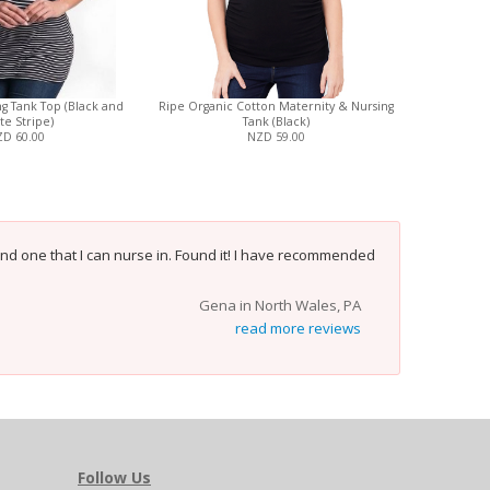
g Tank Top (Black and
Ripe Organic Cotton Maternity & Nursing
Three Little
te Stripe)
Tank (Black)
Nursin
D 60.00
NZD 59.00
and one that I can nurse in. Found it! I have recommended
Gena in North Wales, PA
read more reviews
Follow Us