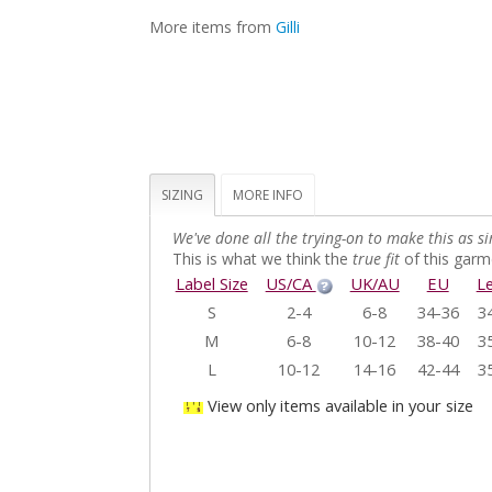
More items from
Gilli
SIZING
MORE INFO
We've done all the trying-on to make this as si
This is what we think the
true fit
of this garme
Label Size
US/CA
UK/AU
EU
L
S
2-4
6-8
34-36
3
M
6-8
10-12
38-40
3
L
10-12
14-16
42-44
3
View only items available in your size