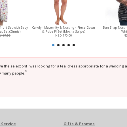
Short Set with Baby
Carolyn Maternity & Nursing 4-Piece Gown
Bun Snap Nursin
 Set (Zinnia)
& Robe PJ Set (Mocha Stripe)
Whi
$167.00
NZD 170.00
NZ
e the selection! I was looking for a teal dress appropriate for a wedding 
”
O many people.
 Service
Gifts & Promos