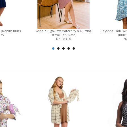
n (Denim Blue)
Gabbie High-Low Maternity & Nursing
Reyanne Faux Wr
.75
Dress (Dark Rose)
(Blue 
NZD 83.00
NZ