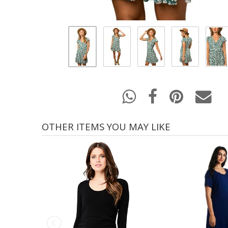
OTHER ITEMS YOU MAY LIKE