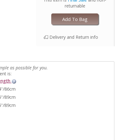
returnable
Add To Bag
Delivery and Return info
mple as possible for you.
nt is:
ength
4''/86cm
5''/89cm
5''/89cm