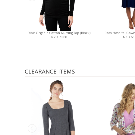
Ripe Organic Cotton Nursing Top (Black)
Rosa Hospital Gow
NZD 78.00
NZD 63
CLEARANCE ITEMS