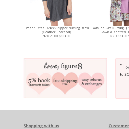
Ember Fitted U-Neck Zipper Nursing Dress
Adaline 5-Pc Nursing PJ 
(Heather Charcoal)
Gown & Knotted Hat
NZD 28.00
$123.00
NZD 133.00
I
“
lov
to S
Shopping with us
Customer