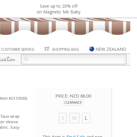
Save up to 20% off
on Magnetic Me Baby
NEW ZEALAND
CUSTOMER SERVICE
SHOPPING BAG
iration
PRICE:
NZD 88.00
(Item #2310300)
CLEARANCE
l faux wrap
S
M
L
ter sleeve
abric. Easy
This item is
Final Sale
and non-