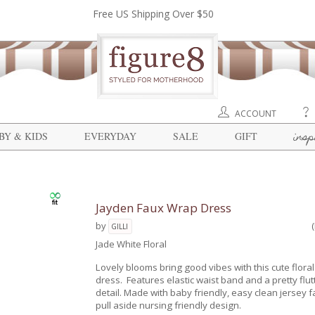
Free US Shipping Over $50
ACCOUNT
insp
BY & KIDS
EVERYDAY
SALE
GIFT
Jayden Faux Wrap Dress
by
GILLI
Jade White Floral
Lovely blooms bring good vibes with this cute flora
dress. Features elastic waist band and a pretty flut
detail. Made with baby friendly, easy clean jersey f
pull aside nursing friendly design.