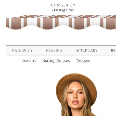
Up to 20% Off
Nursing Bras
MATERNITY
NURSING
AFTER BABY
BA
Listed in:
Nursing Dresses
Dresses