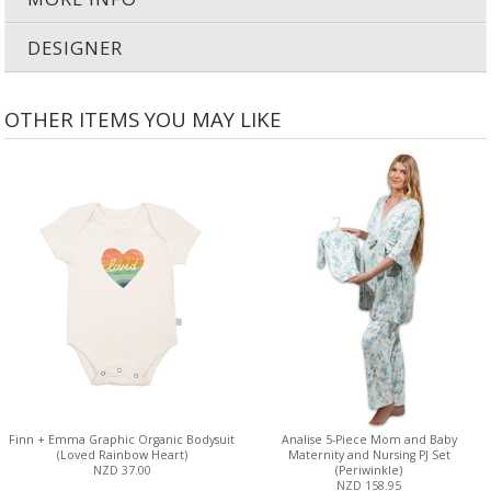
DESIGNER
OTHER ITEMS YOU MAY LIKE
Finn + Emma Graphic Organic Bodysuit
Analise 5-Piece Mom and Baby
(Loved Rainbow Heart)
Maternity and Nursing PJ Set
NZD 37.00
(Periwinkle)
NZD 158.95