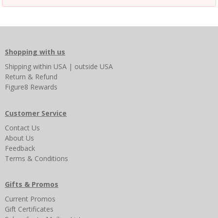
Shopping with us
Shipping
within USA
|
outside USA
Return & Refund
Figure8 Rewards
Customer Service
Contact Us
About Us
Feedback
Terms & Conditions
Gifts & Promos
Current Promos
Gift Certificates