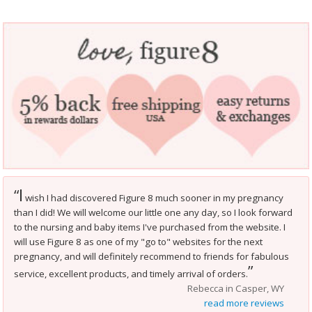
I
“
wish I had discovered Figure 8 much sooner in my pregnancy
than I did! We will welcome our little one any day, so I look forward
to the nursing and baby items I've purchased from the website. I
will use Figure 8 as one of my "go to" websites for the next
pregnancy, and will definitely recommend to friends for fabulous
”
service, excellent products, and timely arrival of orders.
Rebecca in Casper, WY
read more reviews