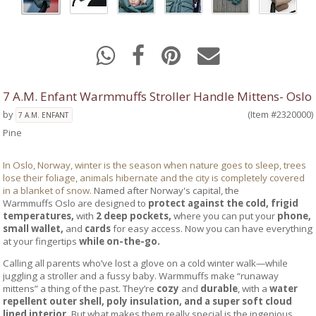
7 A.M. Enfant Warmmuffs Stroller Handle Mittens- Oslo
by
(Item #2320000)
7 A.M. ENFANT
Pine
In Oslo, Norway, winter is the season when nature goes to sleep, trees
lose their foliage, animals hibernate and the city is completely covered
in a blanket of snow.
Named after Norway's capital, the
Warmmuffs Oslo are designed to
protect against the cold, frigid
temperatures,
with
2 deep pockets,
where you can put your
phone,
small wallet,
and
cards
for easy access. Now you can have everything
at your fingertips
while
on-the-go.
Calling all parents who’ve lost a glove on a cold winter walk—while
juggling a stroller and a fussy baby. Warmmuffs make “runaway
mittens” a thing of the past. They’re
cozy
and
durable
, with a
water
repellent outer shell, poly insulation, and a super soft cloud
lined interior.
But what makes them really special is the ingenious