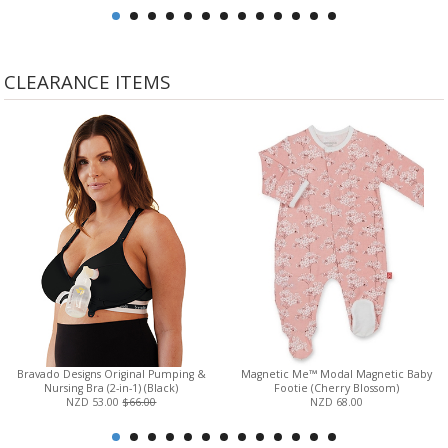
CLEARANCE ITEMS
Bravado Designs Original Pumping &
Magnetic Me™ Modal Magnetic Baby
Nursing Bra (2-in-1) (Black)
Footie (Cherry Blossom)
NZD 53.00
$66.00
NZD 68.00