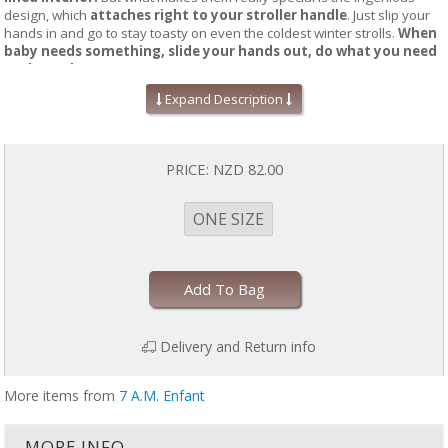
design, which
attaches right to your stroller handle
. Just slip your
hands in and go to stay toasty on even the coldest winter strolls.
When
baby needs something, slide your hands out, do what you need
to do, and go on your way.
Expand Description
Transitioning between
pushing the stroller and tending to your
little one has never been easier
—and
you’ll never lose another
gloves.
PRICE:
NZD 82.00
Hook & loop fasteners for quick placement and direct contact with
stroller bar
2 deep pockets to fit largest phone, cards, and wallets
ONE SIZE
Roomy cuffs for hands and jacket sleeves
Adjustable sizing for both moms and dads
Water repellent outer shell, ultra-soft premium insulation, and
cloud lining
Add To Bag
Machine washable
Temperature Rating: -4°F/-20°C
Dimensions: 11.5"(H) x 8"(W) x 2.5"(D)
Delivery and Return info
More items from
7 A.M. Enfant
MORE INFO