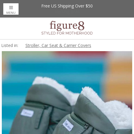
Free US Shipping Over $50
MENU
Listed in:
Stroller, Car Seat & Carrier Covers