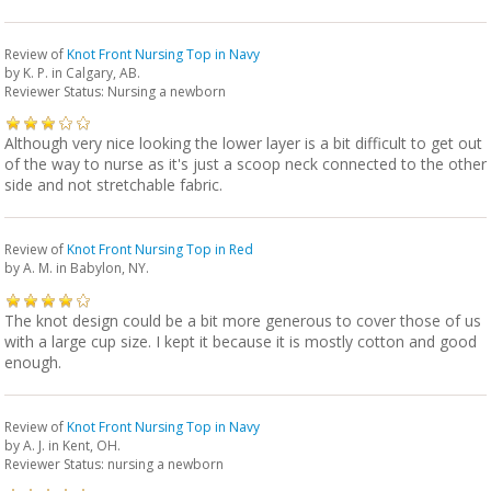
Review of
Knot Front Nursing Top in Navy
by
K. P.
in Calgary, AB.
Reviewer Status: Nursing a newborn
Although very nice looking the lower layer is a bit difficult to get out
of the way to nurse as it's just a scoop neck connected to the other
side and not stretchable fabric.
Review of
Knot Front Nursing Top in Red
by
A. M.
in Babylon, NY.
The knot design could be a bit more generous to cover those of us
with a large cup size. I kept it because it is mostly cotton and good
enough.
Review of
Knot Front Nursing Top in Navy
by
A. J.
in Kent, OH.
Reviewer Status: nursing a newborn