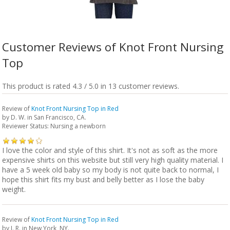
Customer Reviews of Knot Front Nursing
Top
This product is rated 4.3 / 5.0 in 13 customer reviews.
Review of
Knot Front Nursing Top in Red
by
D. W.
in San Francisco, CA.
Reviewer Status: Nursing a newborn
I love the color and style of this shirt. It's not as soft as the more
expensive shirts on this website but still very high quality material. I
have a 5 week old baby so my body is not quite back to normal, I
hope this shirt fits my bust and belly better as I lose the baby
weight.
Review of
Knot Front Nursing Top in Red
by
J. R.
in New York, NY.