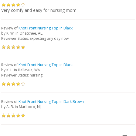
Very comfy and easy for nursing mom
Review of
Knot Front Nursing Top in Black
by
K. W.
in Ohatchee, AL.
Reviewer Status: Expecting any day now.
Review of
Knot Front Nursing Top in Black
by
K. L.
in Bellevue, WA.
Reviewer Status: nursing
Review of
Knot Front Nursing Top in Dark Brown
by
A. B.
in Marlboro, NJ.