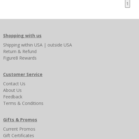
1
Shopping with us
Shipping
within USA
|
outside USA
Return & Refund
Figure8 Rewards
Customer Service
Contact Us
About Us
Feedback
Terms & Conditions
Gifts & Promos
Current Promos
Gift Certificates