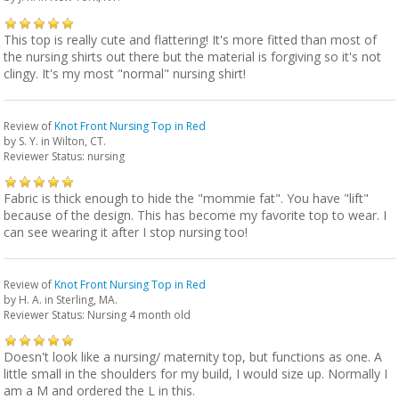
This top is really cute and flattering! It's more fitted than most of
the nursing shirts out there but the material is forgiving so it's not
clingy. It's my most "normal" nursing shirt!
Review of
Knot Front Nursing Top in Red
by
S. Y.
in Wilton, CT.
Reviewer Status: nursing
Fabric is thick enough to hide the "mommie fat". You have "lift"
because of the design. This has become my favorite top to wear. I
can see wearing it after I stop nursing too!
Review of
Knot Front Nursing Top in Red
by
H. A.
in Sterling, MA.
Reviewer Status: Nursing 4 month old
Doesn't look like a nursing/ maternity top, but functions as one. A
little small in the shoulders for my build, I would size up. Normally I
am a M and ordered the L in this.