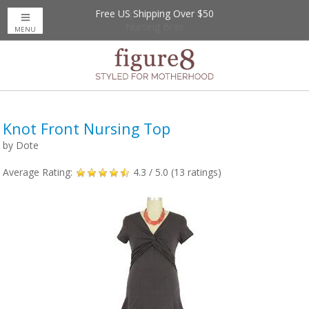
Free US Shipping Over $50
Up to 20% Off
Nursing Bras
MENU
Knot Front Nursing Top
by
Dote
Average Rating:
4.3
/ 5.0 (
13
ratings)