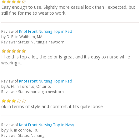
Easy enough to use. Slightly more casual look than I expected, but
still fine for me to wear to work.
Review of
Knot Front Nursing Top in Red
by
D. P.
in Waltham, MA.
Reviewer Status: Nursing a newborn
I like this top a lot, the color is great and it's easy to nurse while
wearing it.
Review of
Knot Front Nursing Top in Red
by
A. H.
in Toronto, Ontario.
Reviewer Status: nursing a newborn
ok in terms of style and comfort. it fits quite loose
Review of
Knot Front Nursing Top in Navy
by
y. k.
in conroe, TX.
Reviewer Status: Nursing