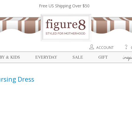
Free US Shipping Over $50
ACCOUNT
insp
BY & KIDS
EVERYDAY
SALE
GIFT
rsing Dress