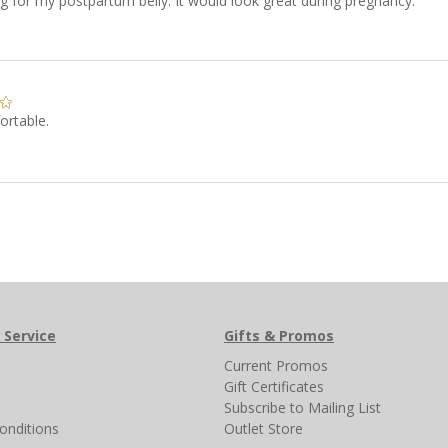
ng for my postpartum belly. It would look great during pregnancy.
ortable.
 Service
Gifts & Promos
s
Current Promos
Gift Certificates
Subscribe to Mailing List
onditions
Outlet Store