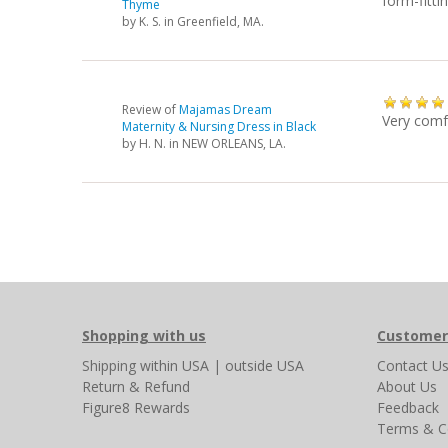
form-fitti
Thyme
by
K. S.
in Greenfield, MA.
Review of
Majamas Dream
Very comf
Maternity & Nursing Dress in Black
by
H. N.
in NEW ORLEANS, LA.
Shopping with us
Customer
Shipping
within USA
|
outside USA
Contact U
Return & Refund
About Us
Figure8 Rewards
Feedback
Terms & C