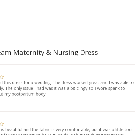
am Maternity & Nursing Dress
d this dress for a wedding. The dress worked great and I was able to
ly. The only issue I had was it was a bit clingy so I wore spanx to
t my postpartum body.
 is beautiful and the fabric is very comfortable, but it was a little too