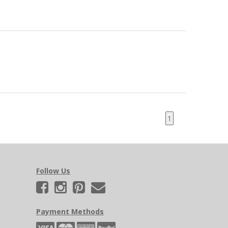
1
Follow Us
Payment Methods