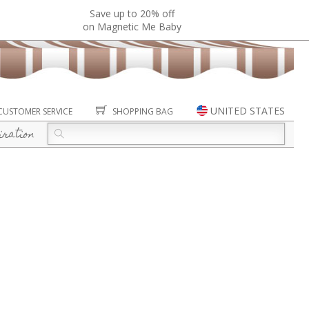
Save up to 20% off
on Magnetic Me Baby
UNITED STATES
CUSTOMER SERVICE
SHOPPING BAG
iration