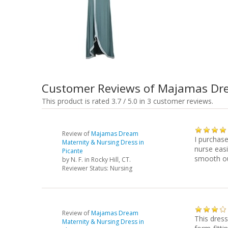
Customer Reviews of Majamas Dre
This product is rated 3.7 / 5.0 in 3 customer reviews.
Review of
Majamas Dream
I purchase
Maternity & Nursing Dress in
nurse easi
Picante
smooth ou
by
N. F.
in Rocky Hill, CT.
Reviewer Status: Nursing
Review of
Majamas Dream
This dress
Maternity & Nursing Dress in