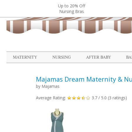
Up to 20% Off
Nursing Bras
MATERNITY
NURSING
AFTER BABY
BA
Majamas Dream Maternity & Nu
by
Majamas
Average Rating:
3.7
/ 5.0 (
3
ratings)