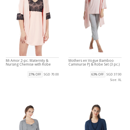
Mi Amor 2-pc. Maternity &
Mothers en Vogue Bamboo
Nursing Chemise with Robe
Caminurse PJ & Robe Set (3 pc.)
SGD 70.00
SGD 37.00
27% OFF
63% OFF
Size: XL