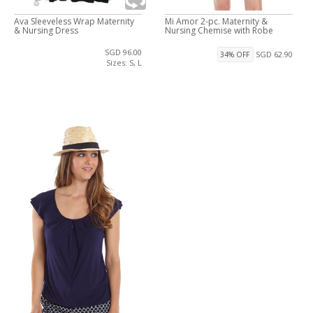
Ava Sleeveless Wrap Maternity
Mi Amor 2-pc. Maternity &
& Nursing Dress
Nursing Chemise with Robe
SGD 96.00
SGD 62.90
34% OFF
Sizes: S, L