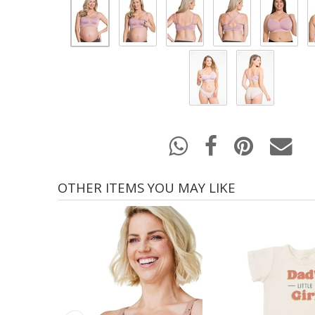
OTHER ITEMS YOU MAY LIKE