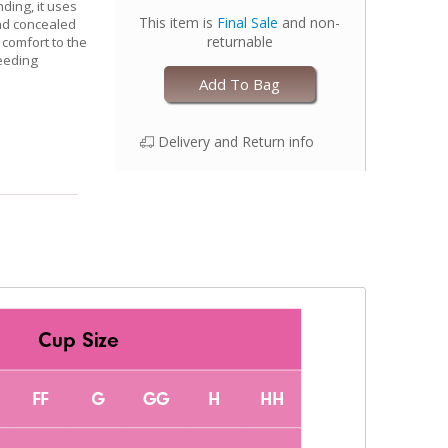
ding, it uses
This item is
Final Sale
and non-
nd concealed
returnable
 comfort to the
eeding
Add To Bag
Delivery and Return info