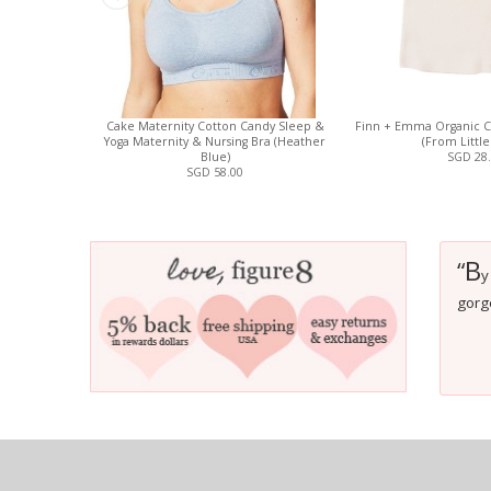
Cake Maternity Cotton Candy Sleep &
Finn + Emma Organic C
Yoga Maternity & Nursing Bra (Heather
(From Little
Blue)
SGD 28
SGD 58.00
B
“
y
gorg