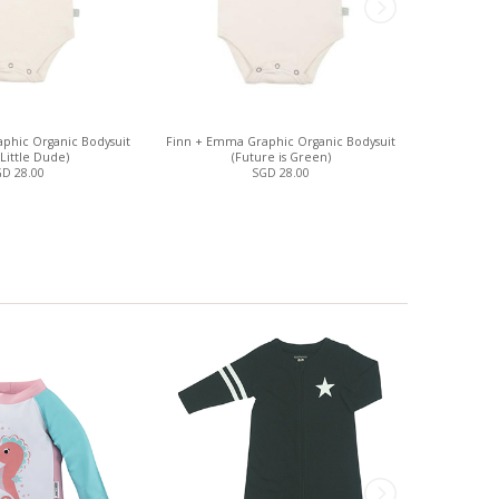
phic Organic Bodysuit
Finn + Emma Graphic Organic Bodysuit
Faux Pearl 
 Little Dude)
(Future is Green)
D 28.00
SGD 28.00