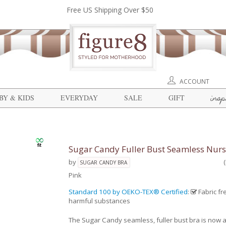
Free US Shipping Over $50
ACCOUNT
insp
BY & KIDS
EVERYDAY
SALE
GIFT
Sugar Candy Fuller Bust Seamless Nurs
by
SUGAR CANDY BRA
Pink
Standard 100 by OEKO-TEX® Certified
:
Fabric fr
harmful substances
The Sugar Candy seamless, fuller bust bra is now a