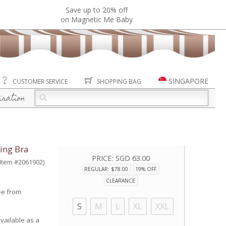
Save up to 20% off
on Magnetic Me Baby
SINGAPORE
CUSTOMER SERVICE
SHOPPING BAG
iration
ing Bra
PRICE:
SGD 63.00
(Item #2061902)
REGULAR: $78.00
19% OFF
CLEARANCE
ee from
S
M
L
XL
XXL
vailable as a