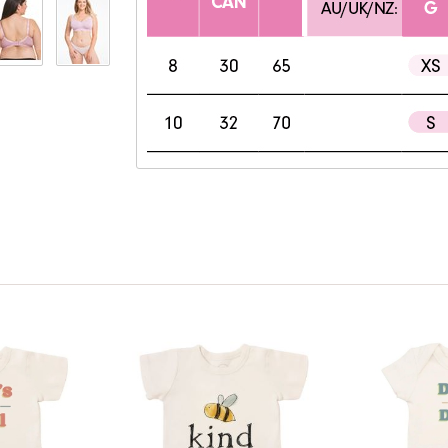
View only items available in your size