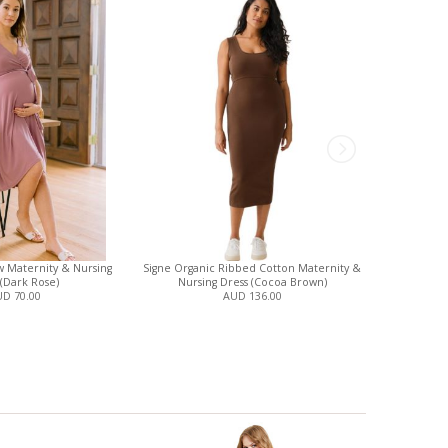
 Maternity & Nursing
Signe Organic Ribbed Cotton Maternity &
Analise 5-P
 (Dark Rose)
Nursing Dress (Cocoa Brown)
and N
D 70.00
AUD 136.00