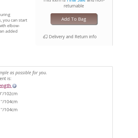
returnable
during
Add To Bag
, you can start
 with elbow-
e an added
Delivery and Return info
mple as possible for you.
nt is:
ength
''/102cm
''/104cm
''/104cm