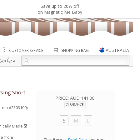
Save up to 20% off
on Magnetic Me Baby
AUSTRALIA
CUSTOMER SERVICE
SHOPPING BAG
iration
sing Short
PRICE:
AUD 141.00
CLEARANCE
(Item #2303100)
S
M
L
hically Made
ee from
This item is
Final Sale
and non-