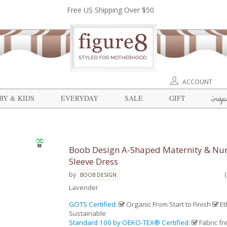
Free US Shipping Over $50
ACCOUNT
insp
BY & KIDS
EVERYDAY
SALE
GIFT
Boob Design A-Shaped Maternity & Nur
Sleeve Dress
by
BOOB DESIGN
Lavender
GOTS Certified
:
Organic From Start to Finish
Et
Sustainable
Standard 100 by OEKO-TEX® Certified
:
Fabric fr