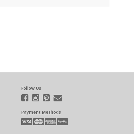
Follow Us
Payment Methods