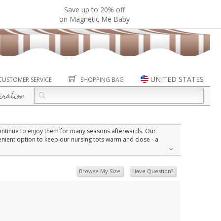
Save up to 20% off
on Magnetic Me Baby
UNITED STATES
CUSTOMER SERVICE
SHOPPING BAG
iration
continue to enjoy them for many seasons afterwards. Our
enient option to keep our nursing tots warm and close - a
 excellent warmth without the weight.
Browse My Size
Have Question?