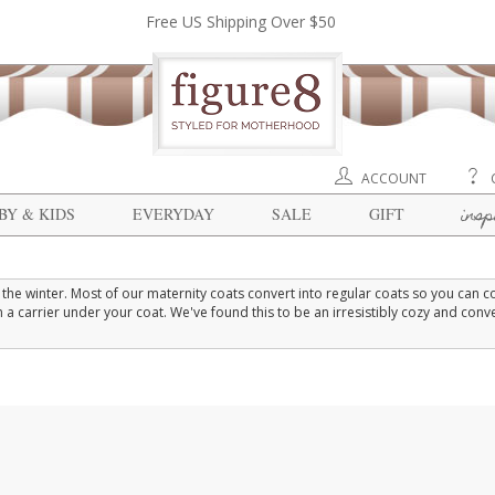
Free US Shipping Over $50
ACCOUNT
insp
BY & KIDS
EVERYDAY
SALE
GIFT
he winter. Most of our maternity coats convert into regular coats so you can 
 carrier under your coat. We've found this to be an irresistibly cozy and conv
inter coat.
bly over your hips with room to grow in the belly. Down maternity coats provide