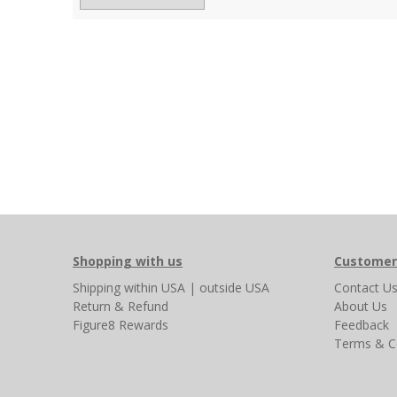
Shopping with us
Customer
Shipping
within USA
|
outside USA
Contact U
Return & Refund
About Us
Figure8 Rewards
Feedback
Terms & C