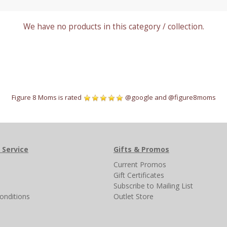
We have no products in this category / collection.
Figure 8 Moms is rated
@google
and
@figure8moms
 Service
Gifts & Promos
s
Current Promos
Gift Certificates
Subscribe to Mailing List
onditions
Outlet Store