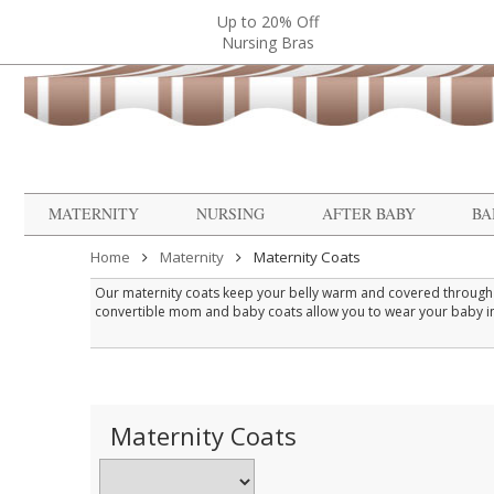
Up to 20% Off
Nursing Bras
MATERNITY
NURSING
AFTER BABY
BA
Home
Maternity
Maternity Coats
Our maternity coats keep your belly warm and covered through t
convertible mom and baby coats allow you to wear your baby in a
welcome alternative to wrestling a wriggly infant into their own w
When selecting a maternity coat, look for one that fits comforta
Maternity Coats