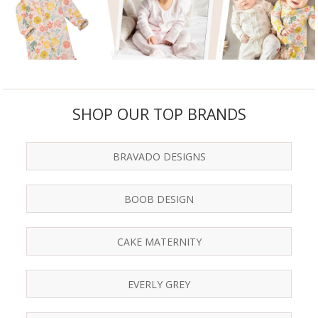
SHOP OUR TOP BRANDS
BRAVADO DESIGNS
BOOB DESIGN
CAKE MATERNITY
EVERLY GREY