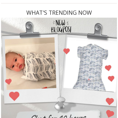
WHAT'S TRENDING NOW