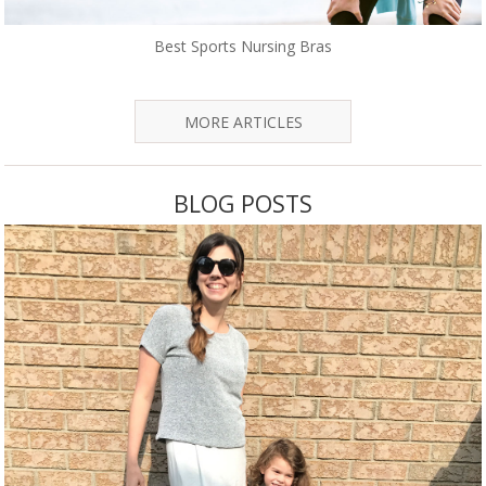
Best Sports Nursing Bras
MORE ARTICLES
BLOG POSTS