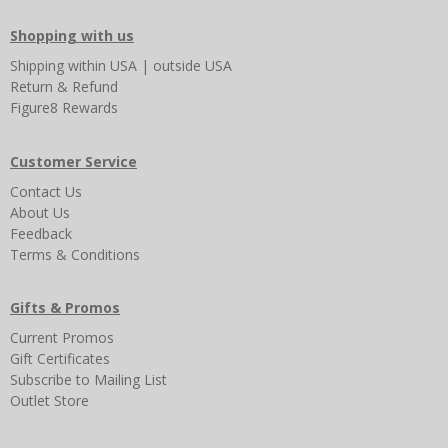
Shopping with us
Shipping
within USA
|
outside USA
Return & Refund
Figure8 Rewards
Customer Service
Contact Us
About Us
Feedback
Terms & Conditions
Gifts & Promos
Current Promos
Gift Certificates
Subscribe to Mailing List
Outlet Store