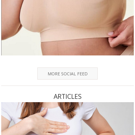
MORE SOCIAL FEED
ARTICLES