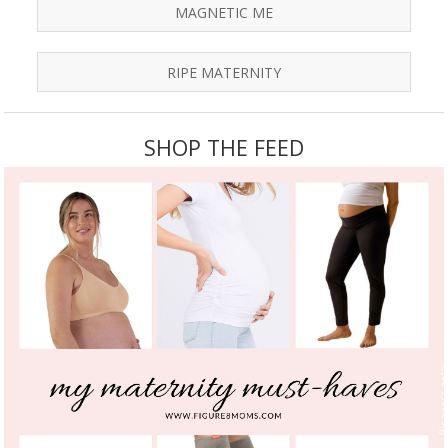
MAGNETIC ME
RIPE MATERNITY
SHOP THE FEED