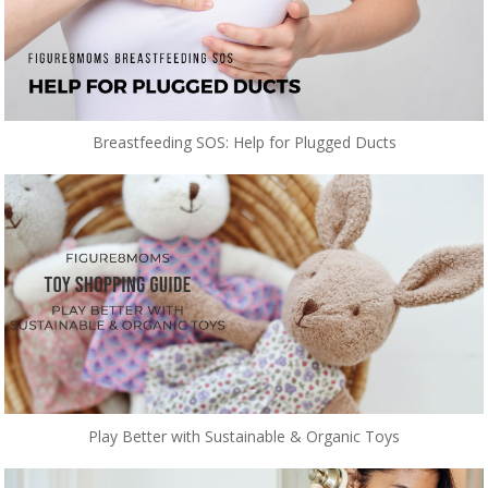
Breastfeeding SOS: Help for Plugged Ducts
Play Better with Sustainable & Organic Toys