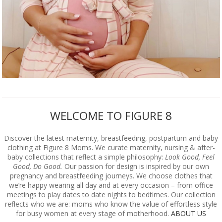
WELCOME TO FIGURE 8
Discover the latest maternity, breastfeeding, postpartum and baby
clothing at Figure 8 Moms. We curate maternity, nursing & after-
baby collections that reflect a simple philosophy:
Look Good, Feel
Good, Do Good.
Our passion for design is inspired by our own
pregnancy and breastfeeding journeys. We choose clothes that
we’re happy wearing all day and at every occasion – from office
meetings to play dates to date nights to bedtimes. Our collection
reflects who we are: moms who know the value of effortless style
for busy women at every stage of motherhood.
ABOUT US