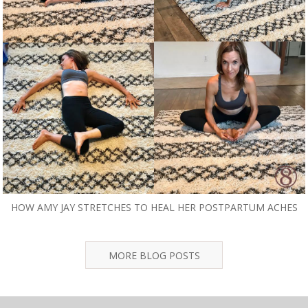
HOW AMY JAY STRETCHES TO HEAL HER POSTPARTUM ACHES
MORE BLOG POSTS