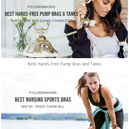
Best Hands-Free Pump Bras and Tanks