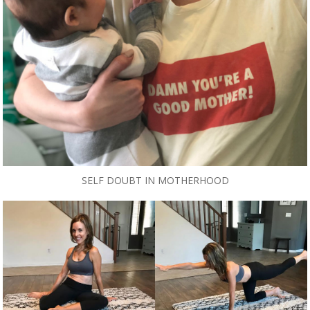
SELF DOUBT IN MOTHERHOOD