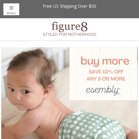
Free US Shipping Over $50
Save up to 20% off
on Magnetic Me Baby
MENU