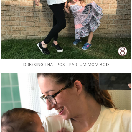
DRESSING THAT POST-PARTUM MOM BOD