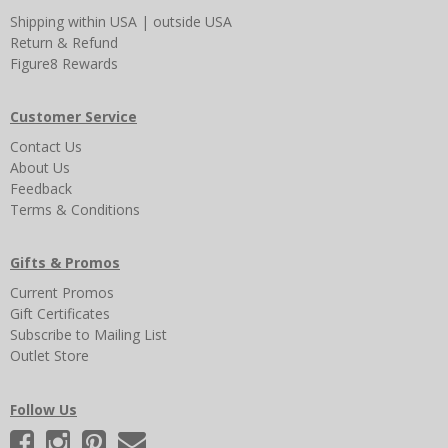
Shipping
within USA
|
outside USA
Return & Refund
Figure8 Rewards
Customer Service
Contact Us
About Us
Feedback
Terms & Conditions
Gifts & Promos
Current Promos
Gift Certificates
Subscribe to Mailing List
Outlet Store
Follow Us