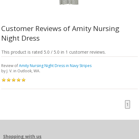
Customer Reviews of Amity Nursing
Night Dress
This product is rated 5.0 / 5.0 in 1 customer reviews.
Review of
Amity Nursing Night Dress in Navy Stripes
by
J. V.
in Outlook, WA.
1
Shopping with us