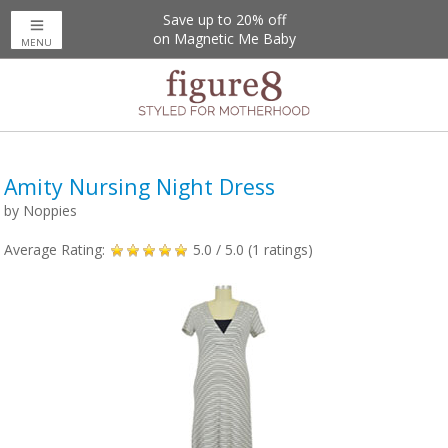
Free US Shipping Over $50
Save up to 20% off
on Magnetic Me Baby
MENU
Amity Nursing Night Dress
by
Noppies
Average Rating:
5.0
/ 5.0 (
1
ratings)