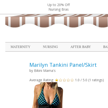
Up to 20% Off
Nursing Bras
MATERNITY
NURSING
AFTER BABY
BA
Marilyn Tankini Panel/Skirt
by
Bikini Mama's
Average Rating:
1.0
/ 5.0 (
1
ratings)