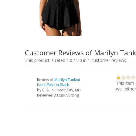
Customer Reviews of Marilyn Tanki
This product is rated 1.0 / 5.0 in 1 customer reviews.
Review of
Marilyn Tankini
This item 
Panel/Skirt in Black
well either
by
C. A.
in Ellicott City, MD.
Reviewer Status: Nursing