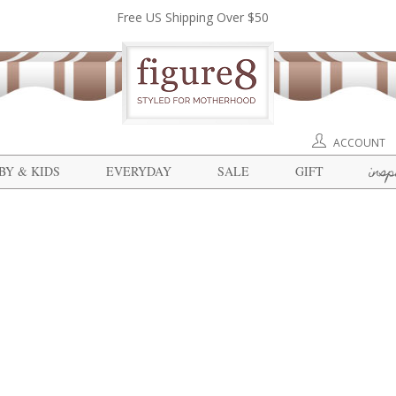
Free US Shipping Over $50
ACCOUNT
insp
BY & KIDS
EVERYDAY
SALE
GIFT