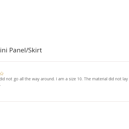
ni Panel/Skirt
did not go all the way around. I am a size 10. The material did not lay
.