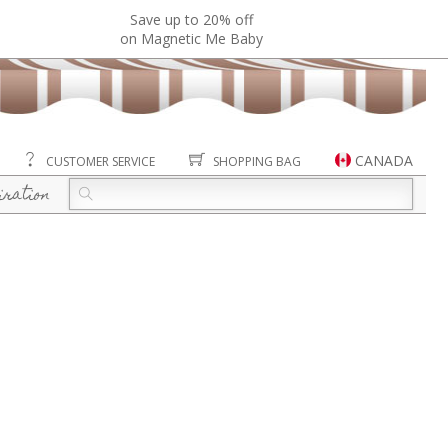
Save up to 20% off
on Magnetic Me Baby
CANADA
CUSTOMER SERVICE
SHOPPING BAG
iration