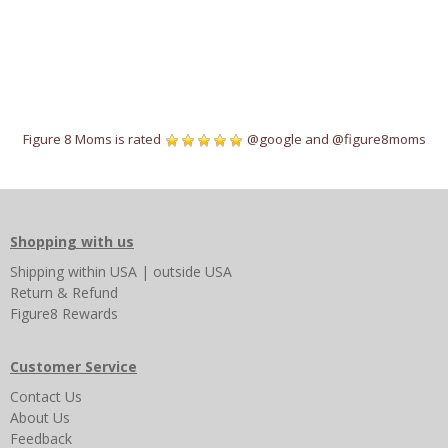
Figure 8 Moms is rated
@google
and
@figure8moms
Shopping with us
Shipping
within USA
|
outside USA
Return & Refund
Figure8 Rewards
Customer Service
Contact Us
About Us
Feedback