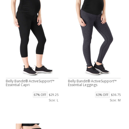
Belly Bandit® ActiveSupport™
Belly Bandit® ActiveSupport™
Essential Capri
Essential Leggings
$29.25
$36.75
67% OFF
63% OFF
Size: L
Size: M