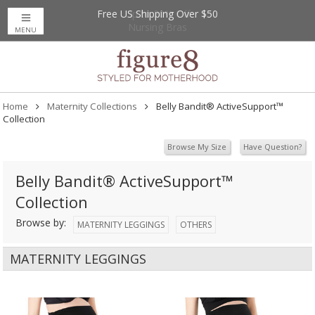
Free US Shipping Over $50
Up to 20% Off
Nursing Bras
MENU
Home
Maternity Collections
Belly Bandit® ActiveSupport™
Collection
Browse My Size
Have Question?
Belly Bandit® ActiveSupport™
Collection
Browse by:
MATERNITY LEGGINGS
OTHERS
MATERNITY LEGGINGS