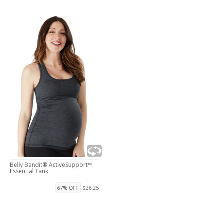
Belly Bandit® ActiveSupport™
Essential Tank
$26.25
67% OFF