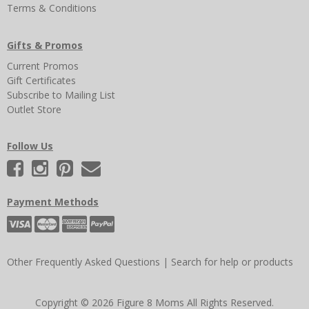
Terms & Conditions
Gifts & Promos
Current Promos
Gift Certificates
Subscribe to Mailing List
Outlet Store
Follow Us
Payment Methods
Other Frequently Asked Questions
|
Search for help or products
Copyright © 2026 Figure 8 Moms All Rights Reserved.