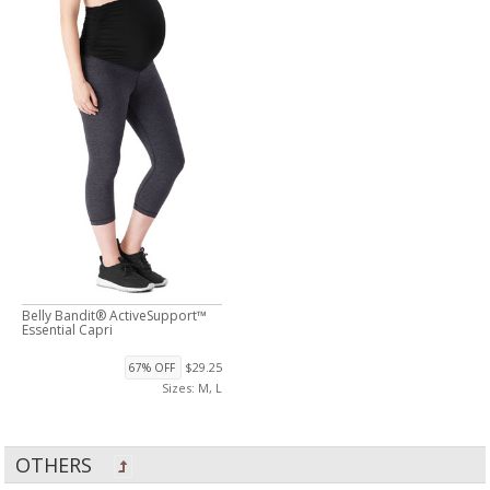
Belly Bandit® ActiveSupport™
Essential Capri
$29.25
67% OFF
Sizes: M, L
OTHERS