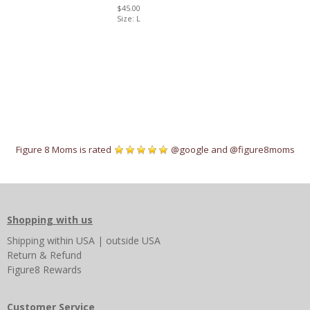
$45.00
Size: L
Figure 8 Moms is rated
@google
and
@figure8moms
Shopping with us
Shipping
within USA
|
outside USA
Return & Refund
Figure8 Rewards
Customer Service