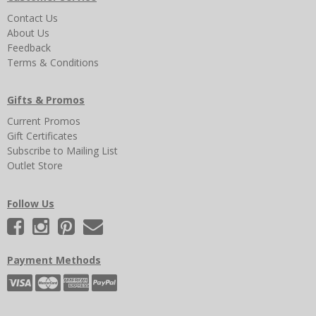
Contact Us
About Us
Feedback
Terms & Conditions
Gifts & Promos
Current Promos
Gift Certificates
Subscribe to Mailing List
Outlet Store
Follow Us
Payment Methods