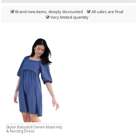
Brand new items, deeply discounted
All sales are final
Very limited quantity
Skylar Babydoll Denim Maternity
& Nursing Dress