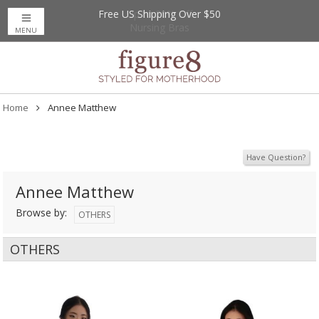
Free US Shipping Over $50
Up to 20% Off
Nursing Bras
MENU
Home
Annee Matthew
Have Question?
Annee Matthew
Browse by:
OTHERS
OTHERS