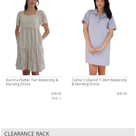
Aurora Flutter Tier Maternity &
Celine Collared T-Shirt Maternity
Nursing Dress
& Nursing Dress
$50.00
$42.00
Size: L
CLEARANCE RACK