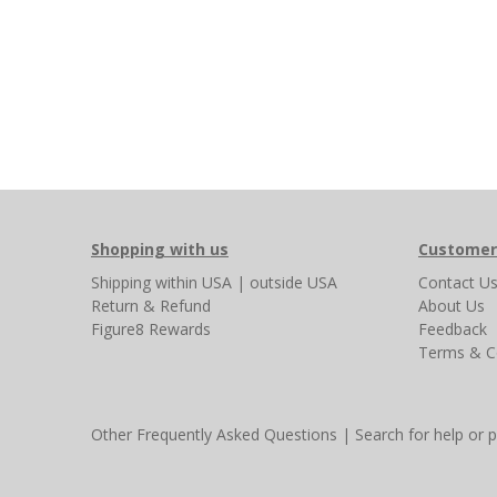
Shopping with us
Customer
Shipping
within USA
|
outside USA
Contact U
Return & Refund
About Us
Figure8 Rewards
Feedback
Terms & C
Other Frequently Asked Questions
|
Search for help or 