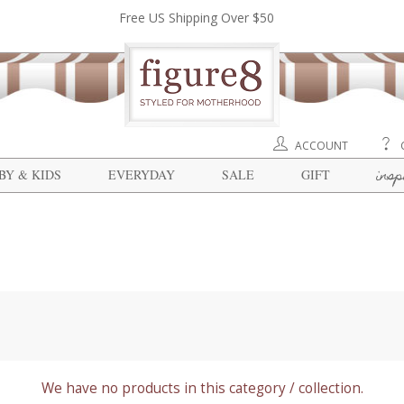
Free US Shipping Over $50
ACCOUNT
insp
BY & KIDS
EVERYDAY
SALE
GIFT
We have no products in this category / collection.