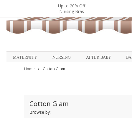
Up to 20% Off
Nursing Bras
MATERNITY
NURSING
AFTER BABY
BA
Home
Cotton Glam
Cotton Glam
Browse by: