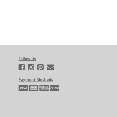
Follow Us
Payment Methods