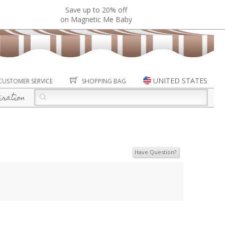
Save up to 20% off
on Magnetic Me Baby
UNITED STATES
CUSTOMER SERVICE
SHOPPING BAG
iration
Have Question?