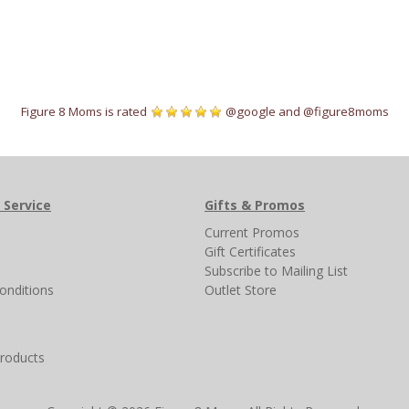
Figure 8 Moms is rated
@google
and
@figure8moms
 Service
Gifts & Promos
s
Current Promos
Gift Certificates
Subscribe to Mailing List
onditions
Outlet Store
products