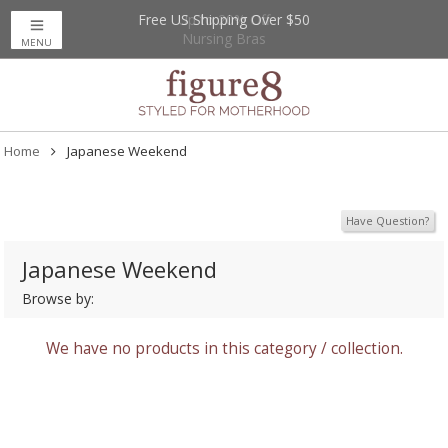
Free US Shipping Over $50
Up to 20% Off
Nursing Bras
MENU
Home
Japanese Weekend
Have Question?
Japanese Weekend
Browse by:
We have no products in this category / collection.