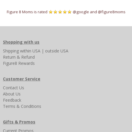
Figure 8 Moms is rated
@google
and
@figure8moms
Shopping with us
Shipping
within USA
|
outside USA
Return & Refund
Figure8 Rewards
Customer Service
Contact Us
About Us
Feedback
Terms & Conditions
Gifts & Promos
Current Promos