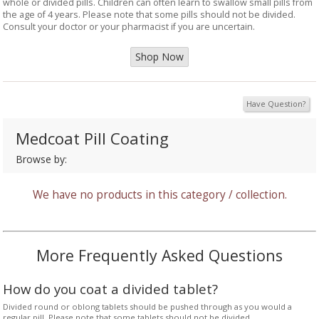
whole or divided pills. Children can often learn to swallow small pills from
the age of 4 years. Please note that some pills should not be divided.
Consult your doctor or your pharmacist if you are uncertain.
Shop Now
Have Question?
Medcoat Pill Coating
Browse by:
We have no products in this category / collection.
More Frequently Asked Questions
How do you coat a divided tablet?
Divided round or oblong tablets should be pushed through as you would a
regular pill. Please note that some tablets should not be divided.