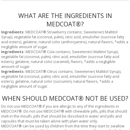
WHAT ARE THE INGREDIENTS IN
MEDCOAT®?
Ingredients:
MEDCOAT® Strawberry contains; Sweetener( Maltitol
Syrup), vegetable fat (coconut, palm), citric acid, emulsifier (sucrose fatty
acid esters), gelatine, natural color (anthocyanins), natural flavors, *adds a
negligible amount of sugar.
Ingredients:
MEDCOAT® Cola contains; Sweetener( Maltitol Syrup),
vegetable fat (coconut, palm), citric acid, emulsifier (sucrose fatty acid
esters), gelatine, natural color (caramel), flavors, *adds a negligible
amount of sugar.
Ingredients:
MEDCOAT® Citrus contains; Sweetener( Maltitol Syrup),
vegetable fat (coconut, palm), citric acid, emulsifier (sucrose fatty acid
esters), gelatine, natural color (curcumin), natural flavors, *adds a
negligible amount of sugar.
WHEN SHOULD MEDCOAT® NOT BE USED?
Do not use MEDCOAT® if you are allergic to any of the ingredients in
MEDCOAT®. Do not use MEDCOAT® with chewable pills, pills that should
melt in the mouth, pills that should be dissolved in water and pills and
capsules that must be taken alone with plain water only.
MEDCOAT® can be used by children from the time they start to swallow