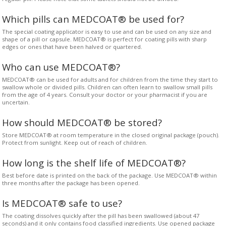
Which pills can MEDCOAT® be used for?
The special coating applicator is easy to use and can be used on any size and
shape of a pill or capsule. MEDCOAT® is perfect for coating pills with sharp
edges or ones that have been halved or quartered.
Who can use MEDCOAT®?
MEDCOAT® can be used for adults and for children from the time they start to
swallow whole or divided pills. Children can often learn to swallow small pills
from the age of 4 years. Consult your doctor or your pharmacist if you are
uncertain.
How should MEDCOAT® be stored?
Store MEDCOAT® at room temperature in the closed original package (pouch).
Protect from sunlight. Keep out of reach of children.
How long is the shelf life of MEDCOAT®?
Best before date is printed on the back of the package. Use MEDCOAT® within
three months after the package has been opened.
Is MEDCOAT® safe to use?
The coating dissolves quickly after the pill has been swallowed (about 47
seconds) and it only contains food classified ingredients. Use opened package