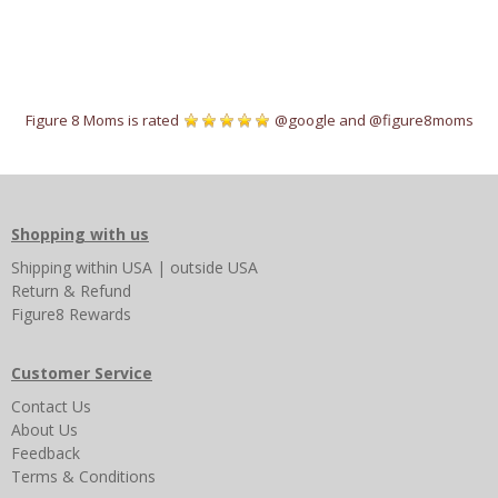
Figure 8 Moms is rated
@google
and
@figure8moms
Shopping with us
Shipping
within USA
|
outside USA
Return & Refund
Figure8 Rewards
Customer Service
Contact Us
About Us
Feedback
Terms & Conditions