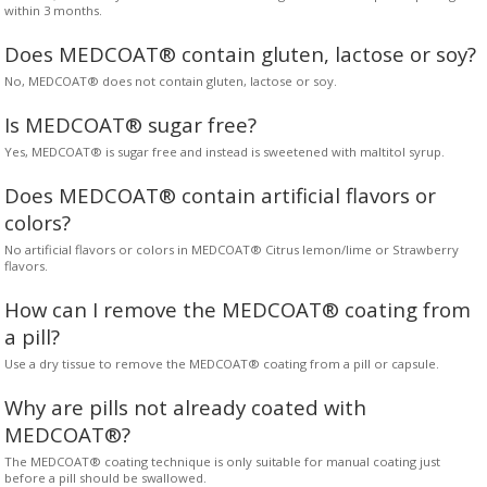
within 3 months.
Does MEDCOAT® contain gluten, lactose or soy?
No, MEDCOAT® does not contain gluten, lactose or soy.
Is MEDCOAT® sugar free?
Yes, MEDCOAT® is sugar free and instead is sweetened with maltitol syrup.
Does MEDCOAT® contain artificial flavors or
colors?
No artificial flavors or colors in MEDCOAT® Citrus lemon/lime or Strawberry
flavors.
How can I remove the MEDCOAT® coating from
a pill?
Use a dry tissue to remove the MEDCOAT® coating from a pill or capsule.
Why are pills not already coated with
MEDCOAT®?
The MEDCOAT® coating technique is only suitable for manual coating just
before a pill should be swallowed.