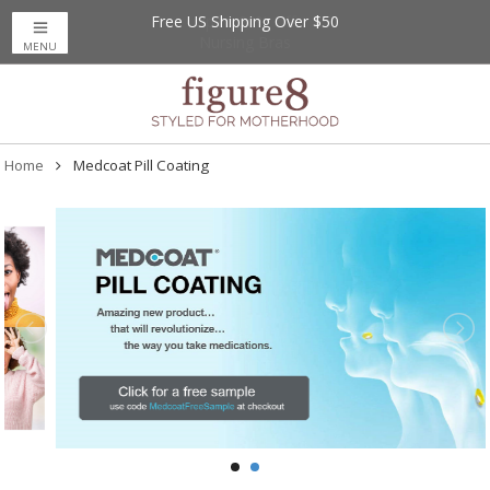
Free US Shipping Over $50
Up to 20% Off
Nursing Bras
MENU
Home
Medcoat Pill Coating