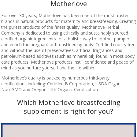
Motherlove
For over 30 years, Motherlove has been one of the most trusted
brands in natural products for maternity and breastfeeding. Creating
the purest products of the finest quality, Motherlove Herbal
Company is dedicated to using ethically and sustainably sourced
certified organic ingredients for a holistic way to soothe, pamper
and enrich the pregnant or breastfeeding body. Certified cruelty free
and without the use of preservatives, artificial fragrances and
petroleum-based additives (such as mineral oil) found in most body
care products, Motherlove products instill confidence and peace of
mind as you nurture yourself and the life within.
Motherlove’s quality is backed by numerous third-party
certifications including: Certified B Corporation, USDA Organic,
Non-GMO and Oregon Tilth Organic Certification.
Which Motherlove breastfeeding
supplement is right for you?