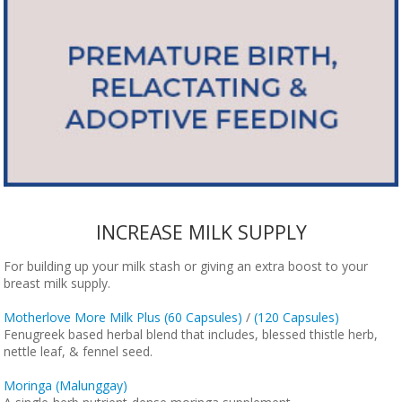
INCREASE MILK SUPPLY
For building up your milk stash or giving an extra boost to your
breast milk supply.
Motherlove More Milk Plus (60 Capsules)
/
(120 Capsules)
Fenugreek based herbal blend that includes, blessed thistle herb,
nettle leaf, & fennel seed.
Moringa (Malunggay)