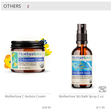
OTHERS
Motherlove C-Section Cream
Motherlove Sitz Bath Spray 2 oz
$18.99
$11.99