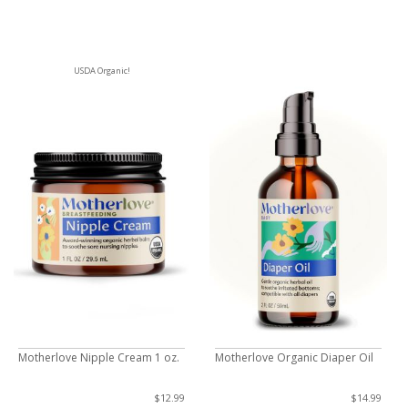
USDA Organic!
Motherlove Nipple Cream 1 oz.
Motherlove Organic Diaper Oil
$12.99
$14.99