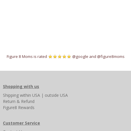
Figure 8 Moms is rated
@google
and
@figure8moms
Shopping with us
Shipping
within USA
|
outside USA
Return & Refund
Figure8 Rewards
Customer Service