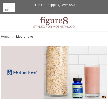
Free US Shipping Over $50
MENU
Home
Motherlove