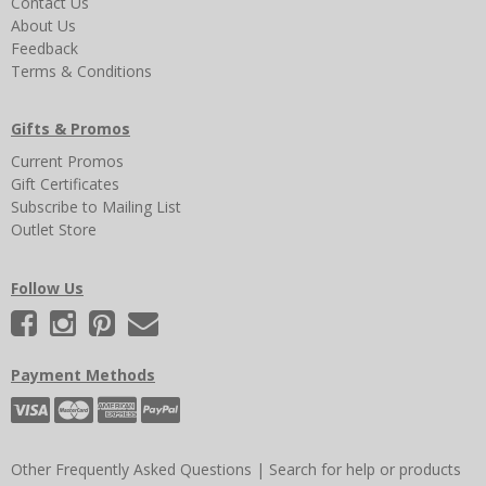
Contact Us
About Us
Feedback
Terms & Conditions
Gifts & Promos
Current Promos
Gift Certificates
Subscribe to Mailing List
Outlet Store
Follow Us
Payment Methods
Other Frequently Asked Questions
|
Search for help or products