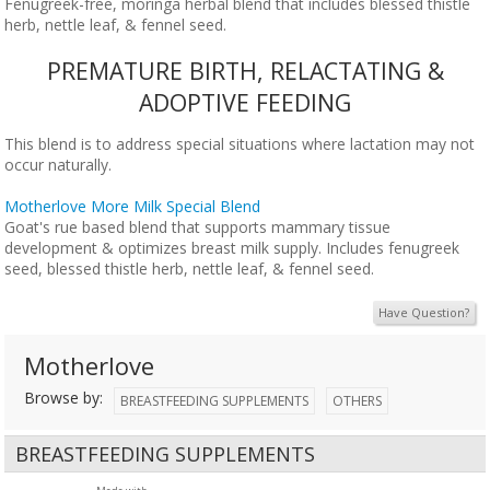
Fenugreek-free, moringa herbal blend that includes blessed thistle
herb, nettle leaf, & fennel seed.
PREMATURE BIRTH, RELACTATING &
ADOPTIVE FEEDING
This blend is to address special situations where lactation may not
occur naturally.
Motherlove More Milk Special Blend
Goat's rue based blend that supports mammary tissue
development & optimizes breast milk supply. Includes fenugreek
seed, blessed thistle herb, nettle leaf, & fennel seed.
Have Question?
Motherlove
Browse by:
BREASTFEEDING SUPPLEMENTS
OTHERS
BREASTFEEDING SUPPLEMENTS