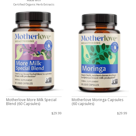
Made with
Certified Organic Herb Extracts
Motherlove More Milk Special
Motherlove Moringa Capsules
Blend (60 Capsules)
(60 capsules)
$29.99
$29.99