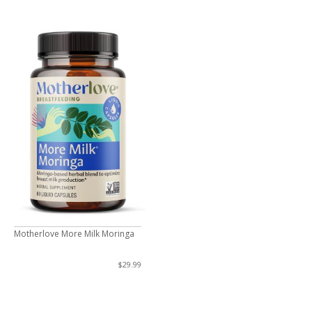
Motherlove More Milk Moringa
$29.99