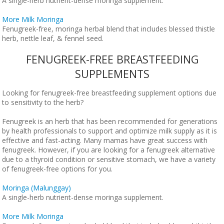
A single-herb nutrient-dense moringa supplement.
More Milk Moringa
Fenugreek-free, moringa herbal blend that includes blessed thistle
herb, nettle leaf, & fennel seed.
FENUGREEK-FREE BREASTFEEDING
SUPPLEMENTS
Looking for fenugreek-free breastfeeding supplement options due
to sensitivity to the herb?
Fenugreek is an herb that has been recommended for generations
by health professionals to support and optimize milk supply as it is
effective and fast-acting. Many mamas have great success with
fenugreek. However, if you are looking for a fenugreek alternative
due to a thyroid condition or sensitive stomach, we have a variety
of fenugreek-free options for you.
Moringa (Malunggay)
A single-herb nutrient-dense moringa supplement.
More Milk Moringa