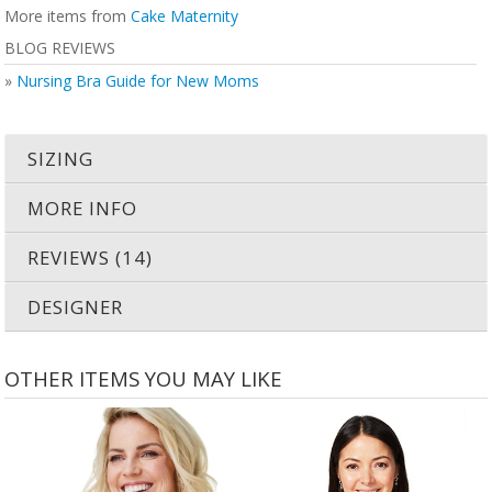
More items from
Cake Maternity
BLOG REVIEWS
»
Nursing Bra Guide for New Moms
SIZING
MORE INFO
REVIEWS (14)
DESIGNER
OTHER ITEMS YOU MAY LIKE