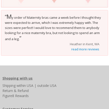
M
“
y order of Maternity bras came a week before I thought they
were expected to arrive, which I was extremely happy with. The
sizes were perfect! I would love to recommend them to anybody
looking for a nice maternity bra, but not looking to spend an arm
”
and a leg.
Heather in Kent, WA
read more reviews
Shopping with us
Shipping
within USA
|
outside USA
Return & Refund
Figure8 Rewards
Customer Service