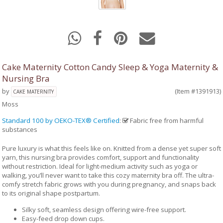
Cake Maternity Cotton Candy Sleep & Yoga Maternity &
Nursing Bra
by
(Item #1391913)
CAKE MATERNITY
Moss
Standard 100 by OEKO-TEX® Certified
:
Fabric free from harmful
substances
Pure luxury is what this feels like on. Knitted from a dense yet super soft
yarn, this nursing bra provides comfort, support and functionality
without restriction. Ideal for light-medium activity such as yoga or
walking, you’ll never want to take this cozy maternity bra off. The ultra-
comfy stretch fabric grows with you during pregnancy, and snaps back
to its original shape postpartum.
Silky soft, seamless design offering wire-free support.
Easy-feed drop down cups.