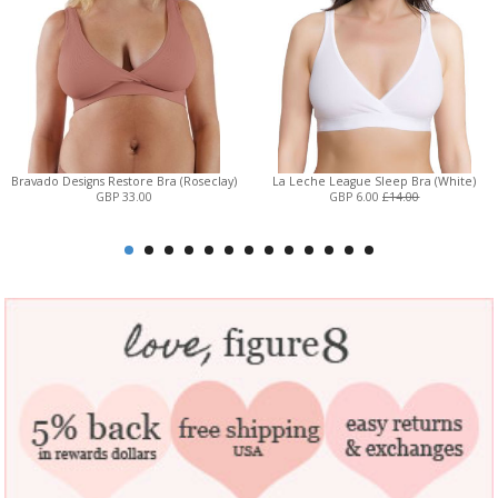
Bravado Designs Restore Bra (Roseclay)
La Leche League Sleep Bra (White)
GBP 33.00
GBP 6.00
£14.00