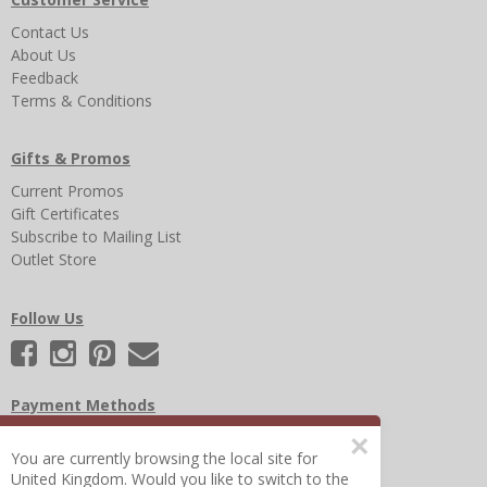
Contact Us
About Us
Feedback
Terms & Conditions
Gifts & Promos
Current Promos
Gift Certificates
Subscribe to Mailing List
Outlet Store
Follow Us
Payment Methods
×
You are currently browsing the local site for
United Kingdom. Would you like to switch to the