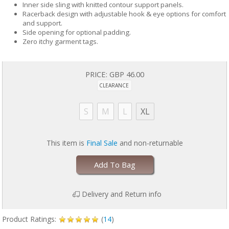
Inner side sling with knitted contour support panels.
Racerback design with adjustable hook & eye options for comfort
and support.
Side opening for optional padding.
Zero itchy garment tags.
PRICE:
GBP 46.00
CLEARANCE
S
M
L
XL
This item is
Final Sale
and non-returnable
Add To Bag
Delivery and Return info
Product Ratings:
(
14
)