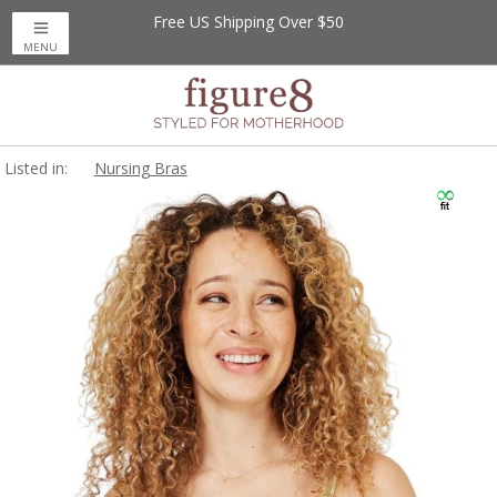
Free US Shipping Over $50
MENU
Listed in:
Nursing Bras