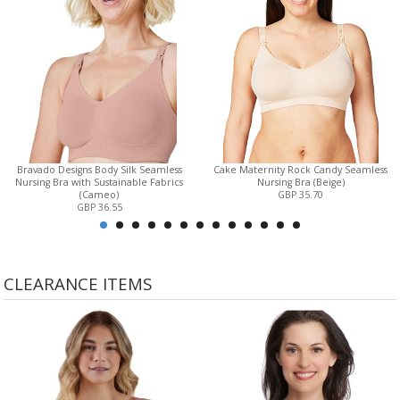
Bravado Designs Body Silk Seamless
Cake Maternity Rock Candy Seamless
Nursing Bra with Sustainable Fabrics
Nursing Bra (Beige)
(Cameo)
GBP 35.70
GBP 36.55
CLEARANCE ITEMS