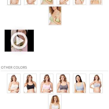
OTHER COLORS